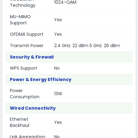
1024-QAM
Technology
MU-MIMO
Yes
Support
OFDMA Support
Yes
Transmit Power
2.4 GHz: 22 dBm 5 GHz: 26 dBm
Security & Firewall
WPS Support
No
Power & Energy Efficiency
Power
13W
Consumption
Wired Connectivity
Ethernet
Yes
Backhaul
Link Aggregation
No