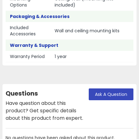
Options
included)
Packaging & Accessories
Included
Wall and ceiling mounting kits
Accessories
Warranty & Support
Warranty Period
1 year
Questions
Ask A Question
Have question about this
product? Get specific details
about this product from expert.
No questions have been asked about this product.