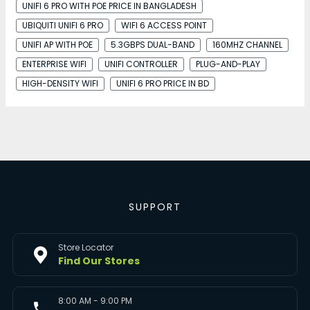
UNIFI 6 PRO WITH POE PRICE IN BANGLADESH
UBIQUITI UNIFI 6 PRO
WIFI 6 ACCESS POINT
UNIFI AP WITH POE
5.3GBPS DUAL-BAND
160MHZ CHANNEL
ENTERPRISE WIFI
UNIFI CONTROLLER
PLUG-AND-PLAY
HIGH-DENSITY WIFI
UNIFI 6 PRO PRICE IN BD
SUPPORT
Store Locator
Find Our Stores
8:00 AM - 9:00 PM