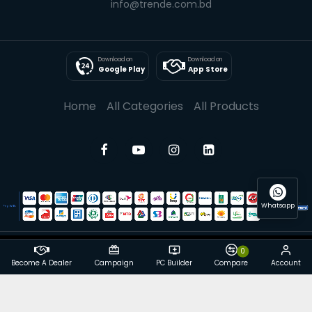
info@trende.com.bd
Download on
Download on
Google Play
App Store
Home
All Categories
All Products
Whatsapp
0
© 2025 Trende| All rights reserved
Become A Dealer
Campaign
PC Builder
Compare
Account
Powered By: Trende