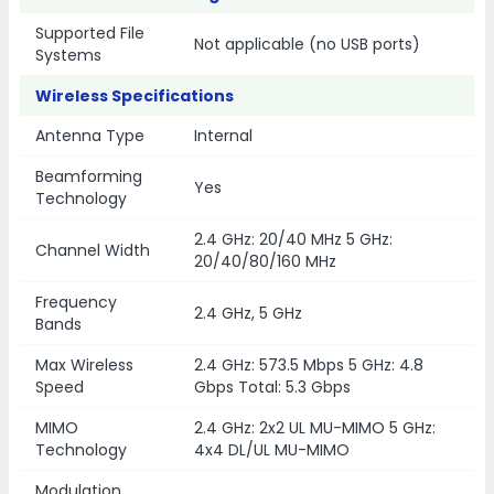
Supported File
Not applicable (no USB ports)
Systems
Wireless Specifications
Antenna Type
Internal
Beamforming
Yes
Technology
2.4 GHz: 20/40 MHz 5 GHz:
Channel Width
20/40/80/160 MHz
Frequency
2.4 GHz, 5 GHz
Bands
Max Wireless
2.4 GHz: 573.5 Mbps 5 GHz: 4.8
Speed
Gbps Total: 5.3 Gbps
MIMO
2.4 GHz: 2x2 UL MU-MIMO 5 GHz:
Technology
4x4 DL/UL MU-MIMO
Modulation