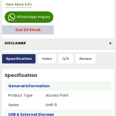
View More Info
WhatsApp Inquiry
Out Of Stock
DISCLAIMER
Specification
Video
Q/A
Review
Specification
General Information
Product Type
Access Point
Series
UniFi 6
USB & External Storage