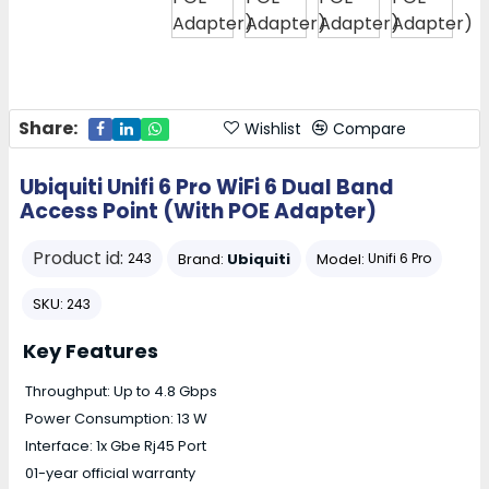
Share:
Wishlist
Compare
Ubiquiti Unifi 6 Pro WiFi 6 Dual Band
Access Point (With POE Adapter)
Product id:
Brand:
Ubiquiti
Model:
243
Unifi 6 Pro
SKU:
243
Key Features
Throughput: Up to 4.8 Gbps
Power Consumption: 13 W
Interface: 1x Gbe Rj45 Port
01-year official warranty