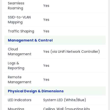
Seamless
Yes
Roaming
SSID-to-VLAN
Yes
Mapping
Traffic Shaping
Yes
Management & Control
Cloud
Yes (via UniFi Network Controller)
Management
Logs &
Yes
Reporting
Remote
Yes
Management
Physical Design & Dimensions
LED Indicators
System LED (White/Blue)
Mounting
Ceiling, Wall (mounting kits