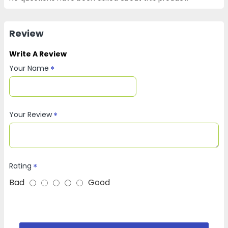
Review
Write A Review
Your Name
Your Review
Rating
Bad
Good