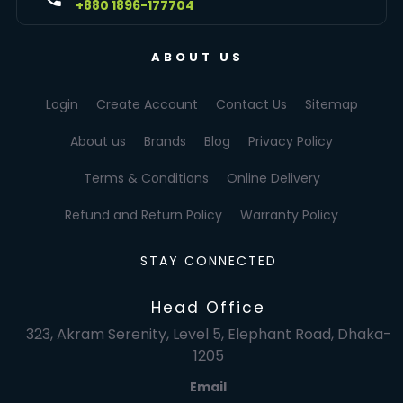
+880 1896-177704
ABOUT US
Login
Create Account
Contact Us
Sitemap
About us
Brands
Blog
Privacy Policy
Terms & Conditions
Online Delivery
Refund and Return Policy
Warranty Policy
STAY CONNECTED
Head Office
323, Akram Serenity, Level 5, Elephant Road, Dhaka-
1205
Email