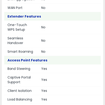
WAN Port
No
Extender Features
One-Touch
No
WPS Setup
Seamless
No
Handover
Smart Roaming
No
Access Point Features
Band Steering
Yes
Captive Portal
Yes
Support
Client Isolation
Yes
Load Balancing
Yes