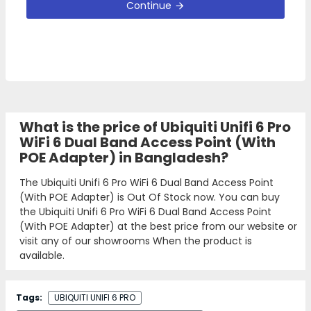
Continue
What is the price of Ubiquiti Unifi 6 Pro
WiFi 6 Dual Band Access Point (With
POE Adapter) in Bangladesh?
The Ubiquiti Unifi 6 Pro WiFi 6 Dual Band Access Point
(With POE Adapter) is Out Of Stock now. You can buy
the Ubiquiti Unifi 6 Pro WiFi 6 Dual Band Access Point
(With POE Adapter) at the best price from our website or
visit any of our showrooms When the product is
available.
Tags:
UBIQUITI UNIFI 6 PRO