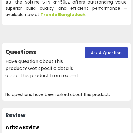
BD
, the Solitine STN-RP450BZ offers outstanding value,
superior build quality, and efficient performance —
available now at
Trende Bangladesh
.
Questions
Ask A Question
Have question about this
product? Get specific details
about this product from expert.
No questions have been asked about this product.
Review
Write A Review