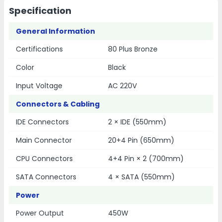
Specification
General Information
Certifications
80 Plus Bronze
Color
Black
Input Voltage
AC 220V
Connectors & Cabling
IDE Connectors
2 × IDE (550mm)
Main Connector
20+4 Pin (650mm)
CPU Connectors
4+4 Pin × 2 (700mm)
SATA Connectors
4 × SATA (550mm)
Power
Power Output
450W