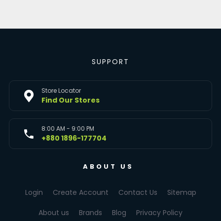
SUPPORT
Store Locator
Find Our Stores
8:00 AM - 9:00 PM
+880 1896-177704
ABOUT US
Login
Create Account
Contact Us
Sitemap
About us
Brands
Blog
Privacy Policy