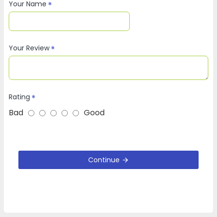
Your Name
Your Review
Rating
Bad
Good
Continue