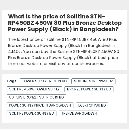
What is the price of Solitine STN-
RP450BZ 450W 80 Plus Bronze Desktop
Power Supply (Black) in Bangladesh?
The latest price of Solitine STN-RP450BZ 450W 80 Plus
Bronze Desktop Power Supply (Black) in Bangladesh is
4,140৳
. You can buy the Solitine STN-RP450BZ 450W 80
Plus Bronze Desktop Power Supply (Black) at best price
from our website or visit any of our showrooms.
Tags:
POWER SUPPLY PRICE IN BD
SOLITINE STN-RP450BZ
SOLITINE 450W POWER SUPPLY
BRONZE POWER SUPPLY BD
80 PLUS BRONZE PSU PRICE IN BD
POWER SUPPLY PRICE IN BANGLADESH
DESKTOP PSU BD
SOLITINE POWER SUPPLY BD
TRENDE BANGLADESH