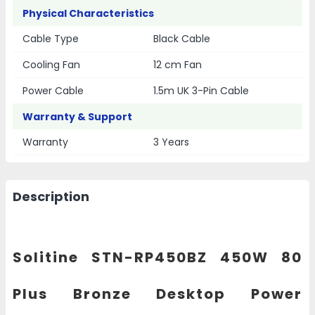
Physical Characteristics
Cable Type
Black Cable
Cooling Fan
12 cm Fan
Power Cable
1.5m UK 3-Pin Cable
Warranty & Support
Warranty
3 Years
Description
Solitine STN-RP450BZ 450W 80
Plus Bronze Desktop Power