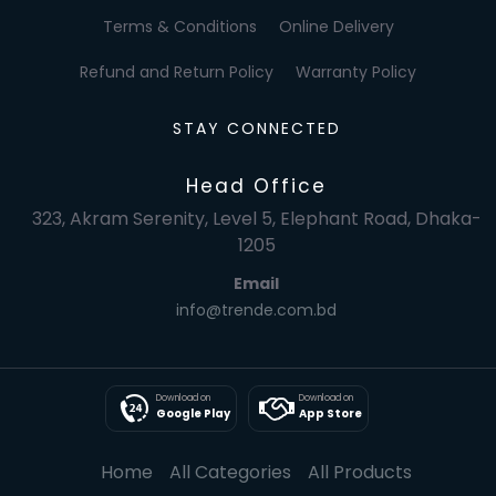
Terms & Conditions
Online Delivery
Refund and Return Policy
Warranty Policy
STAY CONNECTED
Head Office
323, Akram Serenity, Level 5, Elephant Road, Dhaka-
1205
Email
info@trende.com.bd
Download on
Download on
Google Play
App Store
Home
All Categories
All Products