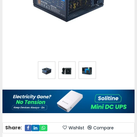
Share:
Wishlist
Compare