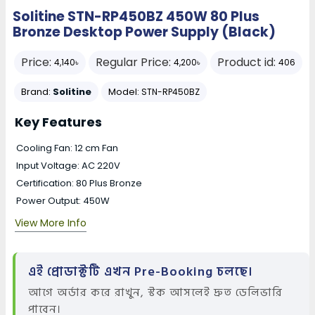
Solitine STN-RP450BZ 450W 80 Plus
Bronze Desktop Power Supply (Black)
Price:
Regular Price:
Product id:
4,140৳
4,200৳
406
Brand:
Solitine
Model:
STN-RP450BZ
Key Features
Cooling Fan: 12 cm Fan
Input Voltage: AC 220V
Certification: 80 Plus Bronze
Power Output: 450W
View More Info
এই প্রোডাক্টটি এখন Pre-Booking চলছে।
আগে অর্ডার করে রাখুন, স্টক আসলেই দ্রুত ডেলিভারি
পাবেন।