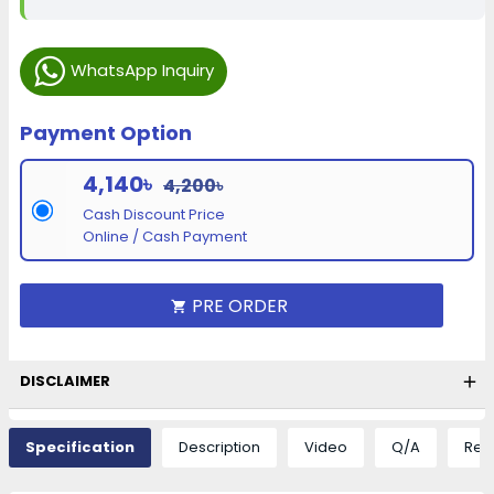
WhatsApp Inquiry
Payment Option
4,140৳
4,200৳
Cash Discount Price
Online / Cash Payment
PRE ORDER
DISCLAIMER
Specification
Description
Video
Q/A
Rev