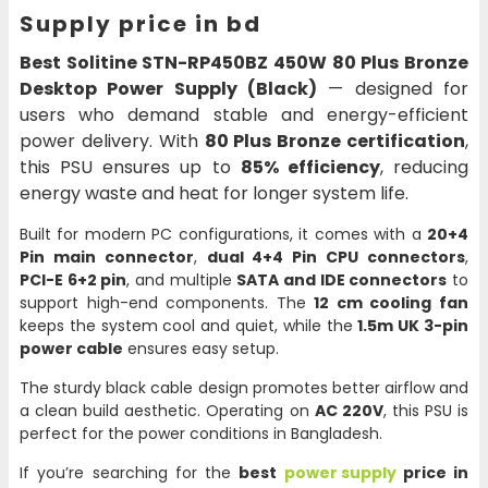
Supply price in bd
Best Solitine STN-RP450BZ 450W 80 Plus Bronze
Desktop Power Supply (Black)
— designed for
users who demand stable and energy-efficient
power delivery. With
80 Plus Bronze certification
,
this PSU ensures up to
85% efficiency
, reducing
energy waste and heat for longer system life.
Built for modern PC configurations, it comes with a
20+4
Pin main connector
,
dual 4+4 Pin CPU connectors
,
PCI-E 6+2 pin
, and multiple
SATA and IDE connectors
to
support high-end components. The
12 cm cooling fan
keeps the system cool and quiet, while the
1.5m UK 3-pin
power cable
ensures easy setup.
The sturdy black cable design promotes better airflow and
a clean build aesthetic. Operating on
AC 220V
, this PSU is
perfect for the power conditions in Bangladesh.
If you’re searching for the
best
power supply
price in