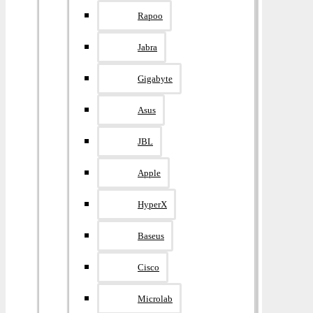
Rapoo
Jabra
Gigabyte
Asus
JBL
Apple
HyperX
Baseus
Cisco
Microlab