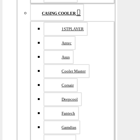
CASING COOLER
1STPLAYER
Antec
Asus
Cooler Master
Corsair
Deepcool
Fantech
Gamdias