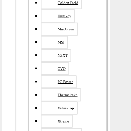
Golden Field
Huntkey
MaxGreen
MSI
NZXT
OVO
PC Power
Thermaltake
Value-Top
Xtreme