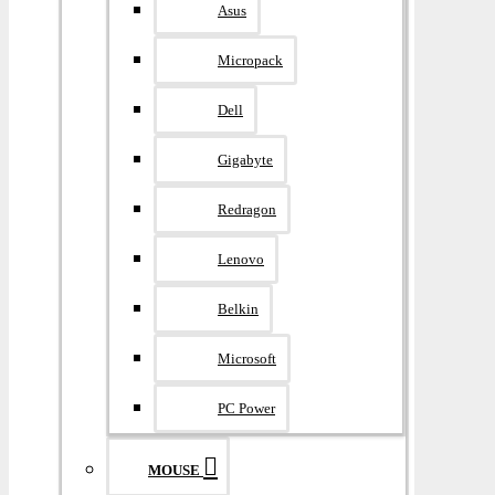
Asus
Micropack
Dell
Gigabyte
Redragon
Lenovo
Belkin
Microsoft
PC Power
MOUSE