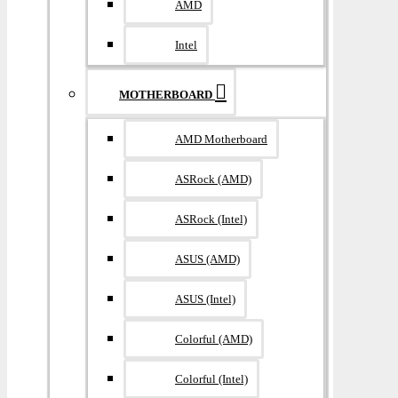
AMD
Intel
MOTHERBOARD
AMD Motherboard
ASRock (AMD)
ASRock (Intel)
ASUS (AMD)
ASUS (Intel)
Colorful (AMD)
Colorful (Intel)