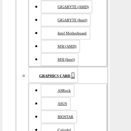
GIGABYTE (AMD)
GIGABYTE (Intel)
Intel Motherboard
MSI (AMD)
MSI (Intel)
GRAPHICS CARD
ASRock
ASUS
BIOSTAR
Colorful