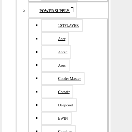
POWER SUPPLY
1STPLAYER
Acer
Antec
Asus
Cooler Master
Corsair
Deepcool
EWIN
Gamdias