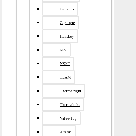
Gamdias
Gigabyte
Huntkey
MSI
NZXT
TEAM
Thermalright
Thermaltake
Value-Top
Xtreme