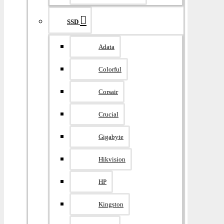
SSD
Adata
Colorful
Corsair
Crucial
Gigabyte
Hikvision
HP
Kingston