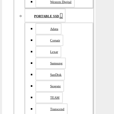
Western Digital
PORTABLE SSD
Adata
Corsair
Lexar
Samsung
SanDisk
Seagate
TEAM
Transcend