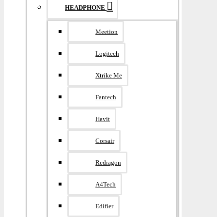
HEADPHONE
Meetion
Logitech
Xtrike Me
Fantech
Havit
Corsair
Redragon
A4Tech
Edifier