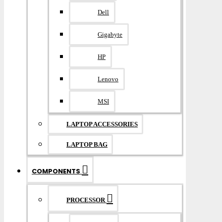
Dell
Gigabyte
HP
Lenovo
MSI
LAPTOP ACCESSORIES
LAPTOP BAG
COMPONENTS
PROCESSOR