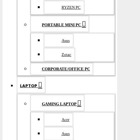
RYZEN PC
PORTABLE MINI PC
Asus
Zotac
CORPORATE/OFFICE PC
LAPTOP
GAMING LAPTOP
Acer
Asus