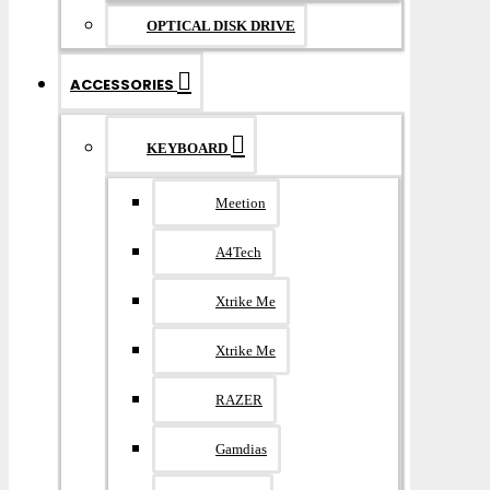
OPTICAL DISK DRIVE
ACCESSORIES
KEYBOARD
Meetion
A4Tech
Xtrike Me
Xtrike Me
RAZER
Gamdias