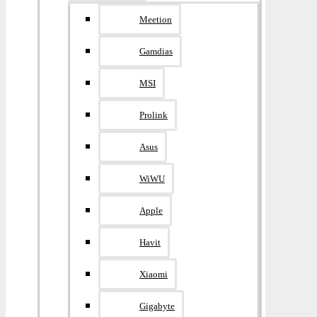
Meetion
Gamdias
MSI
Prolink
Asus
WiWU
Apple
Havit
Xiaomi
Gigabyte