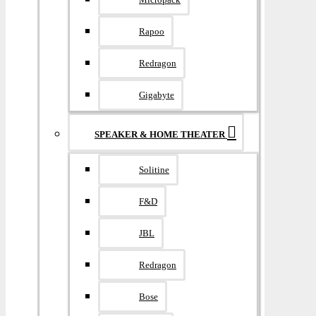
Rapoo
Redragon
Gigabyte
SPEAKER & HOME THEATER
Solitine
F&D
JBL
Redragon
Bose