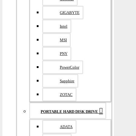
GIGABYTE
Intel
MSI
PNY
PowerColor
Sapphire
ZOTAC
PORTABLE HARD DISK DRIVE
ADATA