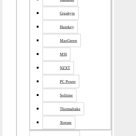
Gigabyte
Huntkey
MaxGreen
MSI
NZXT
PC Power
Solitine
Thermaltake
Xtreme