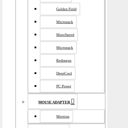
Golden Field
Micropack
MotoSpeed
Micropack
Redragon
DeepCool
PC Power
MOUSE ADAPTER
Meetion