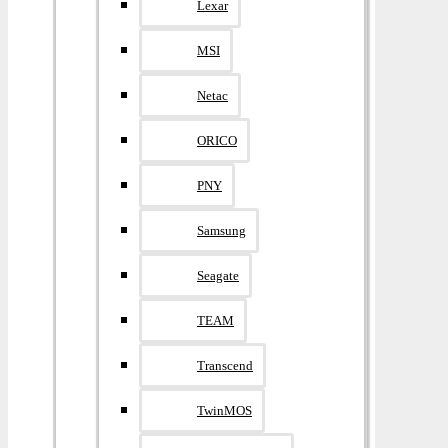
Lexar
MSI
Netac
ORICO
PNY
Samsung
Seagate
TEAM
Transcend
TwinMOS