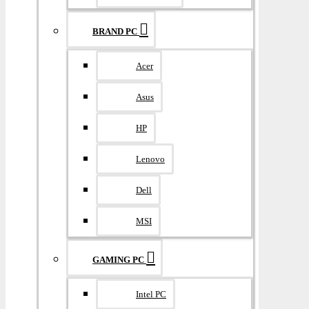
BRAND PC
Acer
Asus
HP
Lenovo
Dell
MSI
GAMING PC
Intel PC