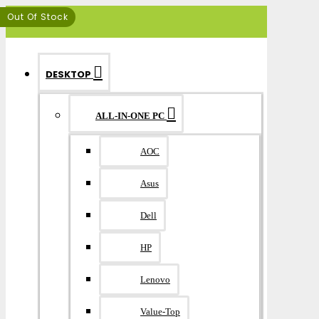
MENU
Out Of Stock
DESKTOP
ALL-IN-ONE PC
AOC
Asus
Dell
HP
Lenovo
Value-Top