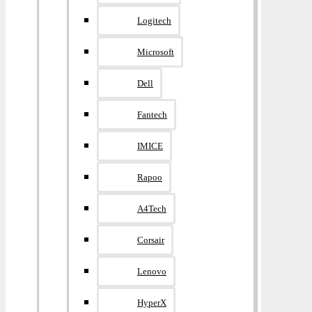
Logitech
Microsoft
Dell
Fantech
IMICE
Rapoo
A4Tech
Corsair
Lenovo
HyperX