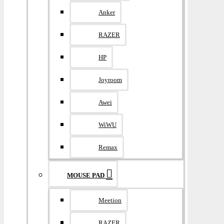
Anker
RAZER
HP
Joyroom
Awei
WiWU
Remax
MOUSE PAD
Meetion
RAZER