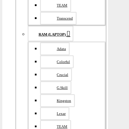
TEAM
Transcend
RAM (LAPTOP)
Adata
Colorful
Crucial
G.Skill
Kingston
Lexar
TEAM