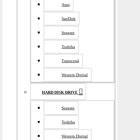
Asus
SanDisk
Seagate
Toshiba
Transcend
Western Digital
HARD DISK DRIVE
Seagate
Toshiba
Western Digital