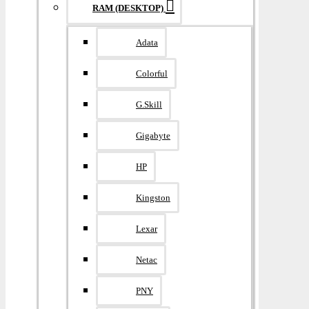
RAM (DESKTOP)
Adata
Colorful
G.Skill
Gigabyte
HP
Kingston
Lexar
Netac
PNY