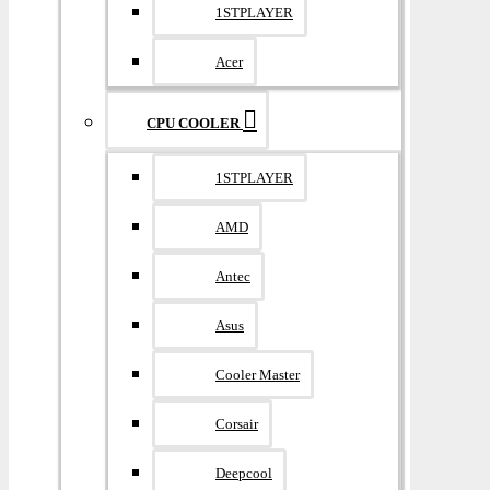
1STPLAYER
Acer
CPU COOLER
1STPLAYER
AMD
Antec
Asus
Cooler Master
Corsair
Deepcool