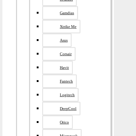
Gamdias
Xtrike Me
Asus
Corsair
Havit
Fantech
Logitech
DeepCool
Orico
Micropack