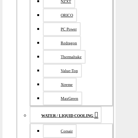
NZXT
ORICO
PC Power
Redragon
Thermaltake
Value-Top
Xtreme
MaxGreen
WATER / LIQUID COOLING
Corsair