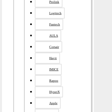
Prolink
Logitech
Fantech
AULA
Corsair
Havit
IMICE
Rapoo
HyperX
Apple