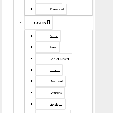
Transcend
CASING
Antec
Asus
Cooler Master
Corsair
Deepcool
Gamdias
Gigabyte