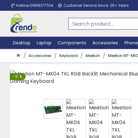
Hotline:01896177704
Customer Service Since: 25+ Years
Desktop
Laptop
Components
Accessories
Phone
Accessories
Keyboard
Meetion
Meetion MT-MK0
-5 %