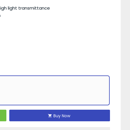
igh light transmittance
h
Buy Now