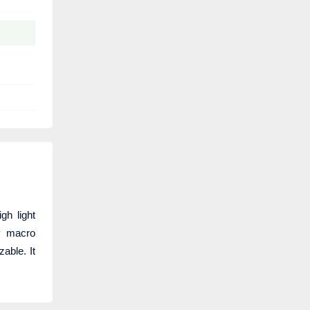
h light
ty macro
able. It