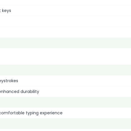
t keys
eystrokes
enhanced durability
comfortable typing experience