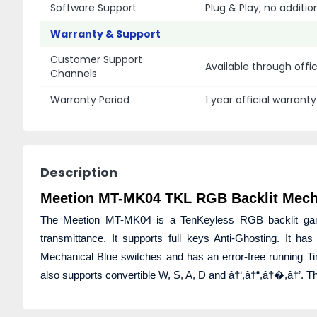
Software Support
Plug & Play; no additio
Warranty & Support
Customer Support
Available through offi
Channels
Warranty Period
1 year official warranty
Description
Meetion MT-MK04 TKL RGB Backlit Mech
The Meetion MT-MK04 is a TenKeyless RGB backlit gamin
transmittance. It supports full keys Anti-Ghosting. It 
Mechanical Blue switches and has an error-free running Ti
also supports convertible W, S, A, D and â†‘,â†“,â†�,â†’.