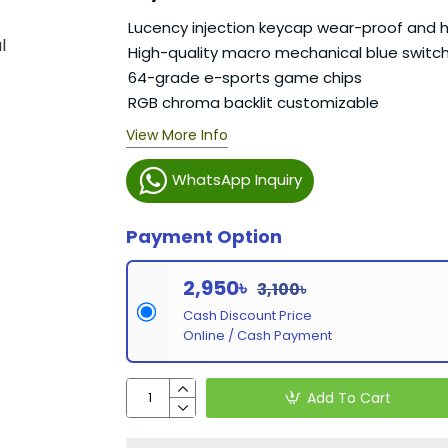
Lucency injection keycap wear-proof and h
High-quality macro mechanical blue switc
64-grade e-sports game chips
RGB chroma backlit customizable
View More Info
WhatsApp Inquiry
Payment Option
2,950৳
3,100৳
Cash Discount Price
Online / Cash Payment
Add To Cart