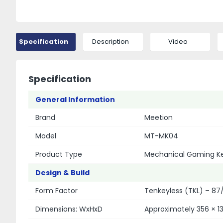
Specification
Description
Video
Specification
General Information
Brand
Meetion
Model
MT-MK04
Product Type
Mechanical Gaming K
Design & Build
Form Factor
Tenkeyless (TKL) – 87
Dimensions: WxHxD
Approximately 356 × 