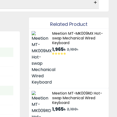
Related Product
Meetion MT-MK009MX Hot-
swap Mechanical Wired
Keyboard
1,965৳
2,100৳
Meetion MT-MK009RD Hot-
swap Mechanical Wired
Keyboard
1,965৳
2,100৳