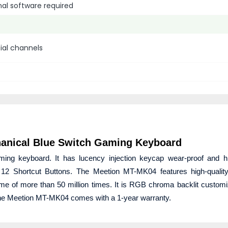
nal software required
cial channels
anical Blue Switch Gaming Keyboard
g keyboard. It has lucency injection keycap wear-proof and hig
has 12 Shortcut Buttons. The Meetion MT-MK04 features high-quali
me of more than 50 million times. It is RGB chroma backlit customiz
 The Meetion MT-MK04 comes with a 1-year warranty.