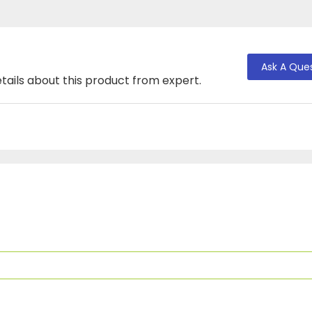
Ask A Que
tails about this product from expert.