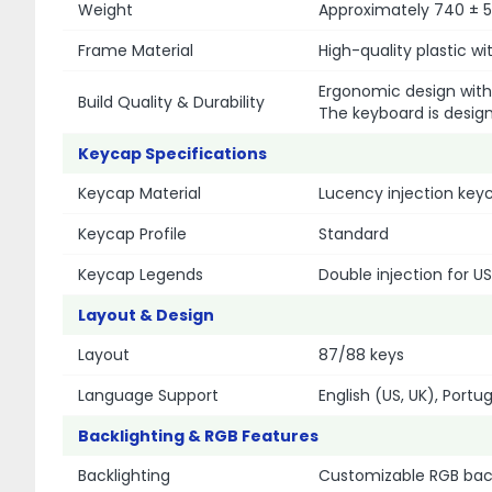
Weight
Approximately 740 ± 5
Frame Material
High-quality plastic w
Ergonomic design with
Build Quality & Durability
The keyboard is design
Keycap Specifications
Keycap Material
Lucency injection keyc
Keycap Profile
Standard
Keycap Legends
Double injection for US
Layout & Design
Layout
87/88 keys
Language Support
English (US, UK), Portu
Backlighting & RGB Features
Backlighting
Customizable RGB back