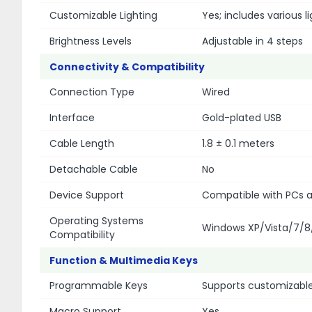
Customizable Lighting
Yes; includes various 
Brightness Levels
Adjustable in 4 steps
Connectivity & Compatibility
Connection Type
Wired
Interface
Gold-plated USB
Cable Length
1.8 ± 0.1 meters
Detachable Cable
No
Device Support
Compatible with PCs a
Operating Systems
Windows XP/Vista/7/8
Compatibility
Function & Multimedia Keys
Programmable Keys
Supports customizabl
Macro Support
Yes