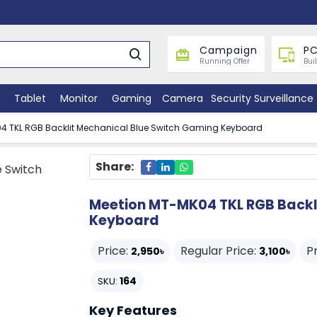
Campaign
PC
Running Offer
Bui
Tablet
Monitor
Gaming
Camera
Security Surveillance
4 TKL RGB Backlit Mechanical Blue Switch Gaming Keyboard
Share:
Meetion MT-MK04 TKL RGB Backl
Keyboard
Price:
Regular Price:
P
2,950৳
3,100৳
164
SKU:
Key Features