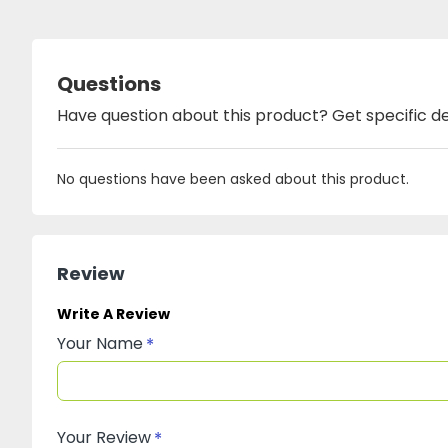
Questions
Have question about this product? Get specific de
No questions have been asked about this product.
Review
Write A Review
Your Name
Your Review