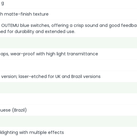
 g
ith matte-finish texture
 OUTEMU blue switches, offering a crisp sound and good feedba
ed for durability and extended use.
aps, wear-proof with high light transmittance
 version; laser-etched for UK and Brazil versions
guese (Brazil)
lighting with multiple effects