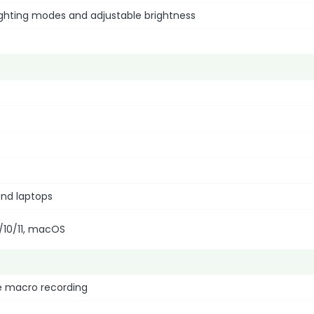
lighting modes and adjustable brightness
nd laptops
/10/11, macOS
e macro recording