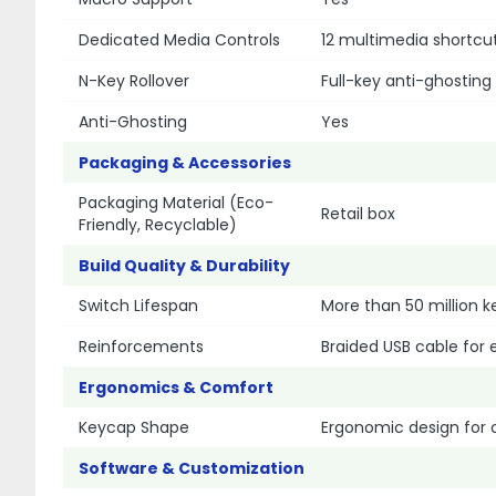
Dedicated Media Controls
12 multimedia shortcu
N-Key Rollover
Full-key anti-ghosting
Anti-Ghosting
Yes
Packaging & Accessories
Packaging Material (Eco-
Retail box
Friendly, Recyclable)
Build Quality & Durability
Switch Lifespan
More than 50 million k
Reinforcements
Braided USB cable for 
Ergonomics & Comfort
Keycap Shape
Ergonomic design for 
Software & Customization