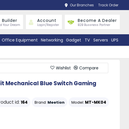
Our Branches
Track Order
 Builder
Account
Become A Dealer
ld Your Dream
Login/Register
B2B Bussness Partner
Office Equipment
Networking
Gadget
TV
Servers
UPS
Wishlist
Compare
it Mechanical Blue Switch Gaming
roduct id:
164
MT-MK04
Brand:
Meetion
Model: