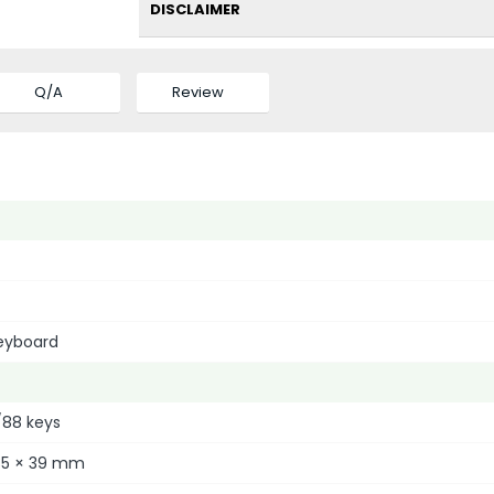
DISCLAIMER
Q/A
Review
eyboard
/88 keys
135 × 39 mm