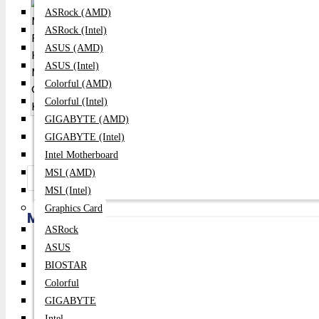
ASRock (AMD)
ASRock (Intel)
ASUS (AMD)
ASUS (Intel)
Colorful (AMD)
Colorful (Intel)
GIGABYTE (AMD)
GIGABYTE (Intel)
Intel Motherboard
MSI (AMD)
Share:
MSI (Intel)
Graphics Card
Meetion MT-MK007 PRO Hotswap Mechan
ASRock
ASUS
Price:
2,600৳
BIOSTAR
Regular Price:
2,800৳
Colorful
GIGABYTE
Product id:
165
Intel