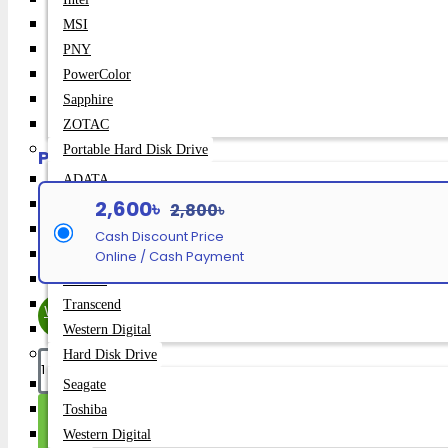
Brand:
Meetion
MSI
PNY
MT-MK007 PRO
Model:
PowerColor
165
Sapphire
SKU:
ZOTAC
Portable Hard Disk Drive
Payment Option
ADATA
2,600৳
Asus
2,800৳
SanDisk
Cash Discount Price
Seagate
Online / Cash Payment
Toshiba
Transcend
WhatsApp Inquiry
Western Digital
Hard Disk Drive
Seagate
Toshiba
Add To Cart
Western Digital