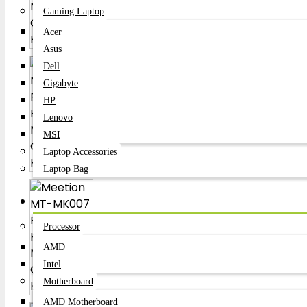
Gaming Laptop
Acer
Asus
Dell
Gigabyte
HP
Lenovo
MSI
Laptop Accessories
Laptop Bag
Components
Processor
AMD
Intel
Motherboard
AMD Motherboard