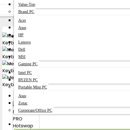
Keyboard
Value-Top
Meetion
Brand PC
Meetion MT-MK007 PRO Hotswap Mechanical Gaming Keyboard
Acer
Asus
Become A Dealer
HP
B2B Bussness Partner
Lenovo
Dell
MSI
Gaming PC
Intel PC
RYZEN PC
Portable Mini PC
Asus
Zotac
Corporate/Office PC
Laptop