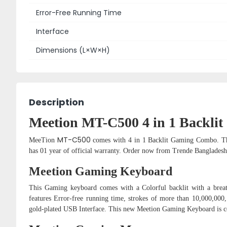
Error-Free Running Time
Interface
Dimensions (L×W×H)
Description
Meetion MT-C500 4 in 1 Backl
MT-C500
MeeTion
comes with 4 in 1 Backlit Gaming Combo. T
has 01 year of official warranty. Order now from Trende Banglades
Meetion Gaming Keyboard
This Gaming keyboard comes with a Colorful backlit with a breath
features Error-free running time, strokes of more than 10,000,000,
gold-plated USB Interface. This new Meetion Gaming Keyboard is 