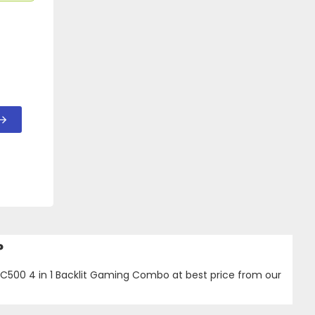
?
C500 4 in 1 Backlit Gaming Combo at best price from our