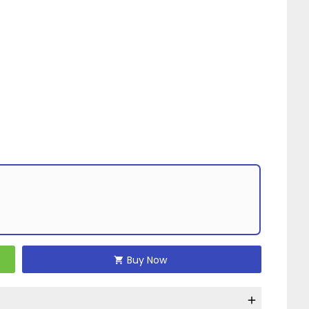
Buy Now