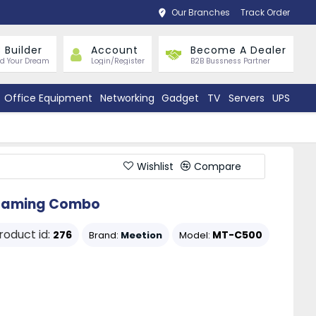
Our Branches
Track Order
 Builder
Account
Become A Dealer
ld Your Dream
Login/Register
B2B Bussness Partner
Office Equipment
Networking
Gadget
TV
Servers
UPS
Wishlist
Compare
t Gaming Combo
roduct id:
276
MT-C500
Brand:
Meetion
Model: