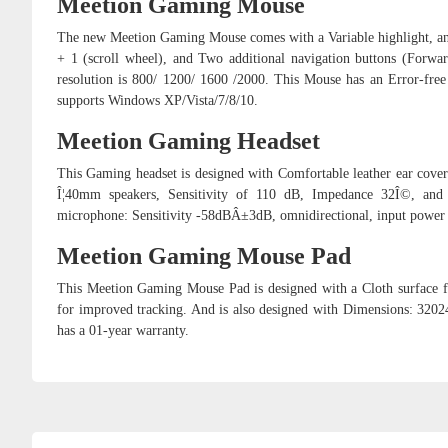
Meetion Gaming Mouse
The new Meetion Gaming Mouse comes with a Variable highlight, an 
+ 1 (scroll wheel), and Two additional navigation buttons (Forwar
resolution is 800/ 1200/ 1600 /2000. This Mouse has an Error-fr
supports Windows XP/Vista/7/8/10.
Meetion Gaming Headset
This Gaming headset is designed with Comfortable leather ear covers
Î¦40mm speakers, Sensitivity of 110 dB, Impedance 32Î©, and
microphone: Sensitivity -58dBÂ±3dB, omnidirectional, input power
Meetion Gaming Mouse Pad
This Meetion Gaming Mouse Pad is designed with a Cloth surface fo
for improved tracking. And is also designed with Dimensions: 3
has a 01-year warranty.