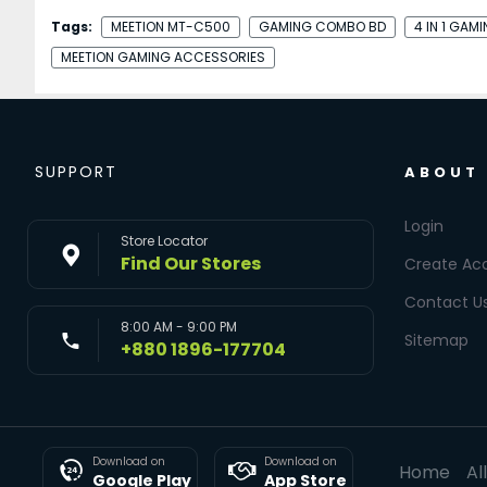
Tags:
MEETION MT-C500
GAMING COMBO BD
4 IN 1 GAM
MEETION GAMING ACCESSORIES
SUPPORT
ABOUT
Login
Store Locator
Find Our Stores
Create Ac
Contact U
8:00 AM - 9:00 PM
Sitemap
+880 1896-177704
Download on
Download on
Home
Al
Google Play
App Store