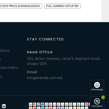
C500 PRICE IN BANGLADESH
FULL GAMING SETUP BD
STAY CONNECTED
itions
Head Office
323, Akram Serenity, Level 5, Elephant Road,
y
Dhaka-1205
turn Policy
Email
cy
info@trende.com.bd
Whatsapp
0
Compare