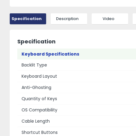
Specification
Description
Video
Specification
Keyboard Specifications
Backlit Type
Keyboard Layout
Anti-Ghosting
Quantity of Keys
OS Compatibility
Cable Length
Shortcut Buttons