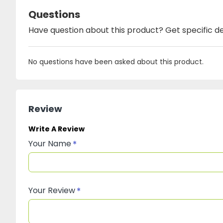
Questions
Have question about this product? Get specific de
No questions have been asked about this product.
Review
Write A Review
Your Name
Your Review