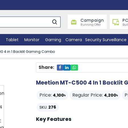
Campaign
PC
Running Offer
Bui
Tablet
Monitor
Gaming
Camera
Security Surveillance
0 4 in 1 Backlit Gaming Combo
Share:
Meetion MT-C500 4 In 1 Backli
Price:
Regular Price:
P
4,100৳
4,200৳
276
SKU:
Key Features