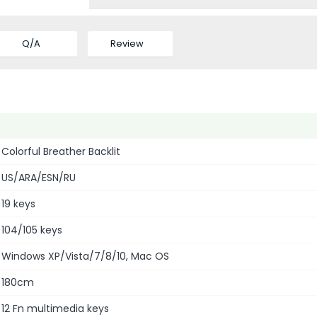
Q/A
Review
Colorful Breather Backlit
US/ARA/ESN/RU
19 keys
104/105 keys
Windows XP/Vista/7/8/10, Mac OS
180cm
12 Fn multimedia keys