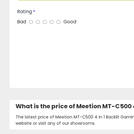
Rating
Bad
Good
What is the price of Meetion MT-C500
The latest price of Meetion MT-C500 4 in 1 Backlit Gam
website or visit any of our showrooms.