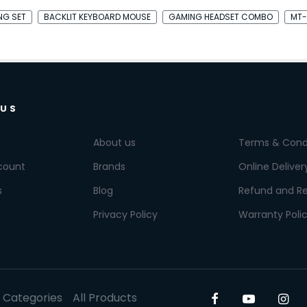
ING SET
BACKLIT KEYBOARD MOUSE
GAMING HEADSET COMBO
MT-
 US
About us
Terms & Cond
count
Brands
Online Deliver
s
Blog
Refund and Re
Privacy Policy
Warranty Poli
l Categories
All Products