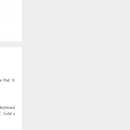
e Pad. It
 keyboard
7, Gold a