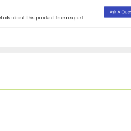
Ask A Que
tails about this product from expert.