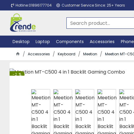
Hotline:01896177704
Customer Service Since: 25+ Years
Desktop
Laptop
Components
Accessories
Phone
Accessories
Keyboard
Meetion
Meetion MT-C50
-2 %