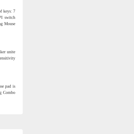
f keys: 7
PI switch
ing Mouse
ker unite
sitivity
se pad is
ing Combo