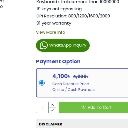
Keyboard strokes: more than 10000000
19 keys anti-ghosting
DPI Resolution: 800/1200/1600/2000
01 year warranty
View More Info
WhatsApp Inquiry
Payment Option
4,100৳
4,200৳
Cash Discount Price
Online / Cash Payment
Add To Cart
DISCLAIMER