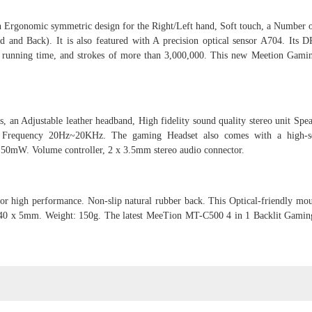
Ergonomic symmetric design for the Right/Left hand, Soft touch, a Number o
d and Back). It is also featured with A precision optical sensor A704. Its D
ee running time, and strokes of more than 3,000,000. This new Meetion Gam
, an Adjustable leather headband, High fidelity sound quality stereo unit Spea
 Frequency 20Hz~20KHz. The gaming Headset also comes with a high-sen
 50mW. Volume controller, 2 x 3.5mm stereo audio connector.
r high performance. Non-slip natural rubber back. This Optical-friendly mou
20240 x 5mm. Weight: 150g. The latest MeeTion MT-C500 4 in 1 Backlit Gam