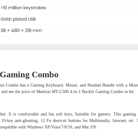
>10 million keystrokes
Gold-plated USB
38 × 480 × 218 mm
it Gaming Combo
his Combo has a Gaming Keyboard, Mouse, and Headset Bundle with a Mous
h and see the price of Meetion MT-C500 4-in-1 Backlit Gaming Combo in bd.
er. It is comfortable and has soft keys, Suitable for gamers. This gaming
 19-key anti-ghosting, 12 Fn shortcut buttons for Multimedia, Internet, etc. 
compatible with Windows XP/Vista/7/8/10, and Mac OS.