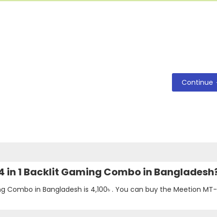
Continue
 4 in 1 Backlit Gaming Combo in Bangladesh
ing Combo in Bangladesh is
4,100৳
. You can buy the Meetion MT-