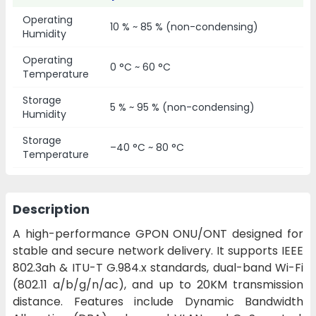
Operating
10 % ~ 85 % (non-condensing)
Humidity
Operating
0 °C ~ 60 °C
Temperature
Storage
5 % ~ 95 % (non-condensing)
Humidity
Storage
–40 °C ~ 80 °C
Temperature
Description
A high-performance GPON ONU/ONT designed for
stable and secure network delivery. It supports IEEE
802.3ah & ITU-T G.984.x standards, dual-band Wi-Fi
(802.11 a/b/g/n/ac), and up to 20KM transmission
distance. Features include Dynamic Bandwidth