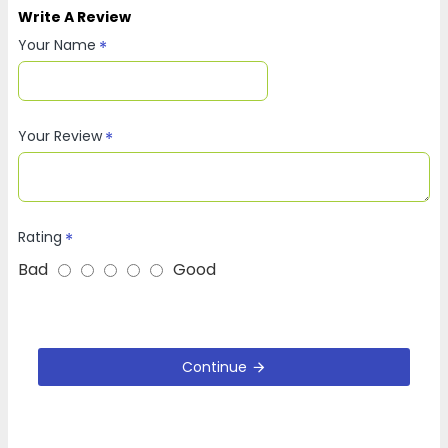
Write A Review
Your Name
Your Review
Rating
Bad
Good
Continue