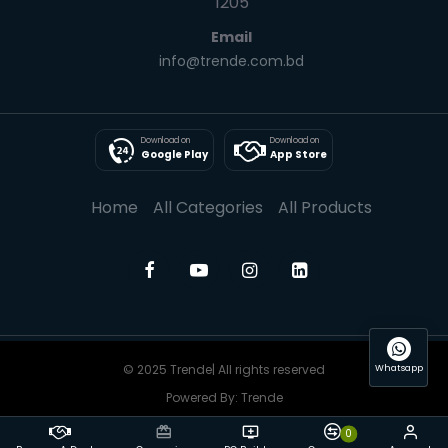
1205
Email
info@trende.com.bd
Download on
Download on
Google Play
App Store
Home
All Categories
All Products
© 2025 Trende| All rights reserved
Whatsapp
Powered By: Trende
0