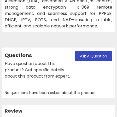
Allocation (DBA), advanced VLAN and QoS control,
strong data encryption, TR-069 remote
management, and seamless support for PPPoE,
DHCP, IPTV, POTS, and NAT—ensuring reliable,
efficient, and scalable network performance.
Questions
Ask A Question
Have question about this
product? Get specific details
about this product from expert.
No questions have been asked about this product.
Review