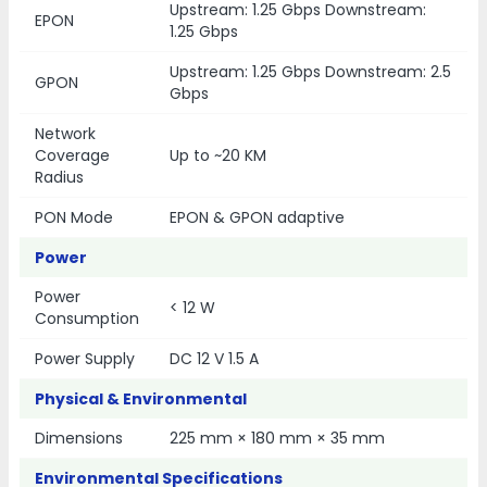
Upstream: 1.25 Gbps Downstream:
EPON
1.25 Gbps
Upstream: 1.25 Gbps Downstream: 2.5
GPON
Gbps
Network
Coverage
Up to ~20 KM
Radius
PON Mode
EPON & GPON adaptive
Power
Power
< 12 W
Consumption
Power Supply
DC 12 V 1.5 A
Physical & Environmental
Dimensions
225 mm × 180 mm × 35 mm
Environmental Specifications