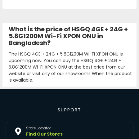
What is the price of HSGQ 4GE + 24G +
5.8G1200M Wi-Fi XPON ONU in
Bangladesh?
The HSGQ 4GE + 24G + 5.8G1200M Wi-Fi XPON ONU is
Upcoming now. You can buy the HSGQ 4GE + 24G +
5.8G1200M Wi-Fi XPON ONU at the best price from our
website or visit any of our showrooms When the product
is available.
SUPPORT
Store Locator
Find Our Stores