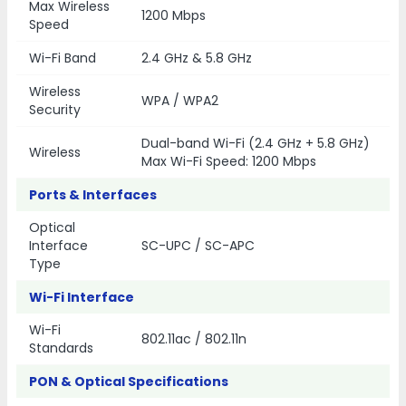
Max Wireless
1200 Mbps
Speed
Wi-Fi Band
2.4 GHz & 5.8 GHz
Wireless
WPA / WPA2
Security
Dual-band Wi-Fi (2.4 GHz + 5.8 GHz)
Wireless
Max Wi-Fi Speed: 1200 Mbps
Ports & Interfaces
Optical
Interface
SC-UPC / SC-APC
Type
Wi-Fi Interface
Wi-Fi
802.11ac / 802.11n
Standards
PON & Optical Specifications