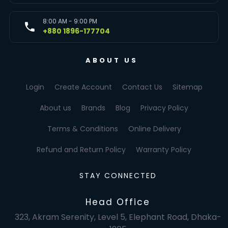
8:00 AM - 9:00 PM
+880 1896-177704
ABOUT US
Login
Create Account
Contact Us
Sitemap
About us
Brands
Blog
Privacy Policy
Terms & Conditions
Online Delivery
Refund and Return Policy
Warranty Policy
STAY CONNECTED
Head Office
323, Akram Serenity, Level 5, Elephant Road, Dhaka-