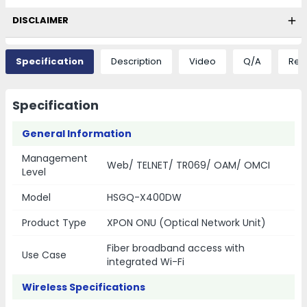
DISCLAIMER
Specification
Description
Video
Q/A
Rev
Specification
General Information
Management
Web/ TELNET/ TR069/ OAM/ OMCI
Level
Model
HSGQ-X400DW
Product Type
XPON ONU (Optical Network Unit)
Fiber broadband access with
Use Case
integrated Wi-Fi
Wireless Specifications