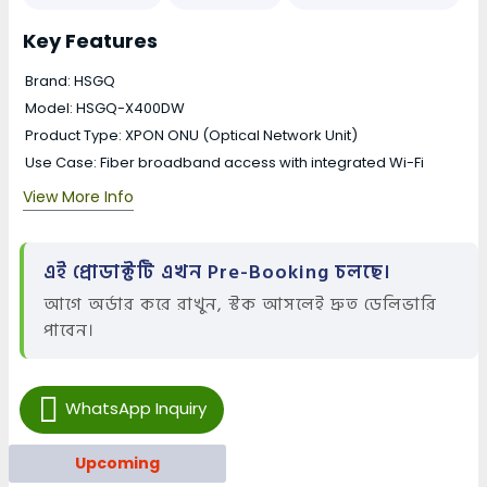
Key Features
Brand: HSGQ
Model: HSGQ-X400DW
Product Type: XPON ONU (Optical Network Unit)
Use Case: Fiber broadband access with integrated Wi-Fi
View More Info
এই প্রোডাক্টটি এখন Pre-Booking চলছে।
আগে অর্ডার করে রাখুন, স্টক আসলেই দ্রুত ডেলিভারি
পাবেন।
WhatsApp Inquiry
Upcoming