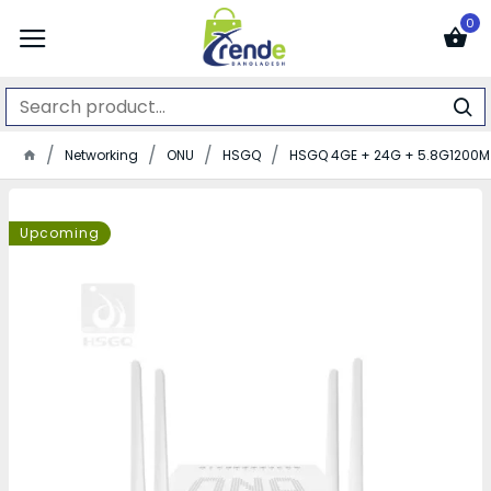
0
Networking
ONU
HSGQ
HSGQ 4GE + 24G + 5.8G1200M 
Upcoming