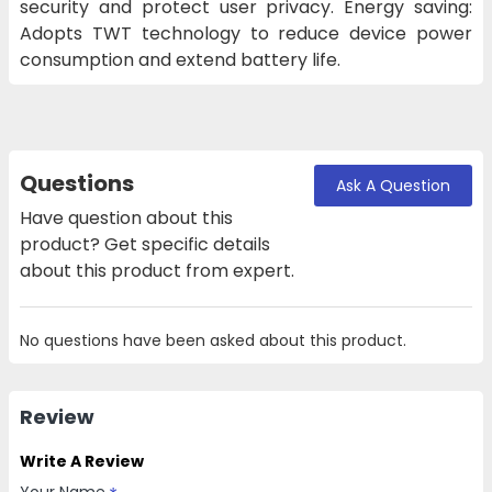
security and protect user privacy. Energy saving:
Adopts TWT technology to reduce device power
consumption and extend battery life.
Questions
Ask A Question
Have question about this
product? Get specific details
about this product from expert.
No questions have been asked about this product.
Review
Write A Review
Your Name