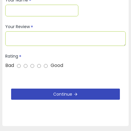
Your Review
Rating
Bad
Good
Continue