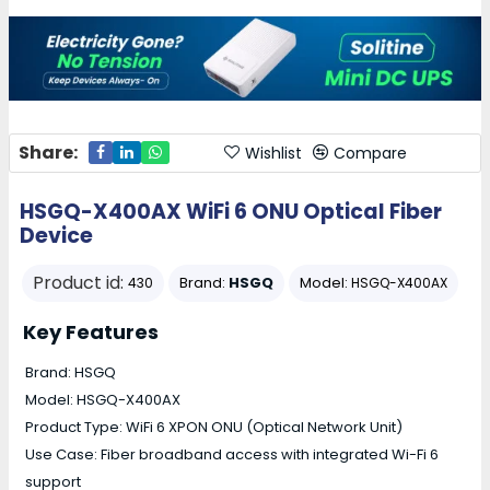
Share:
Wishlist
Compare
HSGQ-X400AX WiFi 6 ONU Optical Fiber
Device
Product id:
Brand:
HSGQ
Model:
430
HSGQ-X400AX
Key Features
Brand: HSGQ
Model: HSGQ-X400AX
Product Type: WiFi 6 XPON ONU (Optical Network Unit)
Use Case: Fiber broadband access with integrated Wi-Fi 6
support