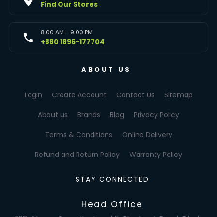
Find Our Stores
8:00 AM - 9:00 PM
+880 1896-177704
ABOUT US
Login
Create Account
Contact Us
Sitemap
About us
Brands
Blog
Privacy Policy
Terms & Conditions
Online Delivery
Refund and Return Policy
Warranty Policy
STAY CONNECTED
Head Office