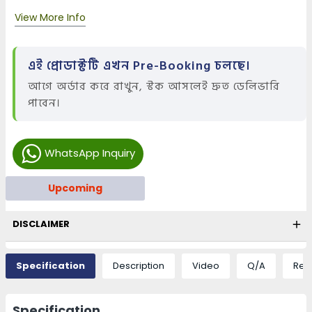
View More Info
এই প্রোডাক্টটি এখন Pre-Booking চলছে।
আগে অর্ডার করে রাখুন, স্টক আসলেই দ্রুত ডেলিভারি
পাবেন।
WhatsApp Inquiry
Upcoming
DISCLAIMER
Specification
Description
Video
Q/A
Rev
Specification