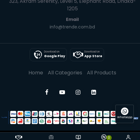
323, Akram Serenity, Level 5, Elephant Road, Dhaka-
1205
Email
info@trende.com.bd
Download on
Download on
Google Play
App Store
Home
All Categories
All Products
Whatsapp
0
© 2025 Trende| All rights reserved