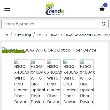
0
Networking
ONU
HSGQ
HSGQ-X400AX WiFi 6 ONU Optic
Upcoming