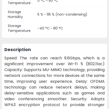
0 °C ~ 50 °C
Temperature
Storage
5 % ~ 95 % (non-condensing)
Humidity
Storage
–40 °C ~ 80 °C
Temperature
Description
Speed: The rate can reach 9.6Gbps, which is a
significant improvement over Wi-Fi 5 (802.11ac)
Capacity: Supports MU-MIMO technology, providing
network connections for more devices at the same
time, improving user experience. Delay: OFDMA
technology can reduce network delays, making
delay-sensitive applications such as games and
video conferencing smoother. Security: Adopts
WPA3 encryption protocol to provide stronger