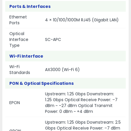
Ports & Interfaces
Ethernet
4 × 10/100/1000M RJ45 (Gigabit LAN)
Ports
Optical
Interface
SC-APC
Type
Wi-Fi Interface
Wi-Fi
AX3000 (Wi-Fi 6)
Standards
PON & Optical Specifications
Upstream: 1.25 Gbps Downstream:
1.25 Gbps Optical Receive Power: –7
EPON
dBm ~ –27 dBm Optical Transmit
Power: 0 dBm ~ +4 dBm
Upstream: 1.25 Gbps Downstream: 2.5
Gbps Optical Receive Power: –7 dBm
GPON