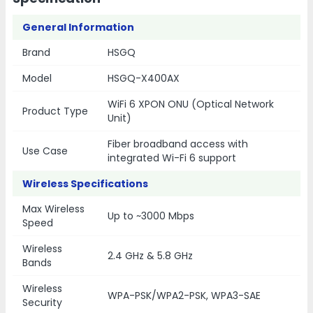
General Information
Brand
HSGQ
Model
HSGQ-X400AX
WiFi 6 XPON ONU (Optical Network
Product Type
Unit)
Fiber broadband access with
Use Case
integrated Wi-Fi 6 support
Wireless Specifications
Max Wireless
Up to ~3000 Mbps
Speed
Wireless
2.4 GHz & 5.8 GHz
Bands
Wireless
WPA-PSK/WPA2-PSK, WPA3-SAE
Security