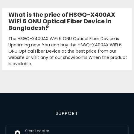
What is the price of HSGQ-X400AX
WiFi 6 ONU Optical Fiber Device in
Bangladesh?
The HSGQ-X400AX WiFi 6 ONU Optical Fiber Device is
Upcoming now. You can buy the HSGQ-X400AX WiFi 6
ONU Optical Fiber Device at the best price from our
website or visit any of our showrooms When the product
is available.
SUPPORT
Store Locator