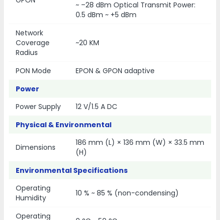
~ –28 dBm Optical Transmit Power:
0.5 dBm ~ +5 dBm
Network
Coverage
~20 KM
Radius
PON Mode
EPON & GPON adaptive
Power
Power Supply
12 V/1.5 A DC
Physical & Environmental
186 mm (L) × 136 mm (W) × 33.5 mm
Dimensions
(H)
Environmental Specifications
Operating
10 % ~ 85 % (non-condensing)
Humidity
Operating