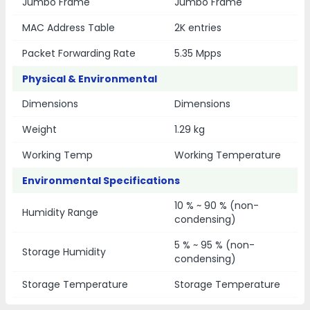
Jumbo Frame
Jumbo Frame
MAC Address Table
2K entries
Packet Forwarding Rate
5.35 Mpps
Physical & Environmental
Dimensions
Dimensions
Weight
1.29 kg
Working Temp
Working Temperature
Environmental Specifications
10 % ~ 90 % (non-
Humidity Range
condensing)
5 % ~ 95 % (non-
Storage Humidity
condensing)
Storage Temperature
Storage Temperature