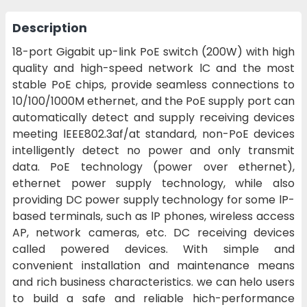
Description
18-port Gigabit up-link PoE switch (200W) with high
quality and high-speed network lC and the most
stable PoE chips, provide seamless connections to
10/100/1000M ethernet, and the PoE supply port can
automatically detect and supply receiving devices
meeting lEEE802.3af/at standard, non-PoE devices
intelligently detect no power and only transmit
data. PoE technology (power over ethernet),
ethernet power supply technology, while also
providing DC power supply technology for some lP-
based terminals, such as lP phones, wireless access
AP, network cameras, etc. DC receiving devices
called powered devices. With simple and
convenient installation and maintenance means
and rich business characteristics. we can helo users
to build a safe and reliable hich-performance