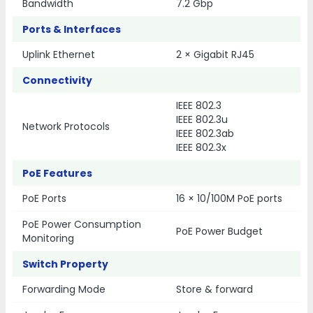
Bandwidth
7.2 Gbp
Ports & Interfaces
Uplink Ethernet
2 × Gigabit RJ45
Connectivity
IEEE 802.3
IEEE 802.3u
Network Protocols
IEEE 802.3ab
IEEE 802.3x
PoE Features
PoE Ports
16 × 10/100M PoE ports
PoE Power Consumption
PoE Power Budget
Monitoring
Switch Property
Forwarding Mode
Store & forward