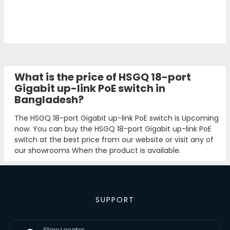
What is the price of HSGQ 18-port
Gigabit up-link PoE switch in
Bangladesh?
The HSGQ 18-port Gigabit up-link PoE switch is Upcoming
now. You can buy the HSGQ 18-port Gigabit up-link PoE
switch at the best price from our website or visit any of
our showrooms When the product is available.
SUPPORT
Store Locator