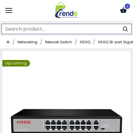
0
Networking
Network Switch
HSGQ
HSGQ 18-port Gigabi
Upcoming