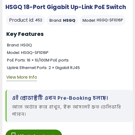
HSGQ 18-Port Gigabit Up-Link PoE Switch
Product id:
Brand:
HSGQ
Model:
452
HSGQ-SF1016P
Key Features
Brand: HSGQ
Model: HSGQ-SF1016P
PoE Ports: 16 × 10/100M PoE ports
Uplink Ethernet Ports: 2 × Gigabit RJ45
View More Info
এই প্রোডাক্টটি এখন Pre-Booking চলছে।
আগে অর্ডার করে রাখুন, স্টক আসলেই দ্রুত ডেলিভারি
পাবেন।