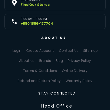
Find Our Stores
8:00 AM - 9:00 PM
+880 1896-177704
ABOUT US
Login
Create Account
Contact Us
Sitemap
About us
Brands
Blog
Privacy Policy
Terms & Conditions
Online Delivery
Refund and Return Policy
Warranty Policy
STAY CONNECTED
Head Office