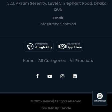
323, Akram Serenity, Level 5, Elephant Road, Dhaka-
1205
Email
info@trende.com.bd
Download on
Download on
Google Play
App Store
Home
All Categories
All Products
© 2025 Trende| All rights reserved
Whatsapp
Powered By: Trende