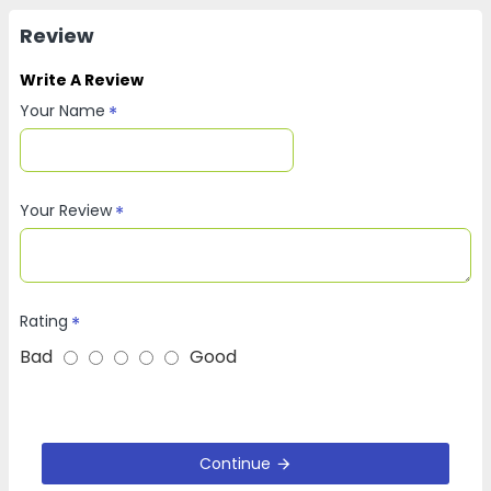
Review
Write A Review
Your Name
Your Review
Rating
Bad
Good
Continue