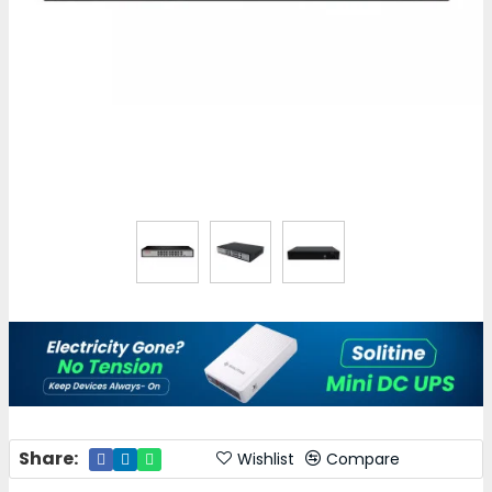
Share:
Wishlist
Compare