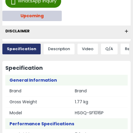
WhatsApp Inquiry
Upcoming
DISCLAIMER
Specification
Description
Video
Q/A
Rev
Specification
General Information
Brand
Brand
Gross Weight
1.77 kg
Model
HSGQ-SF1016P
Performance Specifications