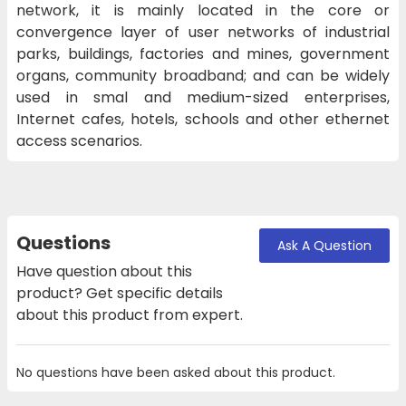
network, it is mainly located in the core or
convergence layer of user networks of industrial
parks, buildings, factories and mines, government
organs, community broadband; and can be widely
used in smal and medium-sized enterprises,
Internet cafes, hotels, schools and other ethernet
access scenarios.
Questions
Ask A Question
Have question about this
product? Get specific details
about this product from expert.
No questions have been asked about this product.