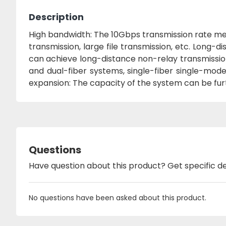
Description
High bandwidth: The 10Gbps transmission rate me
transmission, large file transmission, etc. Long-d
can achieve long-distance non-relay transmissio
and dual-fiber systems, single-fiber single-mod
expansion: The capacity of the system can be fu
Questions
Have question about this product? Get specific de
No questions have been asked about this product.