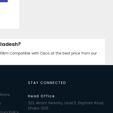
gladesh?
km Compatible with Cisco at the best price from our
STAY CONNECTED
itions
Head Office
323, Akram Serenity, Level 5, Elephant Road,
y
Dhaka-1205
turn Policy