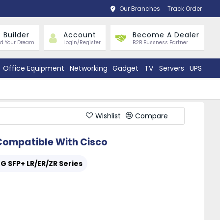
Our Branches
Track Order
 Builder
Account
Become A Dealer
ld Your Dream
Login/Register
B2B Bussness Partner
Office Equipment
Networking
Gadget
TV
Servers
UPS
Wishlist
Compare
ompatible With Cisco
0G SFP+ LR/ER/ZR Series