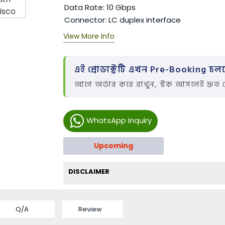
Data Rate: 10 Gbps
Connector: LC duplex interface
View More Info
এই প্রোডাক্টটি এখন Pre-Booking চল
আগে অর্ডার করে রাখুন, স্টক আসলেই দ্রুত 
WhatsApp Inquiry
Upcoming
DISCLAIMER
Q/A
Review