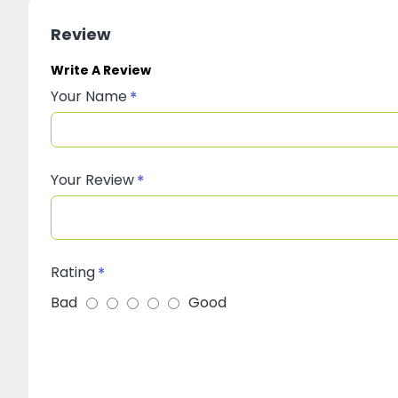
Review
Write A Review
Your Name
Your Review
Rating
Bad
Good