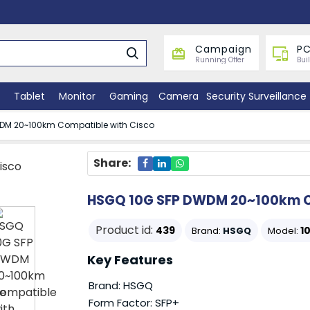
Campaign
PC
Running Offer
Bui
Tablet
Monitor
Gaming
Camera
Security Surveillance
DM 20~100km Compatible with Cisco
Share:
HSGQ 10G SFP DWDM 20~100km C
Product id:
439
1
Brand:
HSGQ
Model:
Key Features
Brand: HSGQ
Form Factor: SFP+