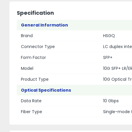
Specification
General Information
Brand
HSGQ
Connector Type
LC duplex int
Form Factor
SFP+
Model
10G SFP+ LR/ER
Product Type
10G Optical 
Optical Specifications
Data Rate
10 Gbps
Fiber Type
Single-mode 