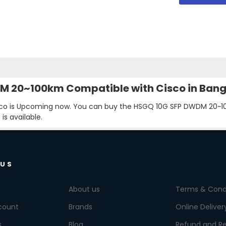
WDM 20~100km Compatible with Cisco in Ban
o is Upcoming now. You can buy the HSGQ 10G SFP DWDM 20~100
s available.
 US
About us
Terms & Cond
count
Brands
Online Deliver
s
Blog
Refund and Re