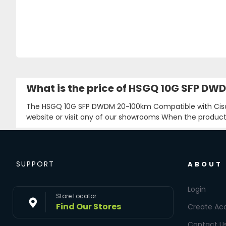
What is the price of HSGQ 10G SFP D
The HSGQ 10G SFP DWDM 20~100km Compatible with Cisc
website or visit any of our showrooms When the product i
SUPPORT
ABOUT
Login
Store Locator
Find Our Stores
Create Ac
Contact U