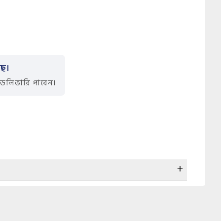
ছে।
ডেলিভারি পাবেন।