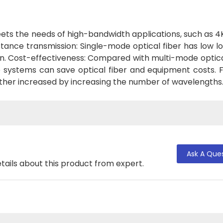
ets the needs of high-bandwidth applications, such as 4
istance transmission: Single-mode optical fiber has low l
n. Cost-effectiveness: Compared with multi-mode optica
e systems can save optical fiber and equipment costs. F
rther increased by increasing the number of wavelengths
Ask A Que
tails about this product from expert.