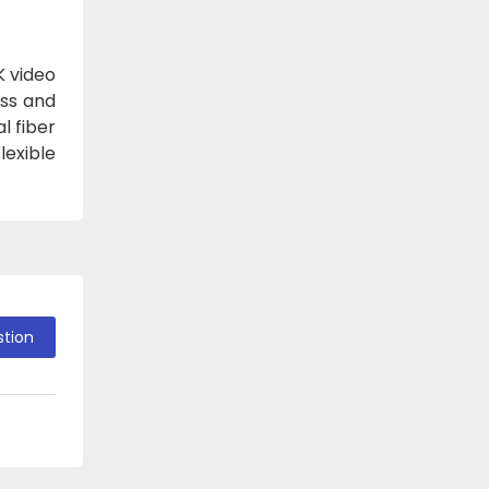
K video
oss and
l fiber
lexible
.
stion