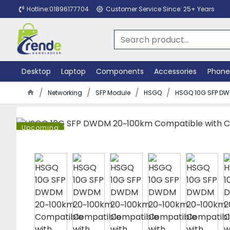
Hotline:01896177704
Customer Service Since: 25+ Years
Desktop
Laptop
Components
Accessories
Phone
Networking
SFP Module
HSGQ
HSGQ 10G SFP DW
Upcoming