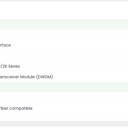
erface
/ZR Series
Transceiver Module (DWDM)
fiber compatible