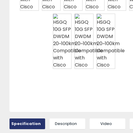
Specification
Description
Video