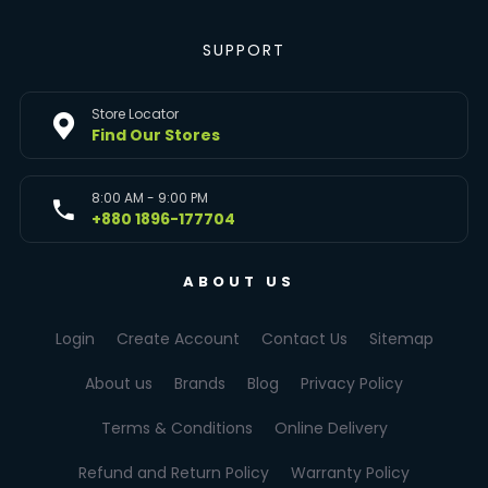
SUPPORT
Store Locator
Find Our Stores
8:00 AM - 9:00 PM
+880 1896-177704
ABOUT US
Login
Create Account
Contact Us
Sitemap
About us
Brands
Blog
Privacy Policy
Terms & Conditions
Online Delivery
Refund and Return Policy
Warranty Policy