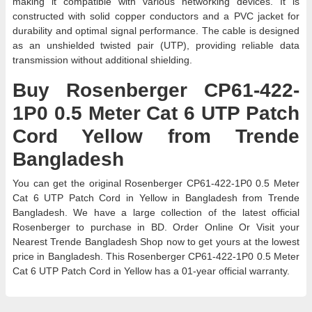
making it compatible with various networking devices. It is
constructed with solid copper conductors and a PVC jacket for
durability and optimal signal performance. The cable is designed
as an unshielded twisted pair (UTP), providing reliable data
transmission without additional shielding.
Buy Rosenberger CP61-422-
1P0 0.5 Meter Cat 6 UTP Patch
Cord Yellow from Trende
Bangladesh
You can get the original Rosenberger CP61-422-1P0 0.5 Meter
Cat 6 UTP Patch Cord in Yellow in Bangladesh from Trende
Bangladesh. We have a large collection of the latest official
Rosenberger to purchase in BD. Order Online Or Visit your
Nearest Trende Bangladesh Shop now to get yours at the lowest
price in Bangladesh. This Rosenberger CP61-422-1P0 0.5 Meter
Cat 6 UTP Patch Cord in Yellow has a 01-year official warranty.