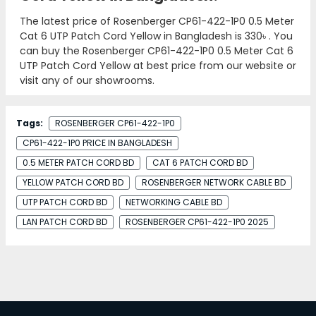
The latest price of Rosenberger CP61-422-1P0 0.5 Meter
Cat 6 UTP Patch Cord Yellow in Bangladesh is
330৳
. You
can buy the Rosenberger CP61-422-1P0 0.5 Meter Cat 6
UTP Patch Cord Yellow at best price from our website or
visit any of our showrooms.
Tags:
ROSENBERGER CP61-422-1P0
CP61-422-1P0 PRICE IN BANGLADESH
0.5 METER PATCH CORD BD
CAT 6 PATCH CORD BD
YELLOW PATCH CORD BD
ROSENBERGER NETWORK CABLE BD
UTP PATCH CORD BD
NETWORKING CABLE BD
LAN PATCH CORD BD
ROSENBERGER CP61-422-1P0 2025