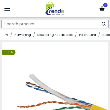
0
Networking
Networking Accessories
Patch Cord
Rose
-13 %