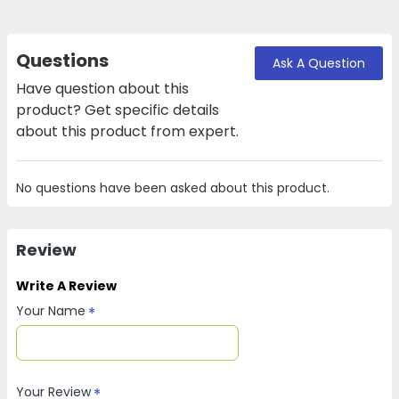
Questions
Ask A Question
Have question about this
product? Get specific details
about this product from expert.
No questions have been asked about this product.
Review
Write A Review
Your Name
Your Review