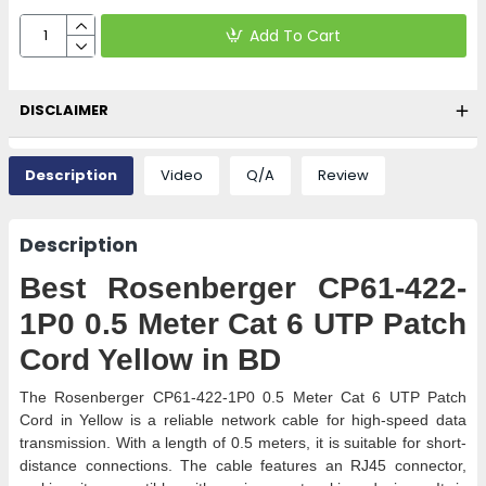
Add To Cart
DISCLAIMER
Description
Video
Q/A
Review
Description
Best Rosenberger CP61-422-
1P0 0.5 Meter Cat 6 UTP Patch
Cord Yellow in BD
The Rosenberger CP61-422-1P0 0.5 Meter Cat 6 UTP Patch
Cord in Yellow is a reliable network cable for high-speed data
transmission. With a length of 0.5 meters, it is suitable for short-
distance connections. The cable features an RJ45 connector,