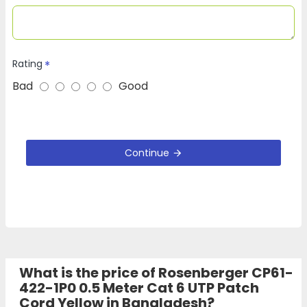
Rating
Bad
Good
Continue
What is the price of Rosenberger CP61-
422-1P0 0.5 Meter Cat 6 UTP Patch
Cord Yellow in Bangladesh?