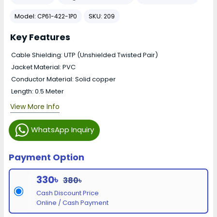
Model:
SKU:
CP61-422-1P0
209
Key Features
Cable Shielding: UTP (Unshielded Twisted Pair)
Jacket Material: PVC
Conductor Material: Solid copper
Length: 0.5 Meter
View More Info
WhatsApp Inquiry
Payment Option
330৳
380৳
Cash Discount Price
Online / Cash Payment