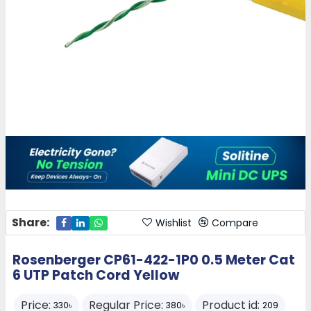
Share:
Wishlist
Compare
Rosenberger CP61-422-1P0 0.5 Meter Cat
6 UTP Patch Cord Yellow
Price:
Regular Price:
Product id:
330৳
380৳
209