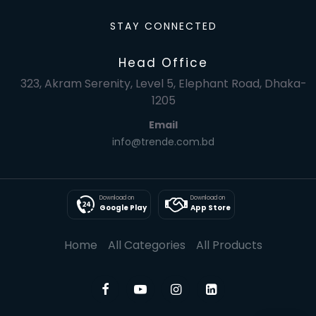
STAY CONNECTED
Head Office
323, Akram Serenity, Level 5, Elephant Road, Dhaka-
1205
Email
info@trende.com.bd
Download on
Download on
Google Play
App Store
Home
All Categories
All Products