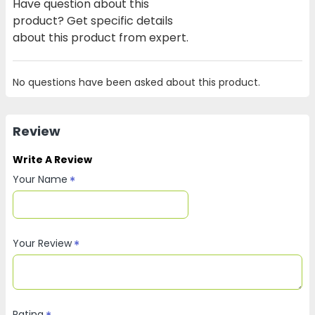
Have question about this
product? Get specific details
about this product from expert.
No questions have been asked about this product.
Review
Write A Review
Your Name
Your Review
Rating