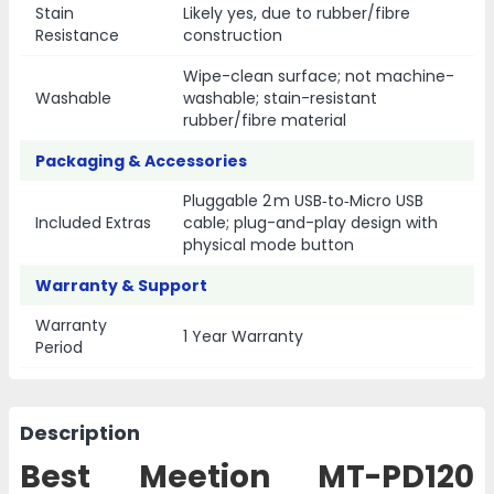
Stain
Likely yes, due to rubber/fibre
Resistance
construction
Wipe-clean surface; not machine-
Washable
washable; stain-resistant
rubber/fibre material
Packaging & Accessories
Pluggable 2 m USB‑to‑Micro USB
Included Extras
cable; plug-and-play design with
physical mode button
Warranty & Support
Warranty
1 Year Warranty
Period
Description
Best Meetion MT-PD120