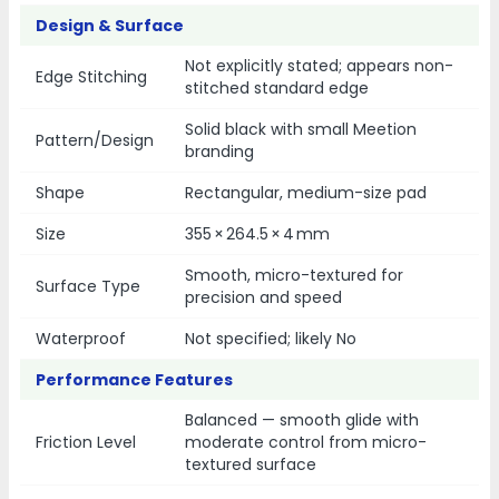
Design & Surface
Not explicitly stated; appears non-
Edge Stitching
stitched standard edge
Solid black with small Meetion
Pattern/Design
branding
Shape
Rectangular, medium-size pad
Size
355 × 264.5 × 4 mm
Smooth, micro-textured for
Surface Type
precision and speed
Waterproof
Not specified; likely No
Performance Features
Balanced — smooth glide with
Friction Level
moderate control from micro-
textured surface