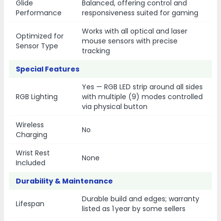
Glide
Balanced, offering control and
Performance
responsiveness suited for gaming
Works with all optical and laser
Optimized for
mouse sensors with precise
Sensor Type
tracking
Special Features
Yes — RGB LED strip around all sides
RGB Lighting
with multiple (9) modes controlled
via physical button
Wireless
No
Charging
Wrist Rest
None
Included
Durability & Maintenance
Durable build and edges; warranty
Lifespan
listed as 1 year by some sellers