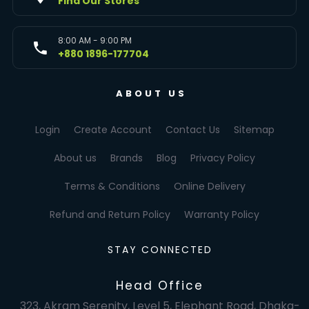
Find Our Stores
8:00 AM - 9:00 PM
+880 1896-177704
ABOUT US
Login
Create Account
Contact Us
Sitemap
About us
Brands
Blog
Privacy Policy
Terms & Conditions
Online Delivery
Refund and Return Policy
Warranty Policy
STAY CONNECTED
Head Office
323, Akram Serenity, Level 5, Elephant Road, Dhaka-