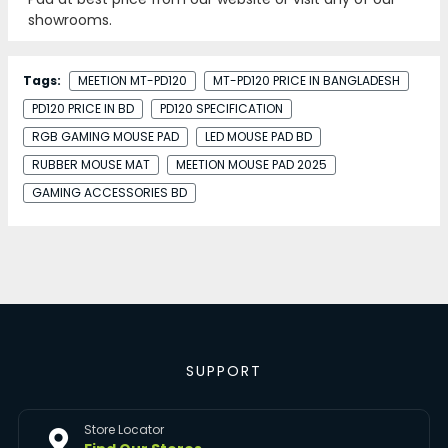
showrooms.
Tags:
MEETION MT-PD120
MT-PD120 PRICE IN BANGLADESH
PD120 PRICE IN BD
PD120 SPECIFICATION
RGB GAMING MOUSE PAD
LED MOUSE PAD BD
RUBBER MOUSE MAT
MEETION MOUSE PAD 2025
GAMING ACCESSORIES BD
SUPPORT
Store Locator