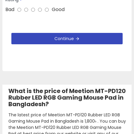
Bad
Good
Continue
What is the price of Meetion MT-PD120
Rubber LED RGB Gaming Mouse Pad in
Bangladesh?
The latest price of Meetion MT-PD120 Rubber LED RGB
Gaming Mouse Pad in Bangladesh is
1,800৳
. You can buy
the Meetion MT-PD120 Rubber LED RGB Gaming Mouse
Pad at best price from our website or visit any of our