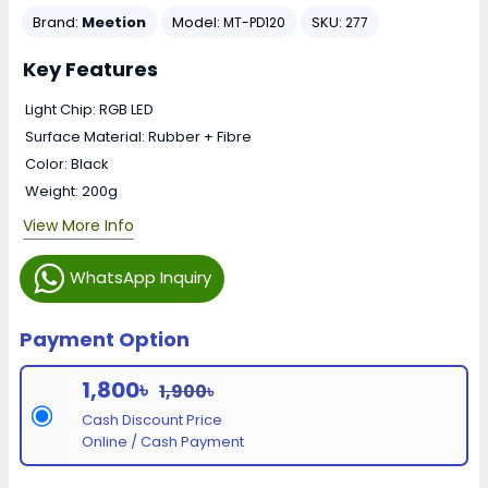
Brand:
Meetion
Model:
SKU:
MT-PD120
277
Key Features
Light Chip: RGB LED
Surface Material: Rubber + Fibre
Color: Black
Weight: 200g
View More Info
WhatsApp Inquiry
Payment Option
1,800৳
1,900৳
Cash Discount Price
Online / Cash Payment