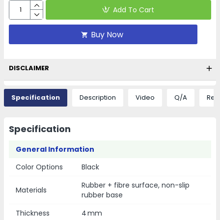
Add To Cart
Buy Now
DISCLAIMER
Specification
Description
Video
Q/A
Rev
Specification
General Information
Color Options
Black
Rubber + fibre surface, non-slip
Materials
rubber base
Thickness
4 mm