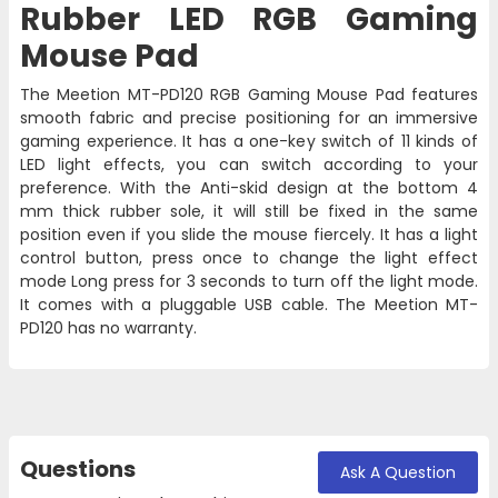
Rubber LED RGB Gaming
Mouse Pad
The Meetion
MT-PD120
RGB Gaming Mouse Pad features
smooth fabric and precise positioning for an immersive
gaming experience. It has a one-key switch of 11 kinds of
LED light effects, you can switch according to your
preference. With the Anti-skid design at the bottom 4
mm thick rubber sole, it will still be fixed in the same
position even if you slide the mouse fiercely. It has a light
control button, press once to change the light effect
mode Long press for 3 seconds to turn off the light mode.
It comes with a pluggable USB cable. The Meetion MT-
PD120 has no warranty.
Questions
Ask A Question