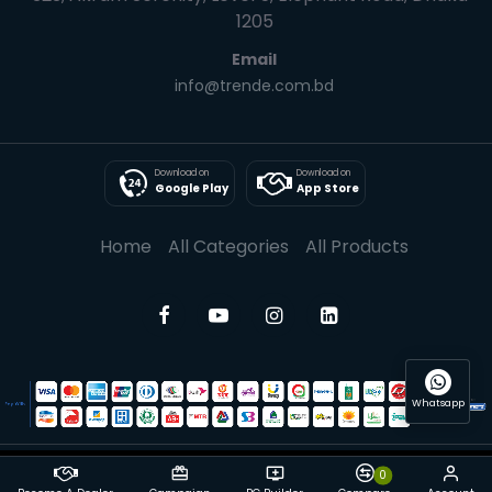
1205
Email
info@trende.com.bd
Download on
Download on
Google Play
App Store
Home
All Categories
All Products
Whatsapp
0
© 2025 Trende| All rights reserved