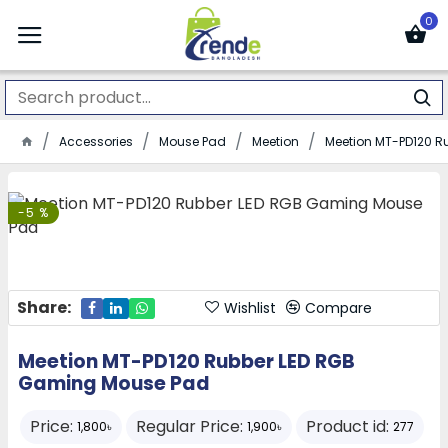
0
Accessories
Mouse Pad
Meetion
Meetion MT-PD120 
-5 %
Share:
Wishlist
Compare
Meetion MT-PD120 Rubber LED RGB
Gaming Mouse Pad
Price:
Regular Price:
Product id:
1,800৳
1,900৳
277