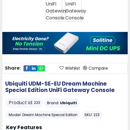
Share:
Wishlist
Compare
Ubiquiti UDM-SE-EU Dream Machine
Special Edition UniFi Gateway Console
Product id:
Brand:
Ubiquiti
223
Model:
SKU:
Dream Machine Special Edition
223
Key Features