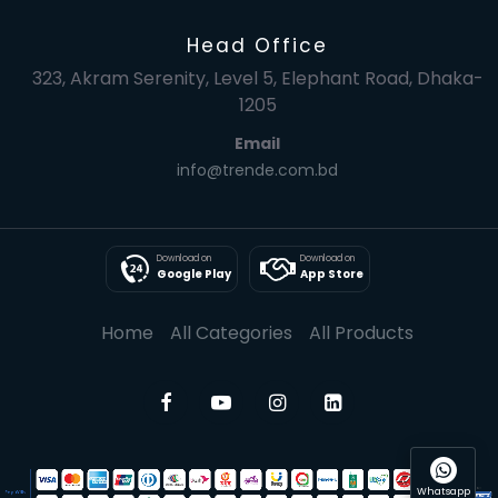
Head Office
323, Akram Serenity, Level 5, Elephant Road, Dhaka-
1205
Email
info@trende.com.bd
Download on
Download on
Google Play
App Store
Home
All Categories
All Products
Whatsapp