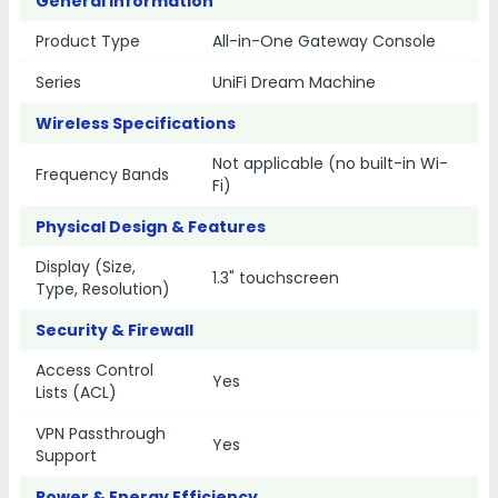
General Information
Product Type
All-in-One Gateway Console
Series
UniFi Dream Machine
Wireless Specifications
Not applicable (no built-in Wi-
Frequency Bands
Fi)
Physical Design & Features
Display (Size,
1.3" touchscreen
Type, Resolution)
Security & Firewall
Access Control
Yes
Lists (ACL)
VPN Passthrough
Yes
Support
Power & Energy Efficiency