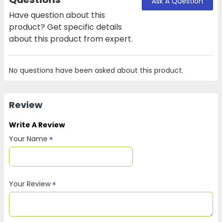
Ask A Question
Have question about this
product? Get specific details
about this product from expert.
No questions have been asked about this product.
Review
Write A Review
Your Name
Your Review