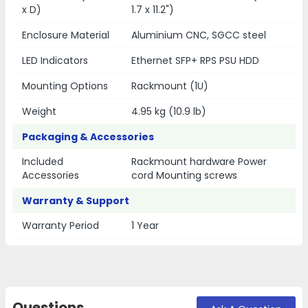
x D)
1.7 x 11.2")
Enclosure Material
Aluminium CNC, SGCC steel
LED Indicators
Ethernet SFP+ RPS PSU HDD
Mounting Options
Rackmount (1U)
Weight
4.95 kg (10.9 lb)
Packaging & Accessories
Included
Rackmount hardware Power
Accessories
cord Mounting screws
Warranty & Support
Warranty Period
1 Year
Questions