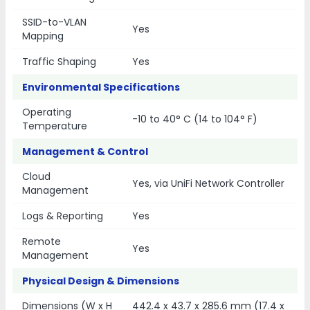
SSID-to-VLAN
Yes
Mapping
Traffic Shaping
Yes
Environmental Specifications
Operating
-10 to 40° C (14 to 104° F)
Temperature
Management & Control
Cloud
Yes, via UniFi Network Controller
Management
Logs & Reporting
Yes
Remote
Yes
Management
Physical Design & Dimensions
Dimensions (W x H
442.4 x 43.7 x 285.6 mm (17.4 x