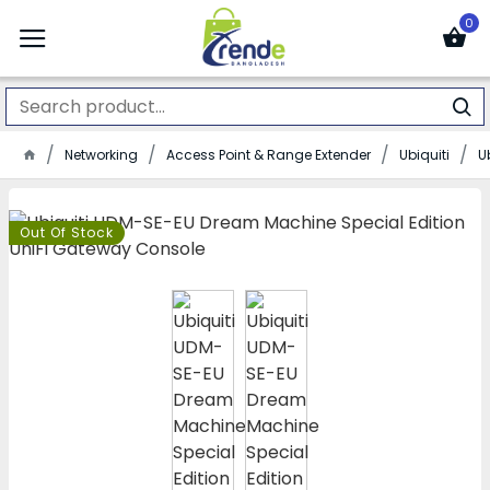
0
Networking
Access Point & Range Extender
Ubiquiti
U
Out Of Stock