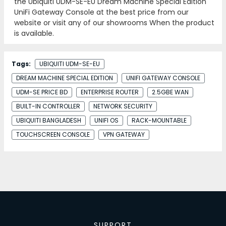
the Ubiquiti UDM-SE-EU Dream Machine Special Edition
UniFi Gateway Console at the best price from our
website or visit any of our showrooms When the product
is available.
Tags:
UBIQUITI UDM-SE-EU
DREAM MACHINE SPECIAL EDITION
UNIFI GATEWAY CONSOLE
UDM-SE PRICE BD
ENTERPRISE ROUTER
2.5GBE WAN
BUILT-IN CONTROLLER
NETWORK SECURITY
UBIQUITI BANGLADESH
UNIFI OS
RACK-MOUNTABLE
TOUCHSCREEN CONSOLE
VPN GATEWAY
SUPPORT