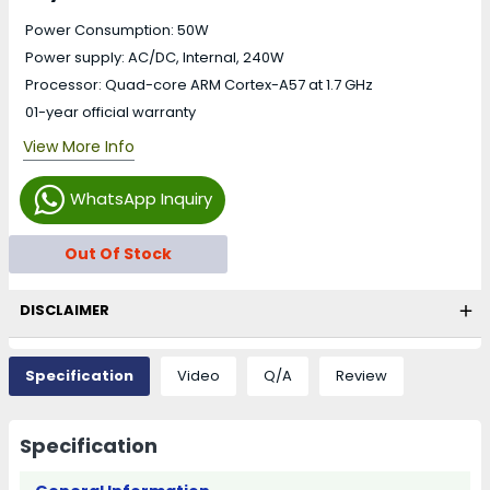
Power Consumption: 50W
Power supply: AC/DC, Internal, 240W
Processor: Quad-core ARM Cortex-A57 at 1.7 GHz
01-year official warranty
View More Info
WhatsApp Inquiry
Out Of Stock
DISCLAIMER
Specification
Video
Q/A
Review
Specification