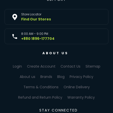
Store Locator
Find Our Stores
8:00 AM - 9:00 PM
+880 1896-177704
ABOUT US
Login
Create Account
Contact Us
Sitemap
About us
Brands
Blog
Privacy Policy
Terms & Conditions
Online Delivery
Refund and Return Policy
Warranty Policy
STAY CONNECTED