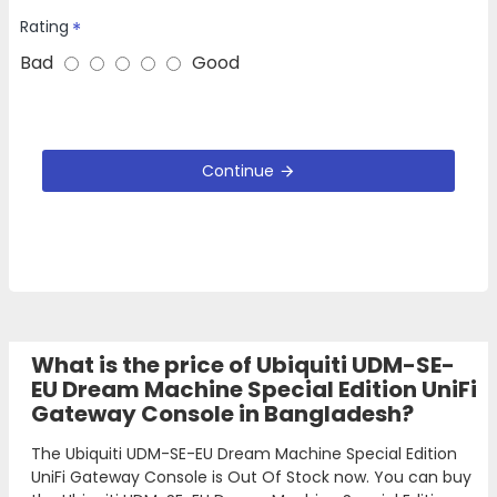
Rating
Bad
Good
Continue
What is the price of Ubiquiti UDM-SE-
EU Dream Machine Special Edition UniFi
Gateway Console in Bangladesh?
The Ubiquiti UDM-SE-EU Dream Machine Special Edition
UniFi Gateway Console is Out Of Stock now. You can buy