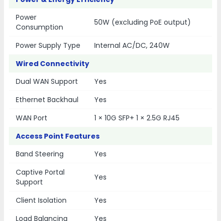
Power
50W (excluding PoE output)
Consumption
Power Supply Type
Internal AC/DC, 240W
Wired Connectivity
Dual WAN Support
Yes
Ethernet Backhaul
Yes
WAN Port
1 × 10G SFP+ 1 × 2.5G RJ45
Access Point Features
Band Steering
Yes
Captive Portal
Yes
Support
Client Isolation
Yes
Load Balancing
Yes