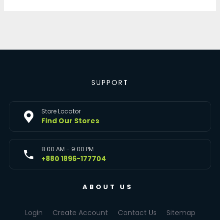
SUPPORT
Store Locator
Find Our Stores
8:00 AM - 9:00 PM
+880 1896-177704
ABOUT US
Login
Create Account
Contact Us
Sitemap