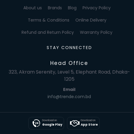
About us
Brands
Blog
Privacy Policy
Terms & Conditions
Online Delivery
Refund and Return Policy
Warranty Policy
STAY CONNECTED
Head Office
323, Akram Serenity, Level 5, Elephant Road, Dhaka-
1205
Email
info@trende.com.bd
Download on
Download on
Google Play
App Store