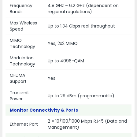
Frequency
4.8 GHz – 6.2 GHz (dependent on
Bands
regional regulations)
Max Wireless
Up to 1.34 Gbps real throughput
Speed
MIMO
Yes, 2x2 MIMO
Technology
Modulation
Up to 4096-QAM
Technology
OFDMA
Yes
Support
Transmit
Up to 29 dBm (programmable)
Power
Monitor Connectivity & Ports
2 × 10/100/1000 Mbps RJ45 (Data and
Ethernet Port
Management)