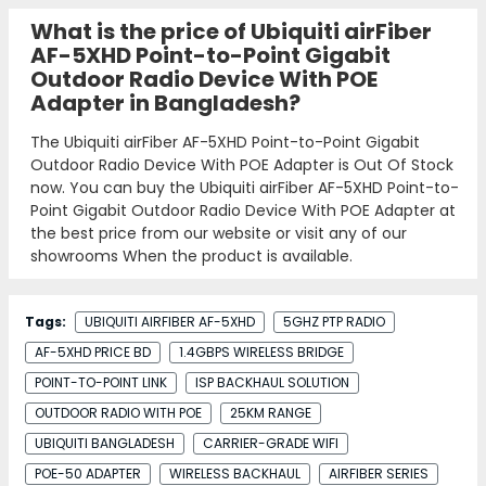
What is the price of Ubiquiti airFiber
AF-5XHD Point-to-Point Gigabit
Outdoor Radio Device With POE
Adapter in Bangladesh?
The Ubiquiti airFiber AF-5XHD Point-to-Point Gigabit
Outdoor Radio Device With POE Adapter is Out Of Stock
now. You can buy the Ubiquiti airFiber AF-5XHD Point-to-
Point Gigabit Outdoor Radio Device With POE Adapter at
the best price from our website or visit any of our
showrooms When the product is available.
Tags:
UBIQUITI AIRFIBER AF-5XHD
5GHZ PTP RADIO
AF-5XHD PRICE BD
1.4GBPS WIRELESS BRIDGE
POINT-TO-POINT LINK
ISP BACKHAUL SOLUTION
OUTDOOR RADIO WITH POE
25KM RANGE
UBIQUITI BANGLADESH
CARRIER-GRADE WIFI
POE-50 ADAPTER
WIRELESS BACKHAUL
AIRFIBER SERIES