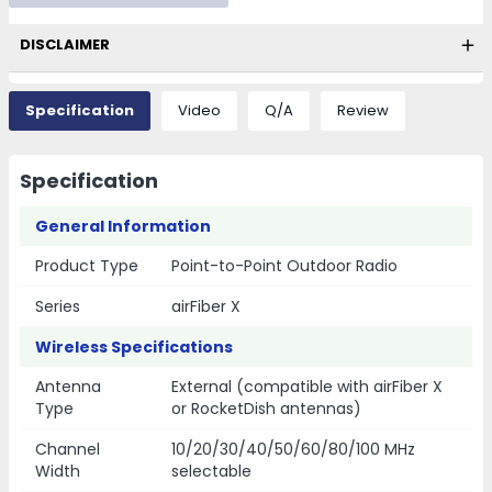
DISCLAIMER
Specification
Video
Q/A
Review
Specification
General Information
Product Type
Point-to-Point Outdoor Radio
Series
airFiber X
Wireless Specifications
Antenna
External (compatible with airFiber X
Type
or RocketDish antennas)
Channel
10/20/30/40/50/60/80/100 MHz
Width
selectable