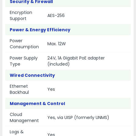
Security & Firewall
Encryption
AES-256
Support
Power & Energy Efficiency
Power
Max. 12W
Consumption
Power Supply
24V, 1A Gigabit PoE adapter
Type
(included)
Wired Connectivity
Ethernet
Yes
Backhaul
Management & Control
Cloud
Yes, via UISP (formerly UNMS)
Management
Logs &
Yes