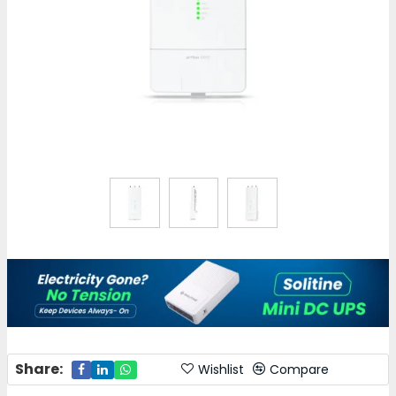
Share:
Wishlist
Compare