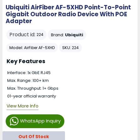
Ubiquiti AirFiber AF-5XHD Point-To-Point
Gigabit Outdoor Radio Device With POE
Adapter
Product id:
Brand:
Ubiquiti
224
Model:
SKU:
AirFiber AF-5XHD
224
Key Features
Interface: 1x GbE RJ45
Max. Range: 100+ km
Max. Throughput: 1+ Gbps
01-year official warranty
View More Info
WhatsApp Inquiry
Out Of Stock