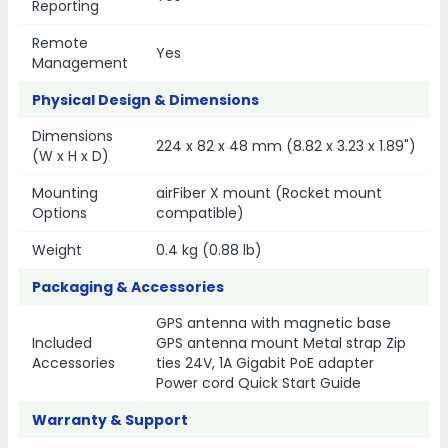
Reporting
Remote
Yes
Management
Physical Design & Dimensions
Dimensions
224 x 82 x 48 mm (8.82 x 3.23 x 1.89")
(W x H x D)
Mounting
airFiber X mount (Rocket mount
Options
compatible)
Weight
0.4 kg (0.88 lb)
Packaging & Accessories
GPS antenna with magnetic base
Included
GPS antenna mount Metal strap Zip
Accessories
ties 24V, 1A Gigabit PoE adapter
Power cord Quick Start Guide
Warranty & Support