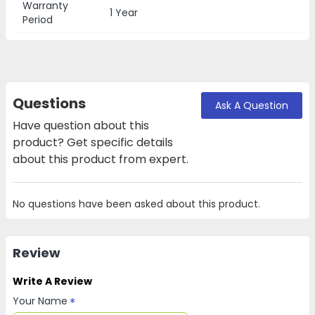
Warranty
1 Year
Period
Questions
Ask A Question
Have question about this
product? Get specific details
about this product from expert.
No questions have been asked about this product.
Review
Write A Review
Your Name