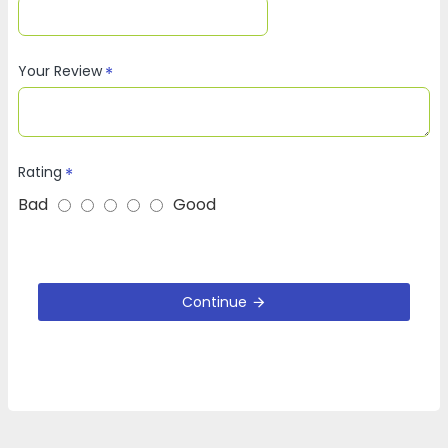
Your Review
Rating
Bad
Good
Continue