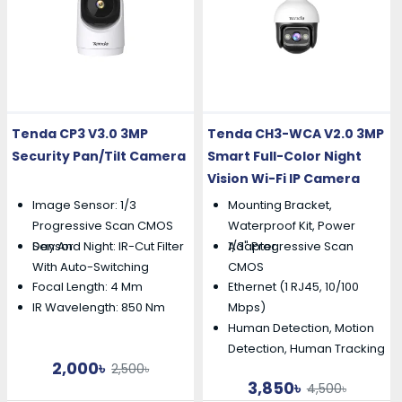
Tenda CP3 V3.0 3MP
Tenda CH3-WCA V2.0 3MP
Security Pan/Tilt Camera
Smart Full-Color Night
Vision Wi-Fi IP Camera
Image Sensor: 1/3
Mounting Bracket,
Progressive Scan CMOS
Waterproof Kit, Power
Day And Night: IR-Cut Filter
1/3" Progressive Scan
Sensor
Adapter
With Auto-Switching
CMOS
Focal Length: 4 Mm
Ethernet (1 RJ45, 10/100
IR Wavelength: 850 Nm
Mbps)
Human Detection, Motion
Detection, Human Tracking
2,000৳
2,500৳
3,850৳
4,500৳