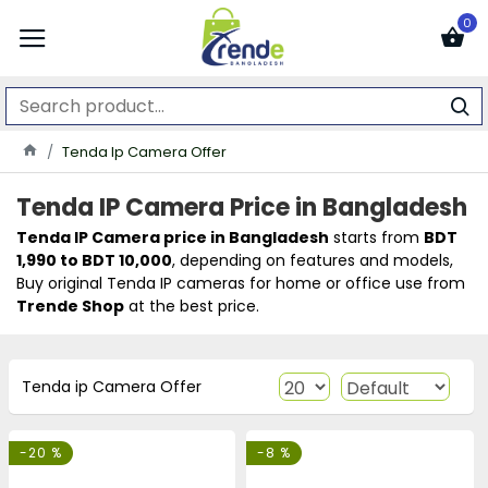
0
Tenda Ip Camera Offer
Tenda IP Camera Price in Bangladesh
Tenda
IP Camera price in Bangladesh
starts from
BDT
1,990 to BDT 10,000
, depending on features and models,
Buy original Tenda IP cameras for home or office use from
Trende Shop
at the best price.
Tenda ip Camera Offer
-20 %
-8 %