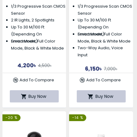
Camera
1/3 Progressive Scan CMOS
1/3 Progressive Scan CMOS
Sensor
Sensor
2 IR Lights, 2 Spotlights
Up To 30 M/100 Ft
Up To 30 M/100 Ft
(depending On
Smart Mode, Full Color
(depending On
Environment)
Smart Mode, Full Color
Mode, Black & White Mode
Environment)
Two-Way Audio, Voice
Mode, Black & White Mode
Input
4,200৳
4,500৳
6,150৳
7,000৳
Add To Compare
Add To Compare
Buy Now
Buy Now
-20 %
-14 %