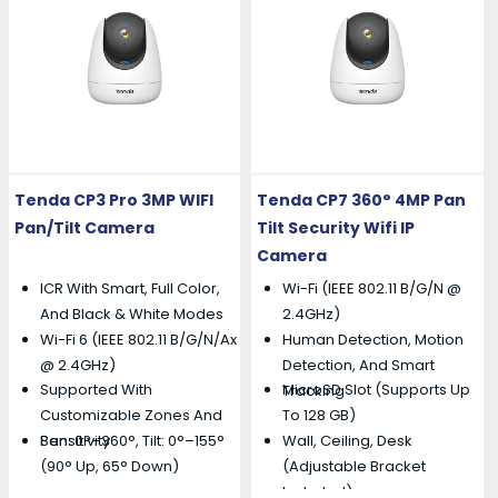
Tenda CP3 Pro 3MP WIFI
Tenda CP7 360° 4MP Pan
Pan/Tilt Camera
Tilt Security Wifi IP
Camera
ICR With Smart, Full Color,
Wi-Fi (IEEE 802.11 B/g/n @
And Black & White Modes
2.4GHz)
Wi-Fi 6 (IEEE 802.11 B/g/n/ax
Human Detection, Motion
@ 2.4GHz)
Detection, And Smart
Supported With
MicroSD Slot (supports Up
Tracking
Customizable Zones And
To 128 GB)
Pan: 0°–360°, Tilt: 0°–155°
Wall, Ceiling, Desk
Sensitivity
(90° Up, 65° Down)
(adjustable Bracket
Included)