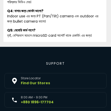
পরিষ্কার ভিডিও দেয়।
Q4: বাসার জন্য কোনটা ভালো?
Indoor use এর জন্য PT (Pan/Tilt) camera এবং outdoor এর
জন্য bullet camera ভালো।
Q5: মেমোরি কার্ড লাগে?
হ্যাঁ, বেশিরভাগ মডেলে microSD card সাপোর্ট থাকে রেকর্ডিং এর জন্য।
SUPPORT
Store Locator
Find Our Stores
8:00 AM - 9:00 PM
+880 1896-177704