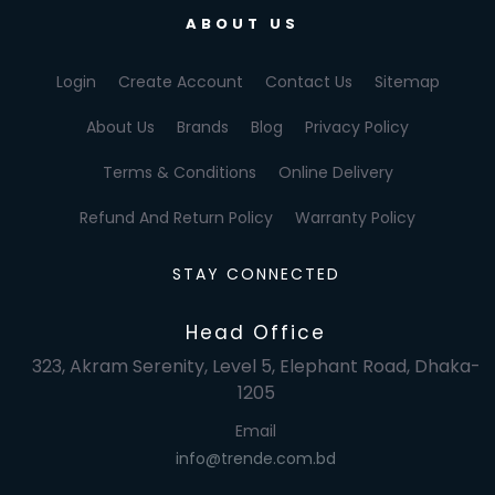
ABOUT US
Login
Create Account
Contact Us
Sitemap
About Us
Brands
Blog
Privacy Policy
Terms & Conditions
Online Delivery
Refund And Return Policy
Warranty Policy
STAY CONNECTED
Head Office
323, Akram Serenity, Level 5, Elephant Road, Dhaka-
1205
Email
info@trende.com.bd