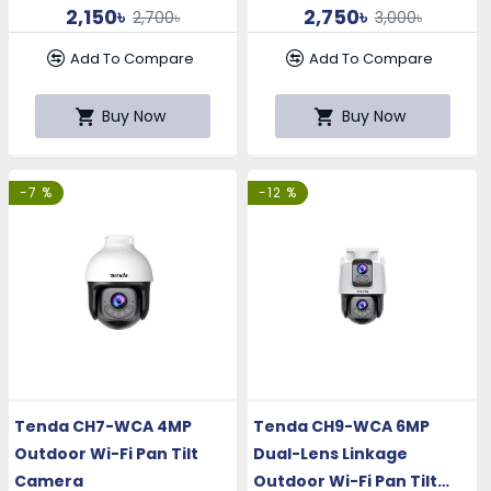
2,150৳
2,750৳
2,700৳
3,000৳
Add To Compare
Add To Compare
Buy Now
Buy Now
-7 %
-12 %
Tenda CH7-WCA 4MP
Tenda CH9-WCA 6MP
Outdoor Wi-Fi Pan Tilt
Dual-Lens Linkage
Camera
Outdoor Wi-Fi Pan Tilt