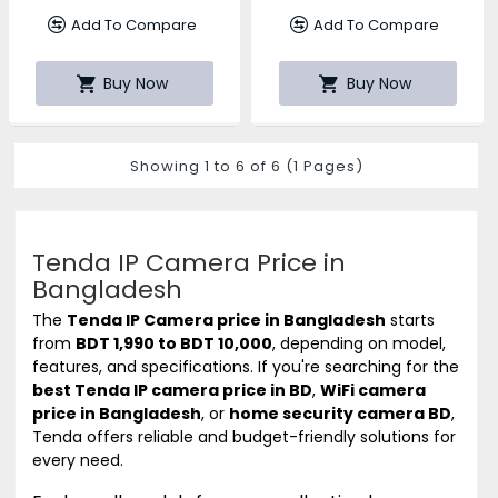
Add To Compare
Add To Compare
Buy Now
Buy Now
Showing 1 to 6 of 6 (1 Pages)
Tenda IP Camera Price in
Bangladesh
The
Tenda
IP Camera price in Bangladesh
starts
from
BDT 1,990 to BDT 10,000
, depending on model,
features, and specifications. If you're searching for the
best Tenda IP camera price in BD
,
WiFi camera
price in Bangladesh
, or
home security camera BD
,
Tenda offers reliable and budget-friendly solutions for
every need.