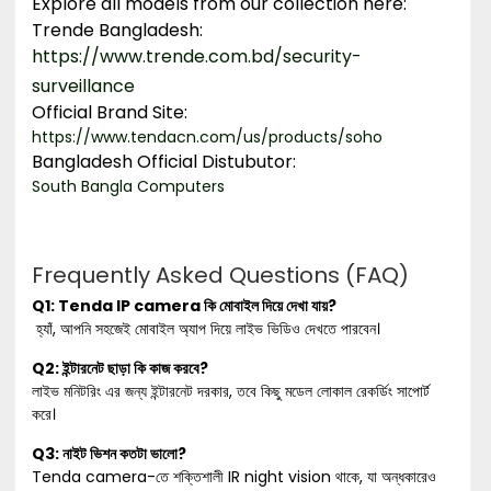
Explore all models from our collection here:
Trende Bangladesh
:
https://www.trende.com.bd/security-
surveillance
Official Brand Site:
https://www.tendacn.com/us/products/soho
Bangladesh Official Distubutor:
South Bangla Computers
Frequently Asked Questions (FAQ)
Q1: Tenda IP camera কি মোবাইল দিয়ে দেখা যায়?
হ্যাঁ, আপনি সহজেই মোবাইল অ্যাপ দিয়ে লাইভ ভিডিও দেখতে পারবেন।
Q2: ইন্টারনেট ছাড়া কি কাজ করবে?
লাইভ মনিটরিং এর জন্য ইন্টারনেট দরকার, তবে কিছু মডেল লোকাল রেকর্ডিং সাপোর্ট
করে।
Q3: নাইট ভিশন কতটা ভালো?
Tenda camera-তে শক্তিশালী IR night vision থাকে, যা অন্ধকারেও