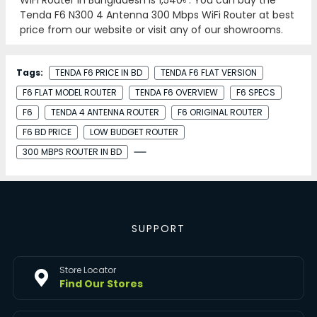
Tenda F6 N300 4 Antenna 300 Mbps WiFi Router at best
price from our website or visit any of our showrooms.
Tags:
TENDA F6 PRICE IN BD
TENDA F6 FLAT VERSION
F6 FLAT MODEL ROUTER
TENDA F6 OVERVIEW
F6 SPECS
F6
TENDA 4 ANTENNA ROUTER
F6 ORIGINAL ROUTER
F6 BD PRICE
LOW BUDGET ROUTER
300 MBPS ROUTER IN BD
SUPPORT
Store Locator
Find Our Stores