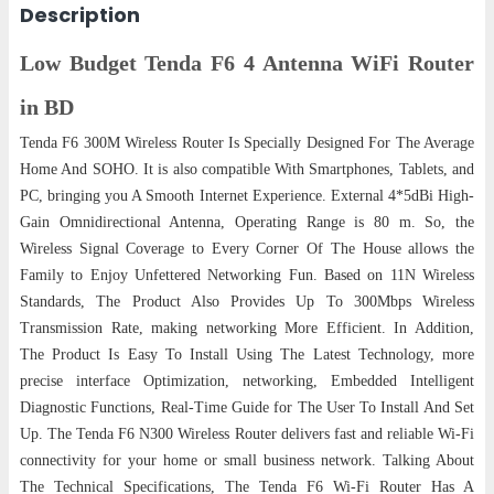
Description
Low Budget Tenda F6 4 Antenna WiFi Router
in BD
Tenda F6 300M Wireless Router Is Specially Designed For The Average
Home And SOHO. It is also compatible With Smartphones, Tablets, and
PC, bringing you A Smooth Internet Experience. External 4*5dBi High-
Gain Omnidirectional Antenna, Operating Range is 80 m. So, the
Wireless Signal Coverage to Every Corner Of The House allows the
Family to Enjoy Unfettered Networking Fun. Based on 11N Wireless
Standards, The Product Also Provides Up To 300Mbps Wireless
Transmission Rate, making networking More Efficient. In Addition,
The Product Is Easy To Install Using The Latest Technology, more
precise interface Optimization, networking, Embedded Intelligent
Diagnostic Functions, Real-Time Guide for The User To Install And Set
Up. The Tenda F6 N300 Wireless Router delivers fast and reliable Wi-Fi
connectivity for your home or small business network. Talking About
The Technical Specifications, The Tenda F6 Wi-Fi Router Has A