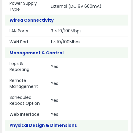
Power Supply
External (DC 9V 600mA)
Type
Wired Connectivity
LAN Ports
3 × 10/100Mbps
WAN Port
1 × 10/100Mbps
Management & Control
Logs &
Yes
Reporting
Remote
Yes
Management
Scheduled
Yes
Reboot Option
Web Interface
Yes
Physical Design & Dimensions