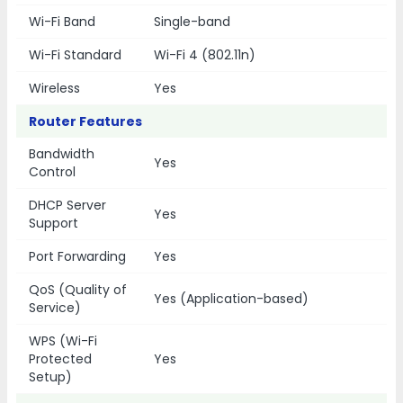
Wi-Fi Band
Single-band
Wi-Fi Standard
Wi-Fi 4 (802.11n)
Wireless
Yes
Router Features
Bandwidth
Yes
Control
DHCP Server
Yes
Support
Port Forwarding
Yes
QoS (Quality of
Yes (Application-based)
Service)
WPS (Wi-Fi
Protected
Yes
Setup)