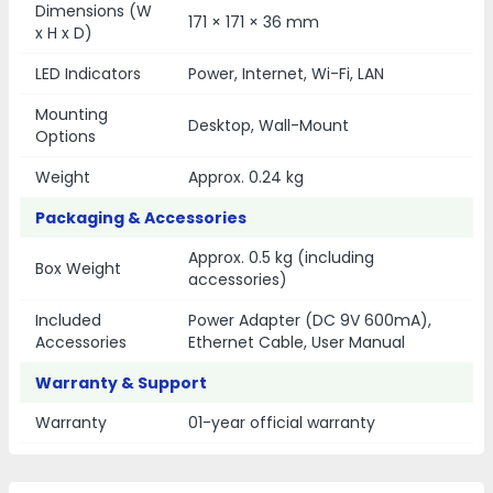
Dimensions (W
171 × 171 × 36 mm
x H x D)
LED Indicators
Power, Internet, Wi-Fi, LAN
Mounting
Desktop, Wall-Mount
Options
Weight
Approx. 0.24 kg
Packaging & Accessories
Approx. 0.5 kg (including
Box Weight
accessories)
Included
Power Adapter (DC 9V 600mA),
Accessories
Ethernet Cable, User Manual
Warranty & Support
Warranty
01-year official warranty