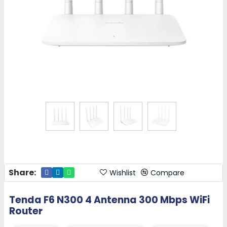
Share:
Wishlist
Compare
Tenda F6 N300 4 Antenna 300 Mbps WiFi
Router