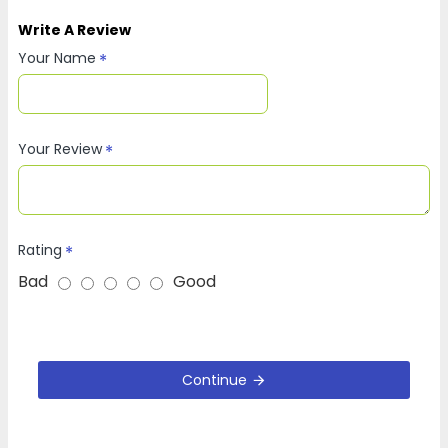
Write A Review
Your Name
Your Review
Rating
Bad
Good
Continue