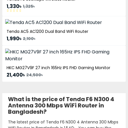
1,330৳
1,325৳
Tenda AC5 AC1200 Dual Band WiFi Router
1,990৳
2,100৳
HKC MG27V9F 27 inch 165Hz IPS FHD Gaming Monitor
21,400৳
24,500৳
What is the price of Tenda F6 N300 4
Antenna 300 Mbps WiFi Router in
Bangladesh?
The latest price of Tenda F6 N300 4 Antenna 300 Mbps
WiFi Router in Bangladesh is
1,540৳
. You can buy the