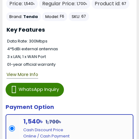
Price:
Regular Price:
Product id:
1,540৳
1,700৳
67
Brand:
Tenda
Model:
SKU:
F6
67
Key Features
Data Rate: 300Mbps
4*5dBi external antennas
3 x LAN, 1 x WAN Port
01-year official warranty
View More Info
WhatsApp Inquiry
Payment Option
1,540৳
1,700৳
Cash Discount Price
Online / Cash Payment