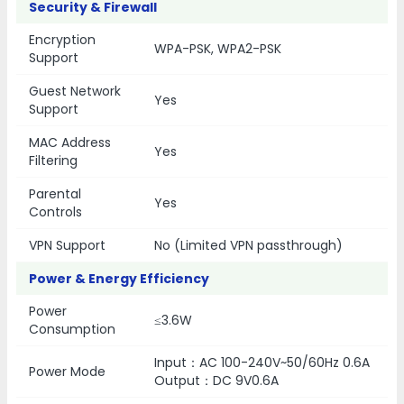
Security & Firewall
Encryption
WPA-PSK, WPA2-PSK
Support
Guest Network
Yes
Support
MAC Address
Yes
Filtering
Parental
Yes
Controls
VPN Support
No (Limited VPN passthrough)
Power & Energy Efficiency
Power
≤3.6W
Consumption
Input：AC 100-240V~50/60Hz 0.6A
Power Mode
Output：DC 9V0.6A