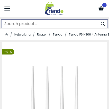
0
Networking
Router
Tenda
Tenda F6 N300 4 Antenna 3
-9 %