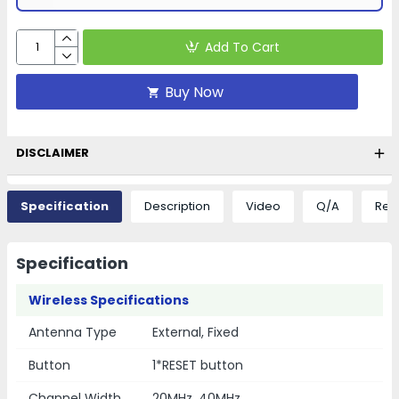
Add To Cart
Buy Now
DISCLAIMER
Specification
Description
Video
Q/A
Rev
Specification
Wireless Specifications
Antenna Type
External, Fixed
Button
1*RESET button
Channel Width
20MHz, 40MHz