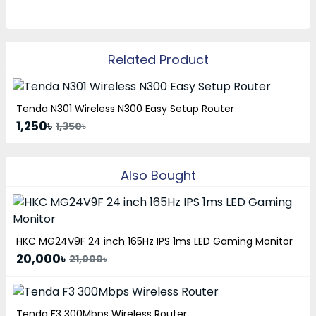
Related Product
Tenda N301 Wireless N300 Easy Setup Router
1,250৳
1,350৳
Also Bought
HKC MG24V9F 24 inch 165Hz IPS 1ms LED Gaming Monitor
20,000৳
21,000৳
Tenda F3 300Mbps Wireless Router