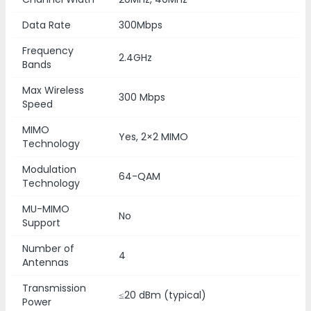
Data Rate
300Mbps
Frequency
2.4GHz
Bands
Max Wireless
300 Mbps
Speed
MIMO
Yes, 2×2 MIMO
Technology
Modulation
64-QAM
Technology
MU-MIMO
No
Support
Number of
4
Antennas
Transmission
≤20 dBm (typical)
Power