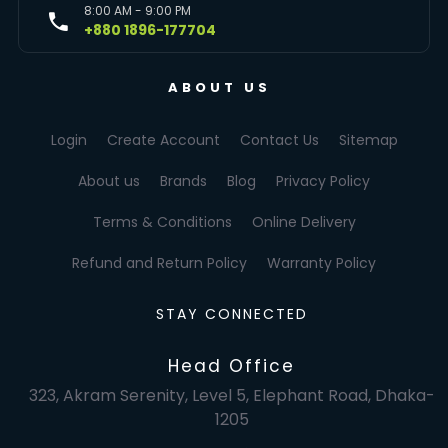
8:00 AM - 9:00 PM
+880 1896-177704
ABOUT US
Login
Create Account
Contact Us
Sitemap
About us
Brands
Blog
Privacy Policy
Terms & Conditions
Online Delivery
Refund and Return Policy
Warranty Policy
STAY CONNECTED
Head Office
323, Akram Serenity, Level 5, Elephant Road, Dhaka-
1205