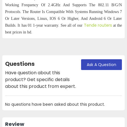
Working Frequency Of 2.4GHz And Supports The 802.11 B/G/N
Protocols. The Router Is Compatible With Systems Running Windows 7
Or Later Versions, Linux, IOS 6 Or Higher, And Android 6 Or Later
Tende routers
Builds. It has 01 1-year warranty. See all of our
at the
best prices in bd.
Questions
Ask A Question
Have question about this
product? Get specific details
about this product from expert.
No questions have been asked about this product.
Review