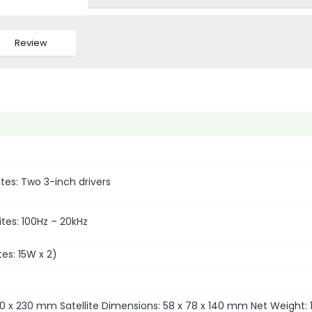
Review
ites: Two 3-inch drivers
tes: 100Hz – 20kHz
es: 15W x 2)
0 x 230 mm Satellite Dimensions: 58 x 78 x 140 mm Net Weight: 1