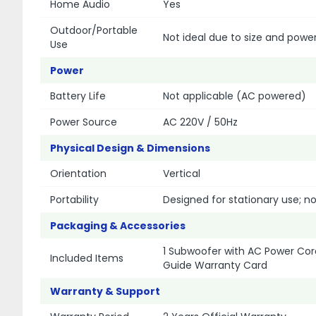
Home Audio
Yes
Outdoor/Portable
Not ideal due to size and powe
Use
Power
Battery Life
Not applicable (AC powered)
Power Source
AC 220V / 50Hz
Physical Design & Dimensions
Orientation
Vertical
Portability
Designed for stationary use; n
Packaging & Accessories
1 Subwoofer with AC Power Cord
Included Items
Guide Warranty Card
Warranty & Support