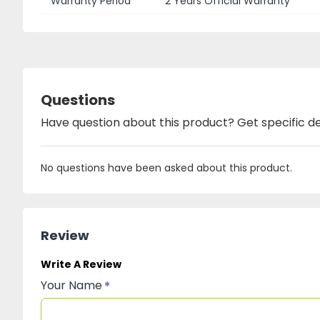
Warranty Period
2 Years Official Warranty
Questions
Have question about this product? Get specific de
No questions have been asked about this product.
Review
Write A Review
Your Name