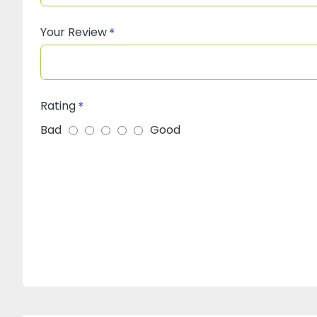
Your Review
Rating
Bad
Good