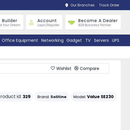
Our Branches
Track Order
 Builder
Account
Become A Dealer
ld Your Dream
Login/Register
B2B Bussness Partner
Office Equipment
Networking
Gadget
TV
Servers
UPS
Wishlist
Compare
roduct id:
329
Value SE230
Brand:
Solitine
Model: