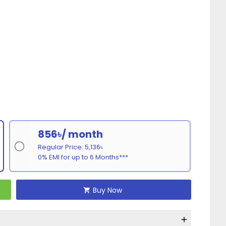
856৳/ month
Regular Price: 5,136৳
0% EMI for up to 6 Months***
Buy Now