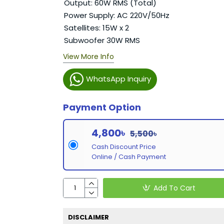
Output: 60W RMS (Total)
Power Supply: AC 220V/50Hz
Satellites: 15W x 2
Subwoofer 30W RMS
View More Info
WhatsApp Inquiry
Payment Option
4,800৳
5,500৳
Cash Discount Price
Online / Cash Payment
Add To Cart
DISCLAIMER