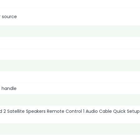
r source
o handle
 2 Satellite Speakers Remote Control 1 Audio Cable Quick Setup