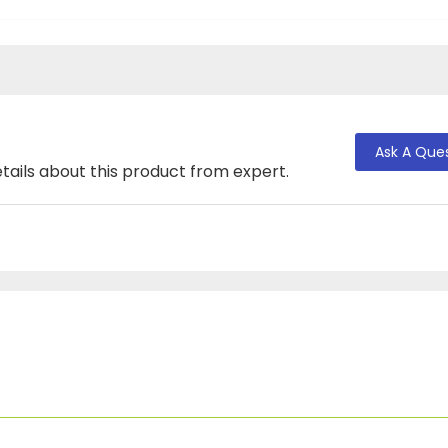
Ask A Que
tails about this product from expert.