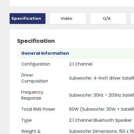
Specification
Video
Q/A
Specification
General Information
Configuration
2.1 Channel
Driver
Subwoofer: 4-inch driver Satell
Composition
Frequency
Subwoofer: 30Hz – 200Hz Satelli
Response
Total RMS Power
60W (Subwoofer: 30W + Satellit
Type
2.1 Channel Bluetooth Speaker
Weight &
Subwoofer Dimensions: 150 x 19