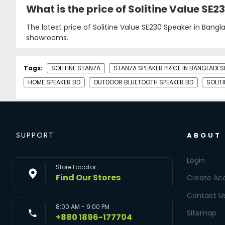
What is the price of Solitine Value SE
The latest price of Solitine Value SE230 Speaker in Bangl
showrooms.
Tags:
SOLITINE STANZA
STANZA SPEAKER PRICE IN BANGLADES
HOME SPEAKER BD
OUTDOOR BLUETOOTH SPEAKER BD
SOLIT
SUPPORT
ABOUT
Login
Store Locator
Find Our Stores
Create Ac
Contact U
8:00 AM - 9:00 PM
Sitemap
+880 1896-177704