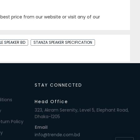
best price from our website or visit any of our
LE SPEAKER BD
STANZA SPEAKER SPECIFICATION
STAY CONNECTED
itions
Head Office
323, Akram Serenity, Level 5, Elephant Road,
y
Dhaka-1205
turn Policy
Email
cy
info@trende.com.bd