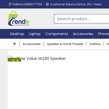
Hotline:01896177704
Customer Service Since: 25+ Years
Desktop
Laptop
Components
Accessories
Phone
Accessories
Speaker & Home Theater
Solitine
S
-13 %