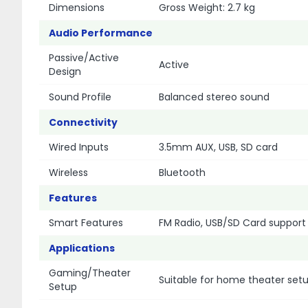
Dimensions
Gross Weight: 2.7 kg
Audio Performance
Passive/Active
Active
Design
Sound Profile
Balanced stereo sound
Connectivity
Wired Inputs
3.5mm AUX, USB, SD card
Wireless
Bluetooth
Features
Smart Features
FM Radio, USB/SD Card support
Applications
Gaming/Theater
Suitable for home theater set
Setup