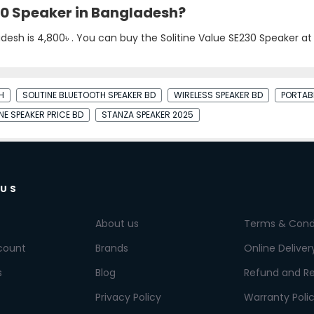
230 Speaker in Bangladesh?
adesh is
4,800৳
. You can buy the Solitine Value SE230 Speaker at 
H
SOLITINE BLUETOOTH SPEAKER BD
WIRELESS SPEAKER BD
PORTAB
INE SPEAKER PRICE BD
STANZA SPEAKER 2025
 US
About us
Terms & Cond
count
Brands
Online Deliver
s
Blog
Refund and Re
Privacy Policy
Warranty Poli