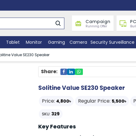
Campaign
PC
Running Offer
Bui
Tablet
Monitor
Gaming
Camera
Security Surveillance
olitine Value SE230 Speaker
Share:
Solitine Value SE230 Speaker
Price:
Regular Price:
P
4,800৳
5,500৳
329
SKU:
Key Features