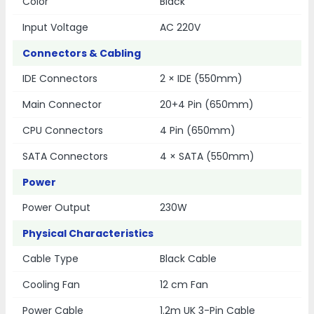
Color
Black
Input Voltage
AC 220V
Connectors & Cabling
IDE Connectors
2 × IDE (550mm)
Main Connector
20+4 Pin (650mm)
CPU Connectors
4 Pin (650mm)
SATA Connectors
4 × SATA (550mm)
Power
Power Output
230W
Physical Characteristics
Cable Type
Black Cable
Cooling Fan
12 cm Fan
Power Cable
1.2m UK 3-Pin Cable