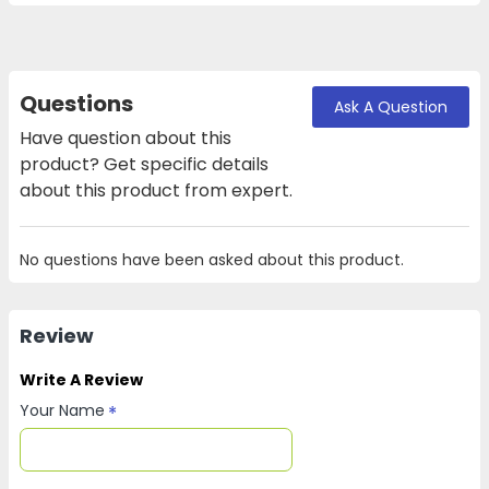
Questions
Ask A Question
Have question about this
product? Get specific details
about this product from expert.
No questions have been asked about this product.
Review
Write A Review
Your Name