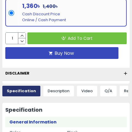
1,360৳
1,400৳
Cash Discount Price
Online / Cash Payment
Add To Cart
Buy Now
DISCLAIMER
Specification
Description
Video
Q/A
Rev
Specification
General Information