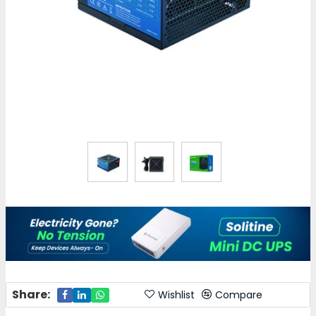
Share:
Wishlist
Compare