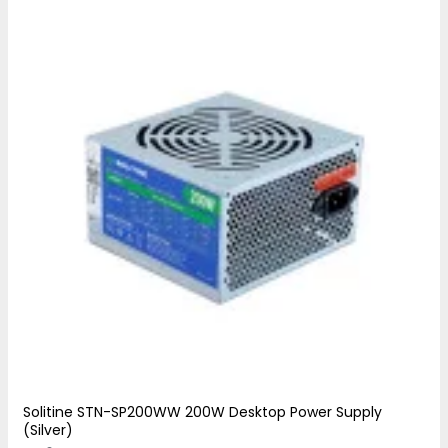
Solitine STN-SP200WW 200W Desktop Power Supply
(Silver)