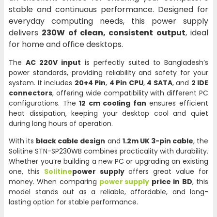
stable and continuous performance. Designed for
everyday computing needs, this power supply
delivers
230W of clean, consistent output
, ideal
for home and office desktops.
The
AC 220V input
is perfectly suited to Bangladesh’s
power standards, providing reliability and safety for your
system. It includes
20+4 Pin
,
4 Pin CPU
,
4 SATA
, and
2 IDE
connectors
, offering wide compatibility with different PC
configurations. The
12 cm cooling fan
ensures efficient
heat dissipation, keeping your desktop cool and quiet
during long hours of operation.
With its
black cable design
and
1.2m UK 3-pin cable
, the
Solitine STN-SP230WB combines practicality with durability.
Whether you’re building a new PC or upgrading an existing
one, this
Solitine
power supply
offers great value for
money. When comparing
power supply
price in BD
, this
model stands out as a reliable, affordable, and long-
lasting option for stable performance.