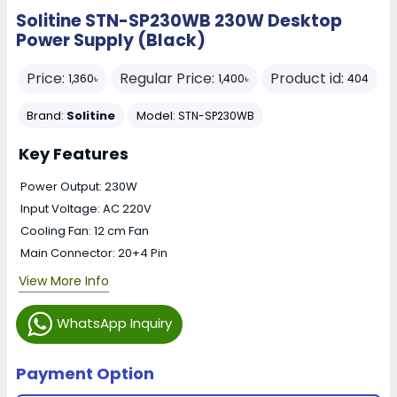
Solitine STN-SP230WB 230W Desktop
Power Supply (Black)
Price:
Regular Price:
Product id:
1,360৳
1,400৳
404
Brand:
Solitine
Model:
STN-SP230WB
Key Features
Power Output: 230W
Input Voltage: AC 220V
Cooling Fan: 12 cm Fan
Main Connector: 20+4 Pin
View More Info
WhatsApp Inquiry
Payment Option