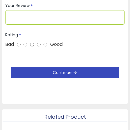
Your Review
Rating
Bad
Good
Continue
Related Product