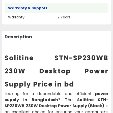
Warranty & Support
Warranty
2 Years
Description
Solitine STN-SP230WB
230W Desktop Power
Supply Price in bd
Looking for a dependable and efficient
power
supply in Bangladesh
? The
Solitine STN-
SP230WB 230W Desktop Power Supply (Black)
is
an excellent choice for ensuring your computer’s