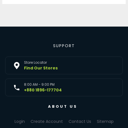
SUPPORT
Store Locator
Find Our Stores
8:00 AM - 9:00 PM
+880 1896-177704
ABOUT US
Login
Create Account
Contact Us
Sitemap