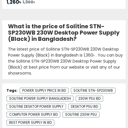
1,260৳
1,300৳
What is the price of Solitine STN-
SP230WB 230W Desktop Power Supply
(Black) in Bangladesh?
The latest price of Solitine STN-SP230WB 230W Desktop
Power Supply (Black) in Bangladesh is
1,360৳
. You can buy
the Solitine STN-SP230WB 230W Desktop Power Supply
(Black) at best price from our website or visit any of our
showrooms.
Tags:
POWER SUPPLY PRICE IN BD
SOLITINE STN-SP230WB
SOLITINE POWER SUPPLY BANGLADESH
230W PSU BD
SOLITINE DESKTOP POWER SUPPLY
DESKTOP PSU BD
COMPUTER POWER SUPPLY BD
SOLITINE 230W PSU
BEST POWER SUPPLY IN BD