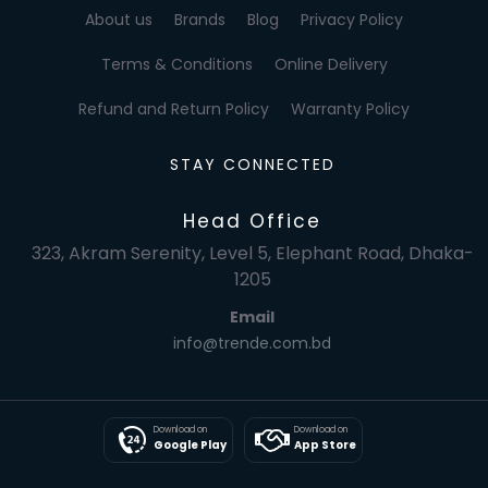
About us
Brands
Blog
Privacy Policy
Terms & Conditions
Online Delivery
Refund and Return Policy
Warranty Policy
STAY CONNECTED
Head Office
323, Akram Serenity, Level 5, Elephant Road, Dhaka-
1205
Email
info@trende.com.bd
Download on
Download on
Google Play
App Store