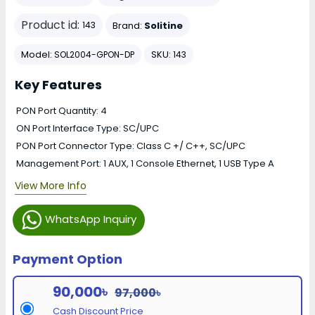
Product id:
Brand:
Solitine
143
Model:
SKU:
SOL2004-GPON-DP
143
Key Features
PON Port Quantity: 4
ON Port Interface Type: SC/UPC
PON Port Connector Type: Class C +/ C++, SC/UPC
Management Port: 1 AUX, 1 Console Ethernet, 1 USB Type A
View More Info
WhatsApp Inquiry
Payment Option
90,000৳
97,000৳
Cash Discount Price