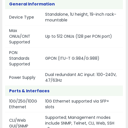
General Information
Standalone, 1U height, 19-inch rack-
Device Type
mountable
Max
ONUs/ONT
Up to 512 ONUs (128 per PON port)
Supported
PON
Standards
GPON (ITU-T G.984/G.988)
Supported
Dual redundant AC input: 100–240V,
Power Supply
47/63Hz
Ports & Interfaces
10G/25G/100G
10G Ethernet supported via SFP+
Ethernet
slots
Supported; Management modes
CLI/Web
include SNMP, Telnet, CLI, Web, SSH
GUI/SNMP