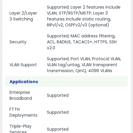
Supported; Layer 2 features include
Layer 2/Layer
VLAN, STP/RSTP/MSTP; Layer 3
3 Switching
features include static routing,
RIPv1/v2, OSPFv2/v3 (optional)
Supported; MAC address filtering,
Security
ACL, RADIUS, TACACS+, HTTPS, SSH
v2.0
Supported; Port VLAN, Protocol VLAN,
VLAN Support
VLAN tag/untag, VLAN transparent
transmission, QinQ, 4096 VLANs
Applications
Enterprise
Supported
Broadband
FTTH
Supported
Deployments
Triple-Play
Supported
Services