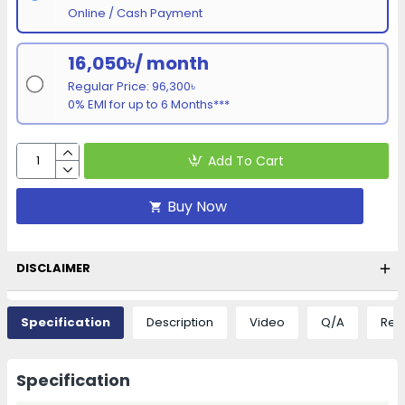
Online / Cash Payment
16,050৳/ month
Regular Price: 96,300৳
0% EMI for up to 6 Months***
Add To Cart
Buy Now
DISCLAIMER
Specification
Description
Video
Q/A
Rev
Specification