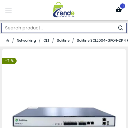
0
Networking
OLT
Solitine
Solitine SOL2004-GPON-DP 4 
-7 %