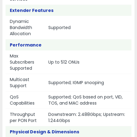
Extender Features
Dynamic
Bandwidth
Supported
Allocation
Performance
Max
Subscribers
Up to 512 ONUs
Supported
Multicast
Supported; IGMP snooping
Support
QoS
Supported; QoS based on port, VID,
Capabilities
TOS, and MAC address
Throughput
Downstream: 2.488Gbps; Upstream:
per PON Port
1.244Gbps
Physical Design & Dimensions