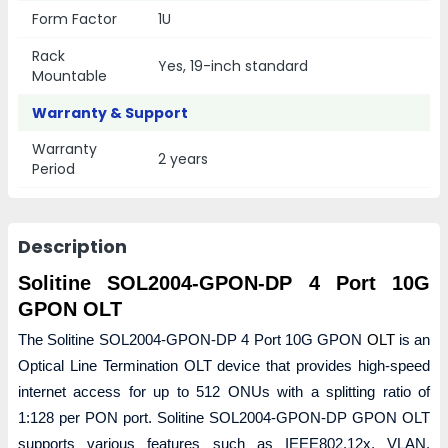
Form Factor
1U
Rack
Yes, 19-inch standard
Mountable
Warranty & Support
Warranty
2 years
Period
Description
Solitine SOL2004-GPON-DP 4 Port 10G
GPON OLT
The Solitine SOL2004-GPON-DP 4 Port 10G GPON
OLT
is an
Optical Line Termination OLT device that provides high-speed
internet access for up to 512 ONUs with a splitting ratio of
1:128 per PON port. Solitine SOL2004-GPON-DP GPON OLT
supports various features such as IEEE802.12x, VLAN,