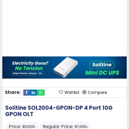
Share:
Wishlist
Compare
Solitine SOL2004-GPON-DP 4 Port 10G
GPON OLT
Price:
Regular Price:
90,000৳
97,000৳