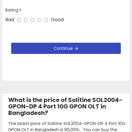
Rating
Bad
Good
Continue
What is the price of Solitine SOL2004-
GPON-DP 4 Port 10G GPON OLT in
Bangladesh?
The latest price of Solitine SOL2004-GPON-DP 4 Port 10G
GPON OLT in Bangladesh is
90,000৳
. You can buy the