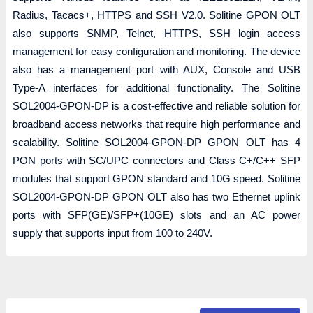
Radius, Tacacs+, HTTPS and SSH V2.0. Solitine GPON OLT
also supports SNMP, Telnet, HTTPS, SSH login access
management for easy configuration and monitoring. The device
also has a management port with AUX, Console and USB
Type-A interfaces for additional functionality. The Solitine
SOL2004-GPON-DP is a cost-effective and reliable solution for
broadband access networks that require high performance and
scalability. Solitine SOL2004-GPON-DP GPON OLT has 4
PON ports with SC/UPC connectors and Class C+/C++ SFP
modules that support GPON standard and 10G speed. Solitine
SOL2004-GPON-DP GPON OLT also has two Ethernet uplink
ports with SFP(GE)/SFP+(10GE) slots and an AC power
supply that supports input from 100 to 240V.