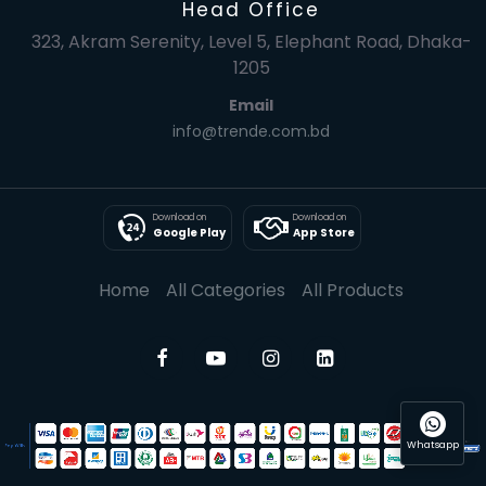
Head Office
323, Akram Serenity, Level 5, Elephant Road, Dhaka-
1205
Email
info@trende.com.bd
Download on
Download on
Google Play
App Store
Home
All Categories
All Products
Whatsapp