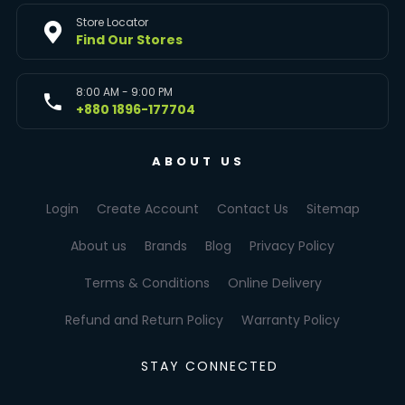
Store Locator
Find Our Stores
8:00 AM - 9:00 PM
+880 1896-177704
ABOUT US
Login
Create Account
Contact Us
Sitemap
About us
Brands
Blog
Privacy Policy
Terms & Conditions
Online Delivery
Refund and Return Policy
Warranty Policy
STAY CONNECTED