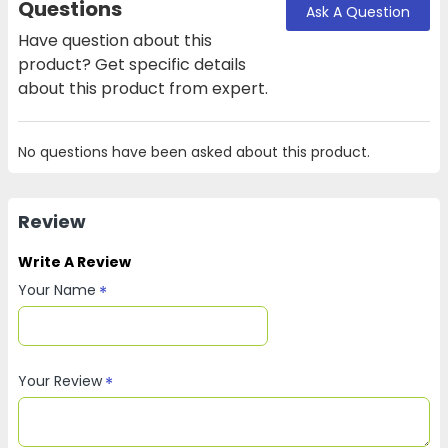
Questions
Ask A Question
Have question about this
product? Get specific details
about this product from expert.
No questions have been asked about this product.
Review
Write A Review
Your Name
Your Review