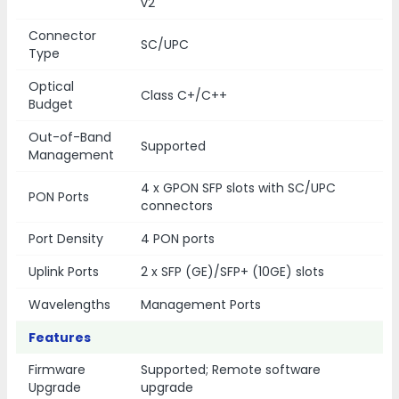
v2
Connector
SC/UPC
Type
Optical
Class C+/C++
Budget
Out-of-Band
Supported
Management
4 x GPON SFP slots with SC/UPC
PON Ports
connectors
Port Density
4 PON ports
Uplink Ports
2 x SFP (GE)/SFP+ (10GE) slots
Wavelengths
Management Ports
Features
Firmware
Supported; Remote software
Upgrade
upgrade