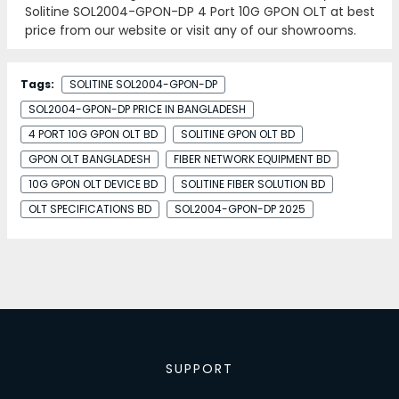
Solitine SOL2004-GPON-DP 4 Port 10G GPON OLT at best
price from our website or visit any of our showrooms.
Tags:
SOLITINE SOL2004-GPON-DP
SOL2004-GPON-DP PRICE IN BANGLADESH
4 PORT 10G GPON OLT BD
SOLITINE GPON OLT BD
GPON OLT BANGLADESH
FIBER NETWORK EQUIPMENT BD
10G GPON OLT DEVICE BD
SOLITINE FIBER SOLUTION BD
OLT SPECIFICATIONS BD
SOL2004-GPON-DP 2025
SUPPORT