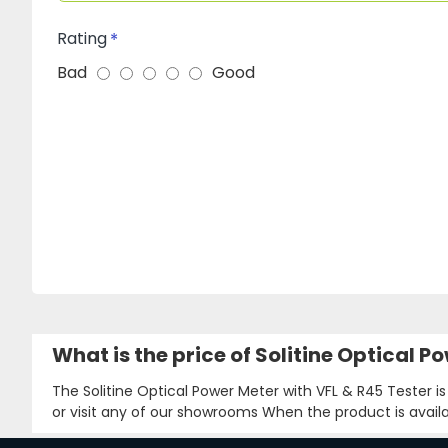
Rating
Bad
Good
What is the price of Solitine Optical 
The Solitine Optical Power Meter with VFL & R45 Tester i
or visit any of our showrooms When the product is availa