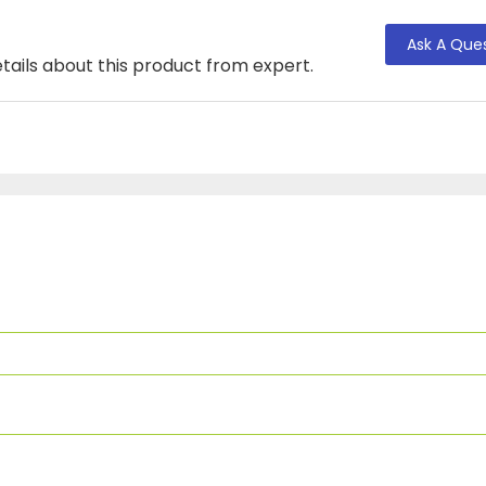
Ask A Que
tails about this product from expert.