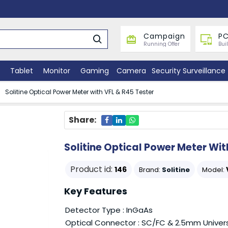
Campaign
PC
Running Offer
Bui
Tablet
Monitor
Gaming
Camera
Security Surveillance
Solitine Optical Power Meter with VFL & R45 Tester
Share:
Solitine Optical Power Meter Wit
Product id:
146
Brand:
Solitine
Model:
Key Features
Detector Type : InGaAs
Optical Connector : SC/FC & 2.5mm Univer