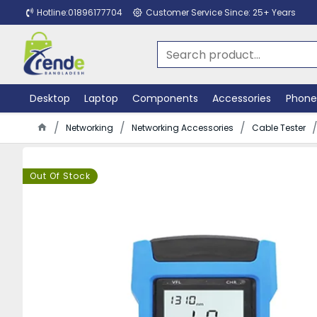
Hotline:01896177704
Customer Service Since: 25+ Years
Desktop
Laptop
Components
Accessories
Phone
Networking
Networking Accessories
Cable Tester
Out Of Stock