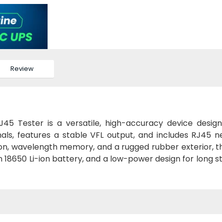
Review
45 Tester is a versatile, high-accuracy device desig
gnals, features a stable VFL output, and includes RJ45 
ion, wavelength memory, and a rugged rubber exterior, th
 an 18650 Li-ion battery, and a low-power design for long 