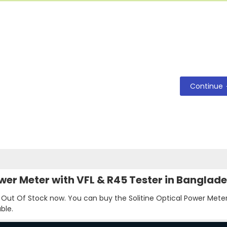
Continue
Power Meter with VFL & R45 Tester in Banglad
s Out Of Stock now. You can buy the Solitine Optical Power Meter
ble.