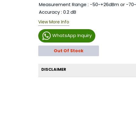
Measurement Range : -50~+26dBm or -70
Accuracy : 0.2 dB
View More Info
WhatsApp Inquiry
Out Of Stock
DISCLAIMER