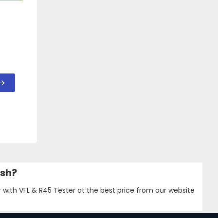
esh?
 with VFL & R45 Tester at the best price from our website