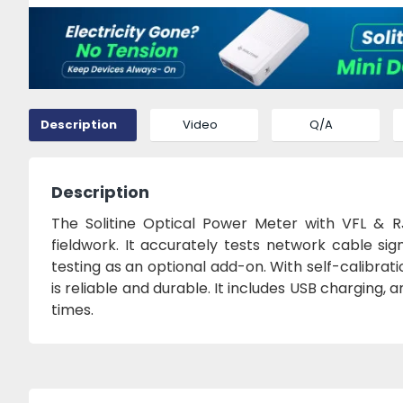
Description
Video
Q/A
Description
The Solitine Optical Power Meter with VFL & RJ
fieldwork. It accurately tests network cable si
testing as an optional add-on. With self-calibrat
is reliable and durable. It includes USB charging,
times.