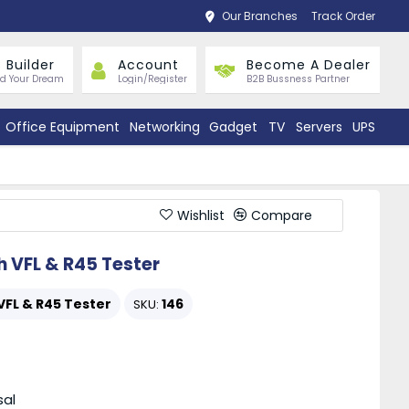
Our Branches
Track Order
 Builder
Account
Become A Dealer
ld Your Dream
Login/Register
B2B Bussness Partner
Office Equipment
Networking
Gadget
TV
Servers
UPS
Wishlist
Compare
h VFL & R45 Tester
VFL & R45 Tester
146
SKU:
sal