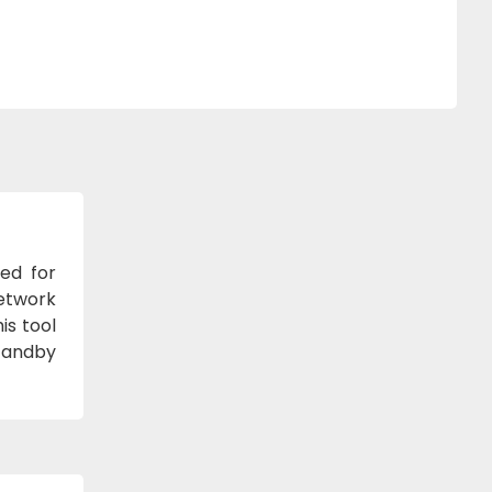
ned for
network
is tool
standby