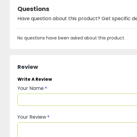
Questions
Have question about this product? Get specific de
No questions have been asked about this product.
Review
Write A Review
Your Name
Your Review