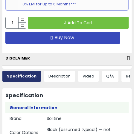
0% EMI for up to 6 Months***
Add To Cart
Buy Now
DISCLAIMER
Specification
Description
Video
Q/A
Rev
Specification
General Information
Brand
Solitine
Black (assumed typical) — not
Color Options