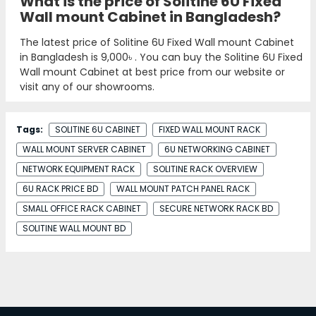
What is the price of Solitine 6U Fixed
Wall mount Cabinet in Bangladesh?
The latest price of Solitine 6U Fixed Wall mount Cabinet
in Bangladesh is
9,000৳
. You can buy the Solitine 6U Fixed
Wall mount Cabinet at best price from our website or
visit any of our showrooms.
Tags:
SOLITINE 6U CABINET
FIXED WALL MOUNT RACK
WALL MOUNT SERVER CABINET
6U NETWORKING CABINET
NETWORK EQUIPMENT RACK
SOLITINE RACK OVERVIEW
6U RACK PRICE BD
WALL MOUNT PATCH PANEL RACK
SMALL OFFICE RACK CABINET
SECURE NETWORK RACK BD
SOLITINE WALL MOUNT BD