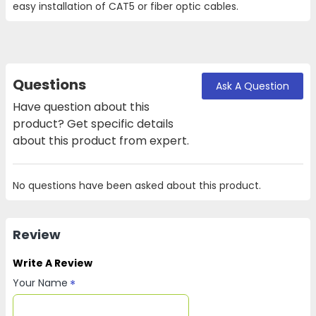
easy installation of CAT5 or fiber optic cables.
Questions
Ask A Question
Have question about this
product? Get specific details
about this product from expert.
No questions have been asked about this product.
Review
Write A Review
Your Name