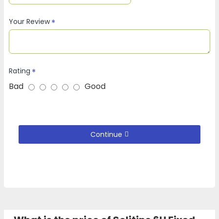
Your Review
Rating
Bad
Good
Continue