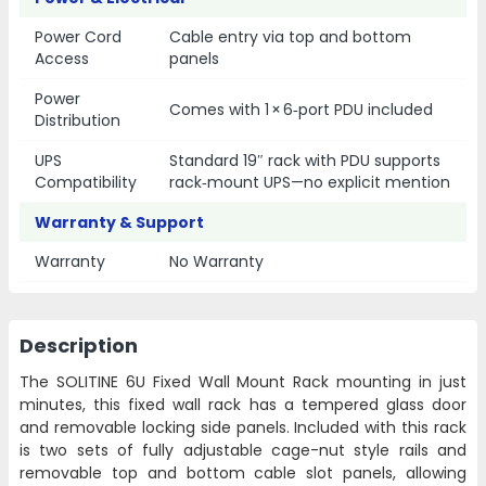
Power Cord
Cable entry via top and bottom
Access
panels
Power
Comes with 1 × 6‑port PDU included
Distribution
UPS
Standard 19″ rack with PDU supports
Compatibility
rack‑mount UPS—no explicit mention
Warranty & Support
Warranty
No Warranty
Description
The SOLITINE 6U Fixed Wall Mount Rack mounting in just
minutes, this fixed wall rack has a tempered glass door
and removable locking side panels. Included with this rack
is two sets of fully adjustable cage-nut style rails and
removable top and bottom cable slot panels, allowing