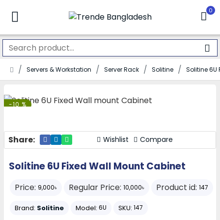
0
Servers & Workstation
Server Rack
Solitine
Solitine 6U
-10 %
Share:
Wishlist
Compare
Solitine 6U Fixed Wall Mount Cabinet
Price:
Regular Price:
Product id:
9,000৳
10,000৳
147
Brand:
Solitine
Model:
SKU:
6U
147