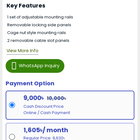
Key Features
1 set of adjustable mounting rails
Removable locking side panels
Cage nut style mounting rails
2 removable cable slot panels
View More Info
WhatsApp Inquiry
Payment Option
9,000৳
10,000৳
Cash Discount Price
Online / Cash Payment
1,605৳/ month
Regular Price: 9,630৳