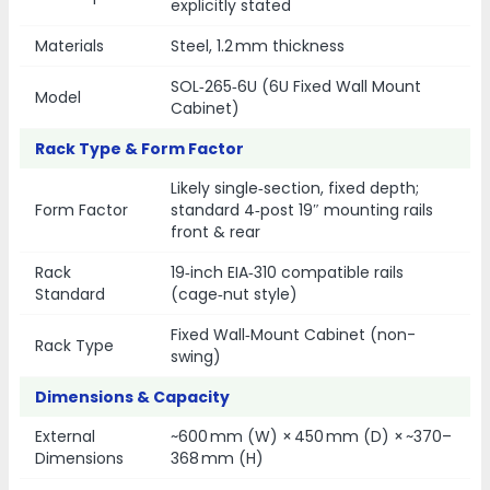
explicitly stated
Materials
Steel, 1.2 mm thickness
SOL‑265‑6U (6U Fixed Wall Mount
Model
Cabinet)
Rack Type & Form Factor
Likely single‑section, fixed depth;
Form Factor
standard 4‑post 19″ mounting rails
front & rear
Rack
19‑inch EIA‑310 compatible rails
Standard
(cage‑nut style)
Fixed Wall‑Mount Cabinet (non-
Rack Type
swing)
Dimensions & Capacity
External
~600 mm (W) × 450 mm (D) × ~370–
Dimensions
368 mm (H)