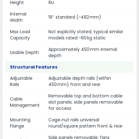
Height
6U
Internal
19″ standard (~482 mm)
Width
Max Load
Not explicitly stated; typical similar
Capacity
models rated ~60 kg static
Approximately 450 mm internal
Usable Depth
depth
Structural Features
Adjustable
Adjustable depth rails (within
Rails
450 mm) front and rear
Removable top and bottom cable
Cable
slot panels; side panels removable
Management
for access
Mounting
Cage‑nut rails universal
Flange
round/square pattern front & rear
Side panels removable; fans