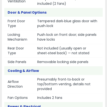
Ventilation
included (2 fans)
Door & Panel Options
Front Door
Tempered dark‑blue glass door with
Type
push‑lock
Locking
Push‑lock on front door; side panels
Mechanism
have locks
Rear Door
Not included (usually open or
Type
sheet‑steel back) — not stated
Side Panels
Removable locking side panels
Cooling & Airflow
Presumably front‑to‑back or
Airflow
top/bottom venting, details not
Direction
provided
Fan Options
Includes 2 fans
Power & Electrical