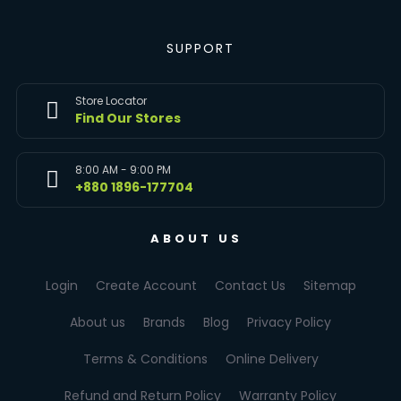
SUPPORT
Store Locator
Find Our Stores
8:00 AM - 9:00 PM
+880 1896-177704
ABOUT US
Login
Create Account
Contact Us
Sitemap
About us
Brands
Blog
Privacy Policy
Terms & Conditions
Online Delivery
Refund and Return Policy
Warranty Policy