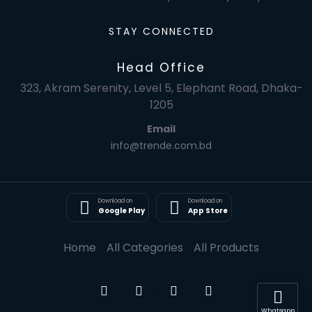
STAY CONNECTED
Head Office
323, Akram Serenity, Level 5, Elephant Road, Dhaka-
1205
Email
info@trende.com.bd
Download on
Download on
Google Play
App Store
Home
All Categories
All Products
Whatsapp