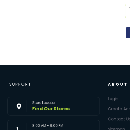
SUPPORT
ABOUT
Login
Store Locator
Find Our Stores
Create Ac
Contact U
8:00 AM - 9:00 PM
Sitemap