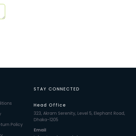
STAY CONNECTED
itions
Head Office
323, Akram Serenity, Level 5, Elephant Road,
y
Dhaka-1205
turn Policy
Email
cy