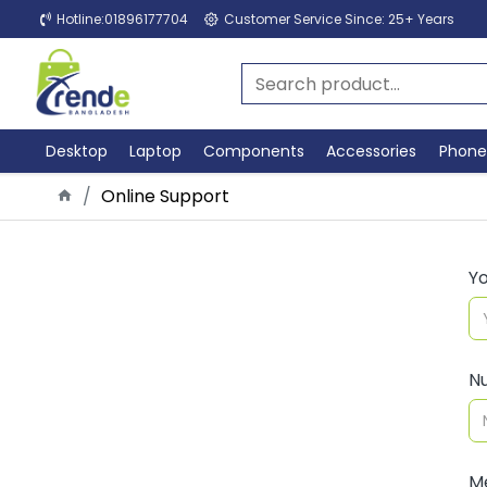
Hotline:01896177704
Customer Service Since: 25+ Years
Desktop
Laptop
Components
Accessories
Phone
Online Support
Y
N
M