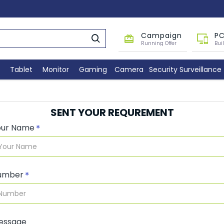
Campaign
PC
Running Offer
Bui
Tablet
Monitor
Gaming
Camera
Security Surveillance
SENT YOUR REQUREMENT
our Name
umber
essage