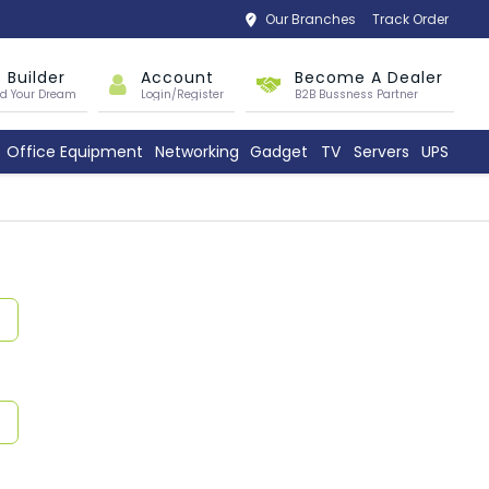
Our Branches
Track Order
 Builder
Account
Become A Dealer
ld Your Dream
Login/Register
B2B Bussness Partner
Office Equipment
Networking
Gadget
TV
Servers
UPS