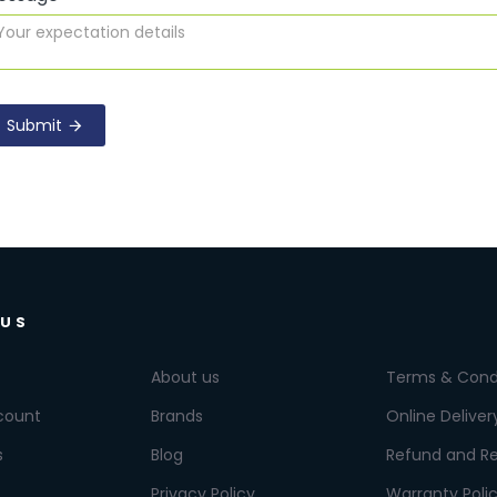
Submit
 US
About us
Terms & Cond
count
Brands
Online Deliver
s
Blog
Refund and Re
Privacy Policy
Warranty Poli