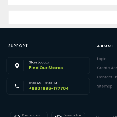
SUPPORT
ABOUT
Login
Store Locator
Find Our Stores
Create Ac
Contact U
8:00 AM - 9:00 PM
Sitemap
+880 1896-177704
Download on
Download on