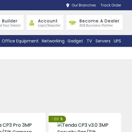
Our Branches
Track Order
 Builder
Account
Become A Dealer
ld Your Dream
Login/Register
B2B Bussness Partner
Office Equipment
Networking
Gadget
TV
Servers
UPS
-20 %