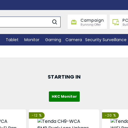
Campaign
PC
Running Offer
Bui
Tablet
Monitor
Gaming
Camera
Security Surveillance
STARTING IN
HKC Monitor
-12 %
-20 %