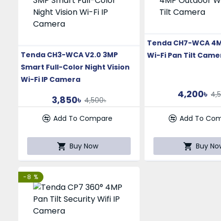
Tenda CH7-WCA 4M
Tenda CH3-WCA V2.0 3MP
Wi-Fi Pan Tilt Came
Smart Full-Color Night Vision
Wi-Fi IP Camera
4,200৳
4,
3,850৳
4,500৳
Add To Compare
Add To Co
Buy Now
Buy No
-8 %