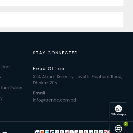
STAY CONNECTED
itions
Head Office
323, Akram Serenity, Level 5, Elephant Road,
y
Dhaka-1205
turn Policy
Email
cy
info@trende.com.bd
Whatsapp
0