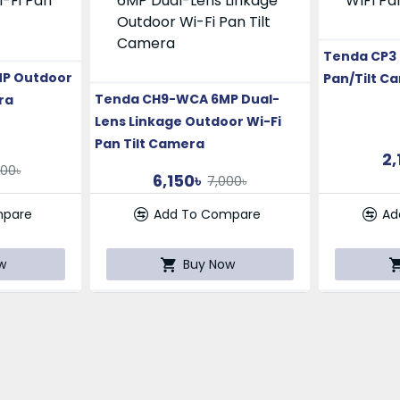
Tenda CP3 
P Outdoor
Pan/Tilt C
Tenda CH9-WCA 6MP Dual-
ra
Lens Linkage Outdoor Wi-Fi
Pan Tilt Camera
2,
500৳
6,150৳
7,000৳
mpare
Add To Compare
Ad
w
Buy Now