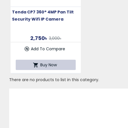
Tenda CP7 360° 4MP Pan Tilt
Security Wifi IP Camera
2,750৳
3,000৳
Add To Compare
Buy Now
There are no products to list in this category.