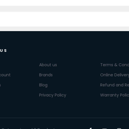
 US
About us
Terms & Cond
count
Brands
Online Deliver
s
Blog
Refund and Re
Privacy Policy
Warranty Poli