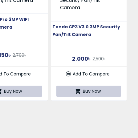
Pro 3MP WIFI
Tenda CP3 V3.0 3MP Security
amera
Pan/Tilt Camera
150৳
2,700৳
2,000৳
2,500৳
d To Compare
Add To Compare
Buy Now
Buy Now