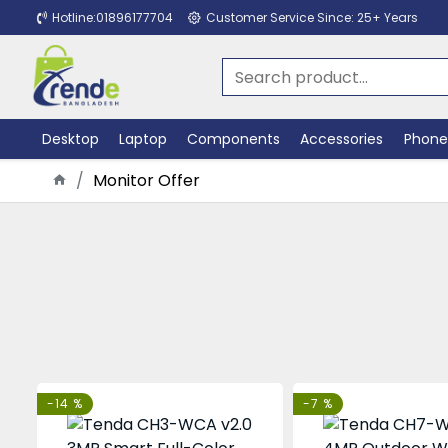
Hotline:01896177704
Customer Service Since: 25+ Years
Desktop
Laptop
Components
Accessories
Phone
Monitor Offer
-14 %
-7 %