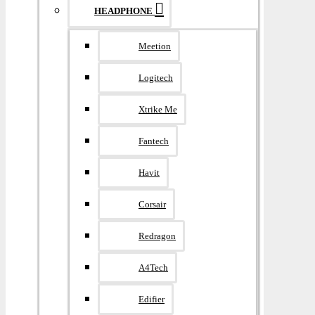
HEADPHONE
Meetion
Logitech
Xtrike Me
Fantech
Havit
Corsair
Redragon
A4Tech
Edifier