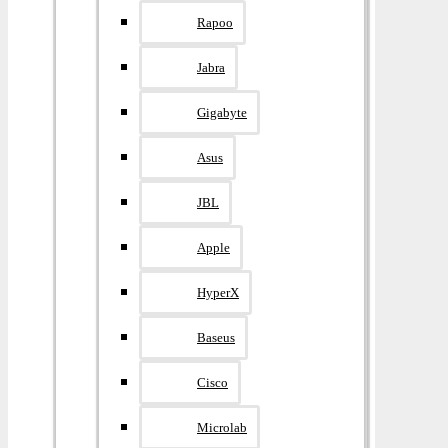
Rapoo
Jabra
Gigabyte
Asus
JBL
Apple
HyperX
Baseus
Cisco
Microlab