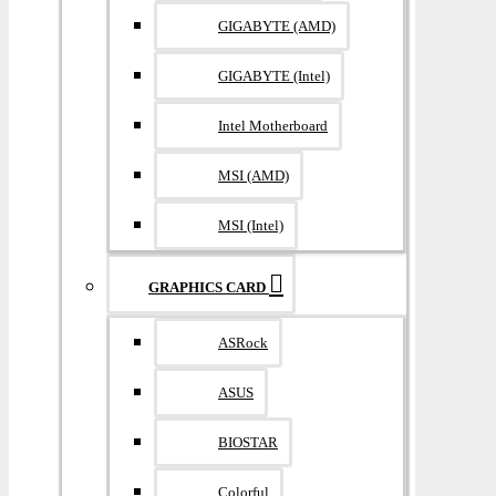
GIGABYTE (AMD)
GIGABYTE (Intel)
Intel Motherboard
MSI (AMD)
MSI (Intel)
GRAPHICS CARD
ASRock
ASUS
BIOSTAR
Colorful