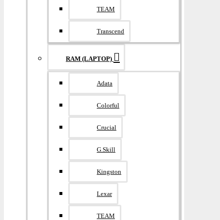
TEAM
Transcend
RAM (LAPTOP)
Adata
Colorful
Crucial
G.Skill
Kingston
Lexar
TEAM