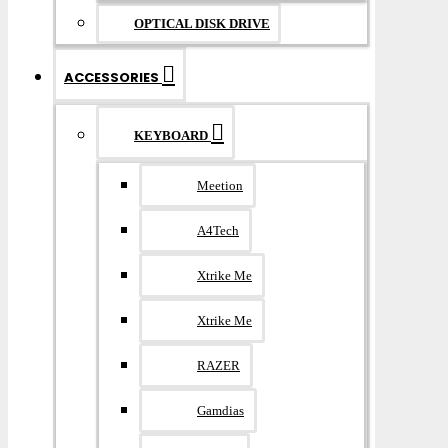
OPTICAL DISK DRIVE
ACCESSORIES
KEYBOARD
Meetion
A4Tech
Xtrike Me
Xtrike Me
RAZER
Gamdias