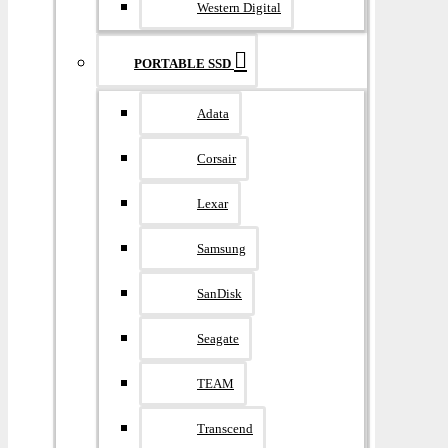
Western Digital
PORTABLE SSD
Adata
Corsair
Lexar
Samsung
SanDisk
Seagate
TEAM
Transcend