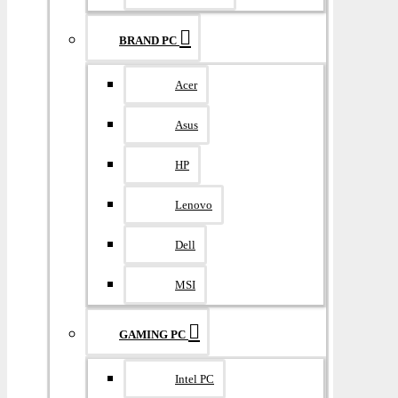
BRAND PC
Acer
Asus
HP
Lenovo
Dell
MSI
GAMING PC
Intel PC