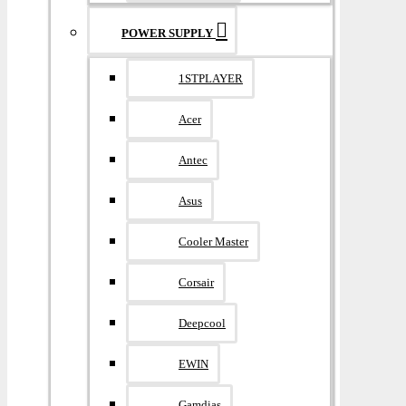
POWER SUPPLY
1STPLAYER
Acer
Antec
Asus
Cooler Master
Corsair
Deepcool
EWIN
Gamdias