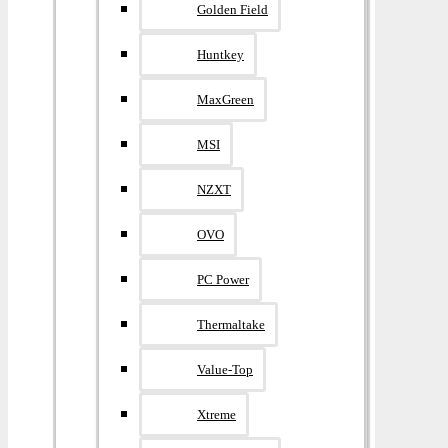
Golden Field
Huntkey
MaxGreen
MSI
NZXT
OVO
PC Power
Thermaltake
Value-Top
Xtreme