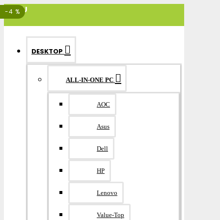
MENU
-4 %
DESKTOP
ALL-IN-ONE PC
AOC
Asus
Dell
HP
Lenovo
Value-Top