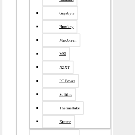
Gigabyte
Huntkey
MaxGreen
MSI
NZXT
PC Power
Solitine
Thermaltake
Xtreme