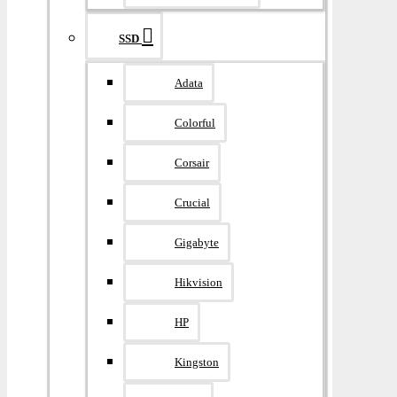
SSD
Adata
Colorful
Corsair
Crucial
Gigabyte
Hikvision
HP
Kingston