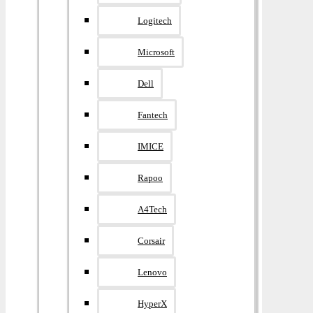
Logitech
Microsoft
Dell
Fantech
IMICE
Rapoo
A4Tech
Corsair
Lenovo
HyperX