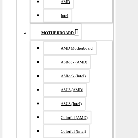
AMD
Intel
MOTHERBOARD
AMD Motherboard
ASRock (AMD)
ASRock (Intel)
ASUS (AMD)
ASUS (Intel)
Colorful (AMD)
Colorful (Intel)