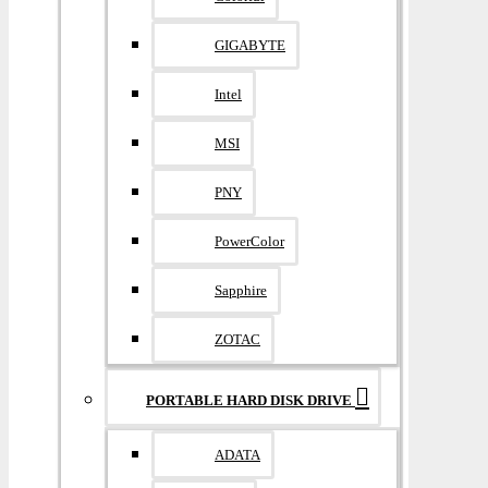
GIGABYTE
Intel
MSI
PNY
PowerColor
Sapphire
ZOTAC
PORTABLE HARD DISK DRIVE
ADATA