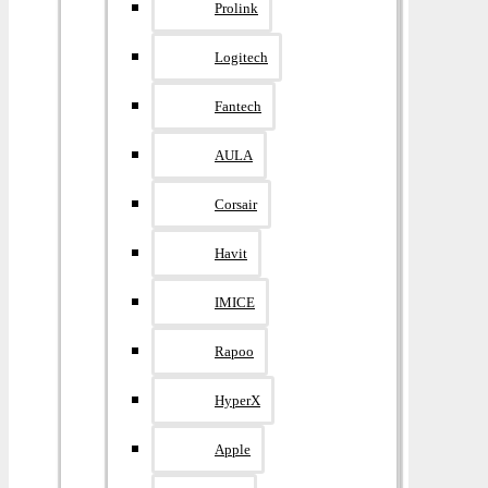
Prolink
Logitech
Fantech
AULA
Corsair
Havit
IMICE
Rapoo
HyperX
Apple