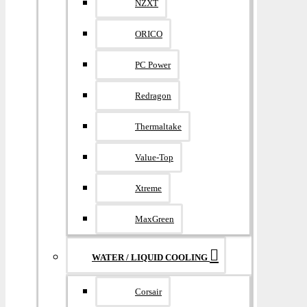
NZXT
ORICO
PC Power
Redragon
Thermaltake
Value-Top
Xtreme
MaxGreen
WATER / LIQUID COOLING
Corsair