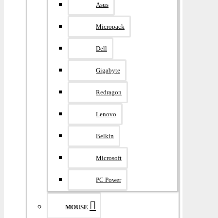
Asus
Micropack
Dell
Gigabyte
Redragon
Lenovo
Belkin
Microsoft
PC Power
MOUSE