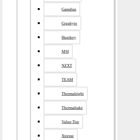
Gamdias
Gigabyte
Huntkey
MSI
NZXT
TEAM
Thermalright
Thermaltake
Value-Top
Xtreme