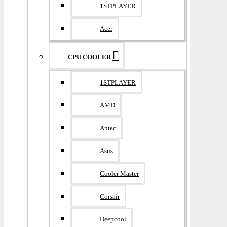
1STPLAYER
Acer
CPU COOLER
1STPLAYER
AMD
Antec
Asus
Cooler Master
Corsair
Deepcool