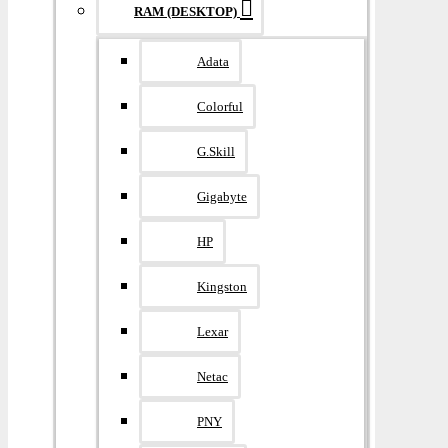
RAM (DESKTOP)
Adata
Colorful
G.Skill
Gigabyte
HP
Kingston
Lexar
Netac
PNY