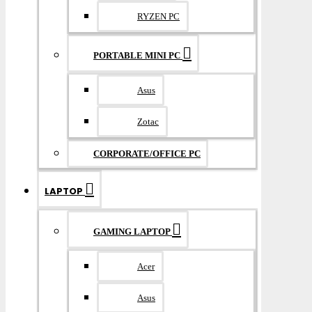
RYZEN PC
PORTABLE MINI PC
Asus
Zotac
CORPORATE/OFFICE PC
LAPTOP
GAMING LAPTOP
Acer
Asus