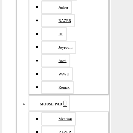
Anker
RAZER
HP
Joyroom
Awei
WiWU
Remax
MOUSE PAD
Meetion
RAZER