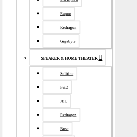
Rapoo
Redragon
Gigabyte
SPEAKER & HOME THEATER
Solitine
F&D
JBL
Redragon
Bose