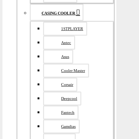
CASING COOLER
1STPLAYER
Antec
Asus
Cooler Master
Corsair
Deepcool
Fantech
Gamdias