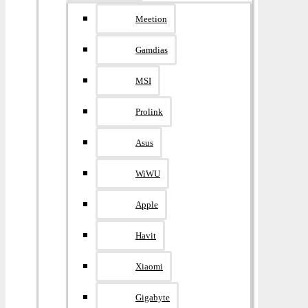
Meetion
Gamdias
MSI
Prolink
Asus
WiWU
Apple
Havit
Xiaomi
Gigabyte