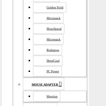
Golden Field
Micropack
MotoSpeed
Micropack
Redragon
DeepCool
PC Power
MOUSE ADAPTER
Meetion