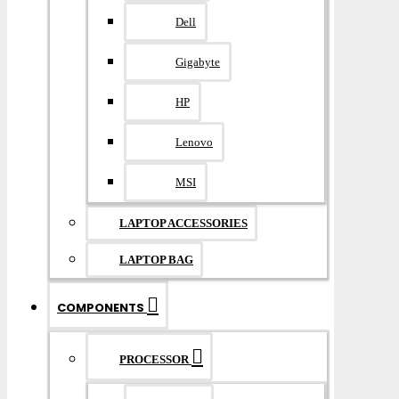
Dell
Gigabyte
HP
Lenovo
MSI
LAPTOP ACCESSORIES
LAPTOP BAG
COMPONENTS
PROCESSOR