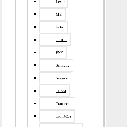
Lexar
MSI
Netac
ORICO
PNY
Samsung
Seagate
TEAM
Transcend
TwinMOS