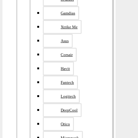
Gamdias
Xtrike Me
Asus
Corsair
Havit
Fantech
Logitech
DeepCool
Orico
Micropack