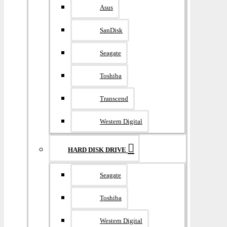
Asus
SanDisk
Seagate
Toshiba
Transcend
Western Digital
HARD DISK DRIVE
Seagate
Toshiba
Western Digital