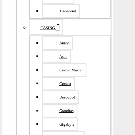
Transcend
CASING
Antec
Asus
Cooler Master
Corsair
Deepcool
Gamdias
Gigabyte