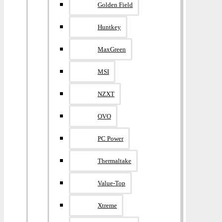
Golden Field
Huntkey
MaxGreen
MSI
NZXT
OVO
PC Power
Thermaltake
Value-Top
Xtreme