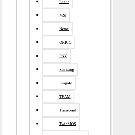
Lexar
MSI
Netac
ORICO
PNY
Samsung
Seagate
TEAM
Transcend
TwinMOS