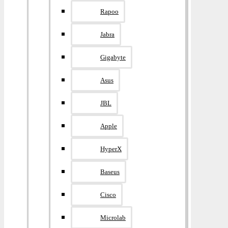
Rapoo
Jabra
Gigabyte
Asus
JBL
Apple
HyperX
Baseus
Cisco
Microlab