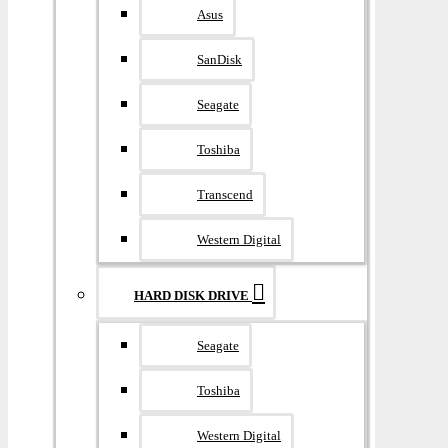
Asus
SanDisk
Seagate
Toshiba
Transcend
Western Digital
HARD DISK DRIVE
Seagate
Toshiba
Western Digital