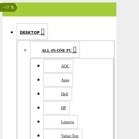
MENU
-17 %
DESKTOP
ALL-IN-ONE PC
AOC
Asus
Dell
HP
Lenovo
Value-Top