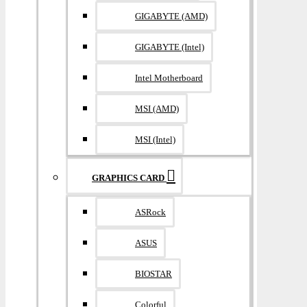
GIGABYTE (AMD)
GIGABYTE (Intel)
Intel Motherboard
MSI (AMD)
MSI (Intel)
GRAPHICS CARD
ASRock
ASUS
BIOSTAR
Colorful