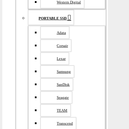
Western Digital
PORTABLE SSD
Adata
Corsair
Lexar
Samsung
SanDisk
Seagate
TEAM
Transcend