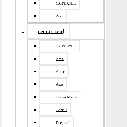
1STPLAYER
Acer
CPU COOLER
1STPLAYER
AMD
Antec
Asus
Cooler Master
Corsair
Deepcool