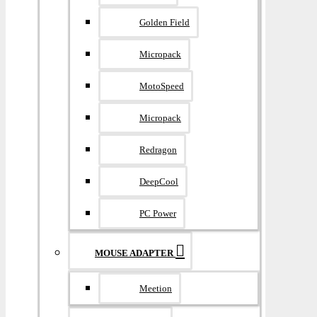
Golden Field
Micropack
MotoSpeed
Micropack
Redragon
DeepCool
PC Power
MOUSE ADAPTER
Meetion