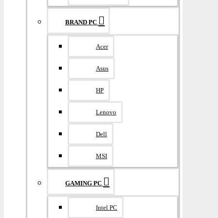
BRAND PC
Acer
Asus
HP
Lenovo
Dell
MSI
GAMING PC
Intel PC