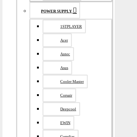
POWER SUPPLY
1STPLAYER
Acer
Antec
Asus
Cooler Master
Corsair
Deepcool
EWIN
Gamdias