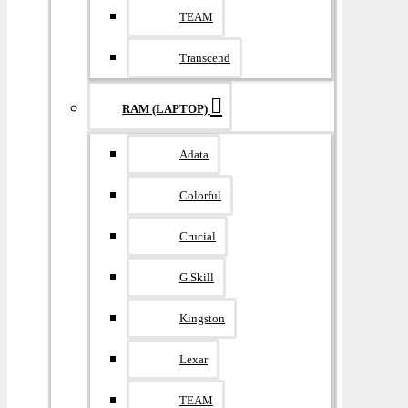
TEAM
Transcend
RAM (LAPTOP)
Adata
Colorful
Crucial
G.Skill
Kingston
Lexar
TEAM