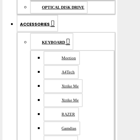
OPTICAL DISK DRIVE
ACCESSORIES
KEYBOARD
Meetion
A4Tech
Xtrike Me
Xtrike Me
RAZER
Gamdias