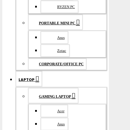
RYZEN PC
PORTABLE MINI PC
Asus
Zotac
CORPORATE/OFFICE PC
LAPTOP
GAMING LAPTOP
Acer
Asus