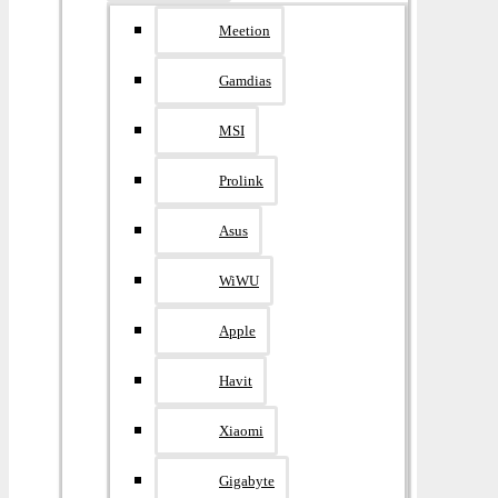
Meetion
Gamdias
MSI
Prolink
Asus
WiWU
Apple
Havit
Xiaomi
Gigabyte