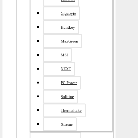
Gigabyte
Huntkey
MaxGreen
MSI
NZXT
PC Power
Solitine
Thermaltake
Xtreme