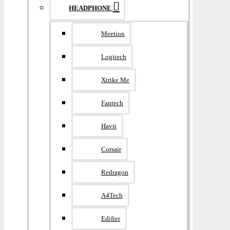
HEADPHONE
Meetion
Logitech
Xtrike Me
Fantech
Havit
Corsair
Redragon
A4Tech
Edifier