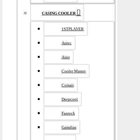
CASING COOLER
1STPLAYER
Antec
Asus
Cooler Master
Corsair
Deepcool
Fantech
Gamdias