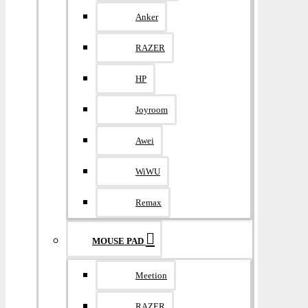
Anker
RAZER
HP
Joyroom
Awei
WiWU
Remax
MOUSE PAD
Meetion
RAZER