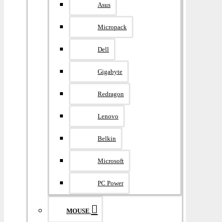
Asus
Micropack
Dell
Gigabyte
Redragon
Lenovo
Belkin
Microsoft
PC Power
MOUSE