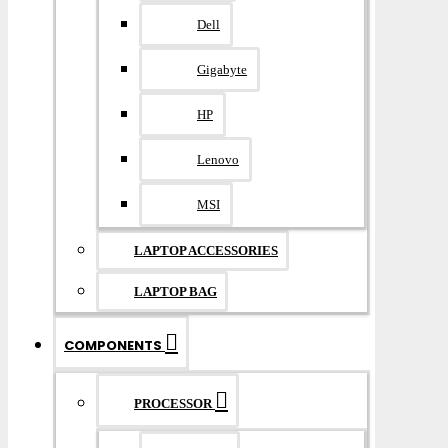
Dell
Gigabyte
HP
Lenovo
MSI
LAPTOP ACCESSORIES
LAPTOP BAG
COMPONENTS
PROCESSOR