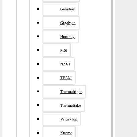
Gamdias
Gigabyte
Huntkey
MSI
NZXT
TEAM
Thermalright
Thermaltake
Value-Top
Xtreme