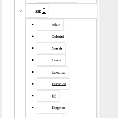
SSD
Adata
Colorful
Corsair
Crucial
Gigabyte
Hikvision
HP
Kingston