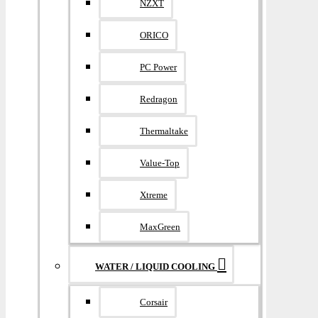
NZXT
ORICO
PC Power
Redragon
Thermaltake
Value-Top
Xtreme
MaxGreen
WATER / LIQUID COOLING
Corsair