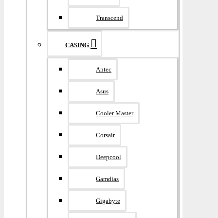
Transcend
CASING
Antec
Asus
Cooler Master
Corsair
Deepcool
Gamdias
Gigabyte