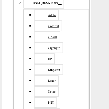
RAM (DESKTOP)
Adata
Colorful
G.Skill
Gigabyte
HP
Kingston
Lexar
Netac
PNY