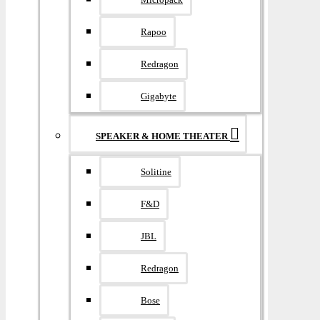
Rapoo
Redragon
Gigabyte
SPEAKER & HOME THEATER
Solitine
F&D
JBL
Redragon
Bose