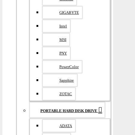
GIGABYTE
Intel
MSI
PNY
PowerColor
Sapphire
ZOTAC
PORTABLE HARD DISK DRIVE
ADATA