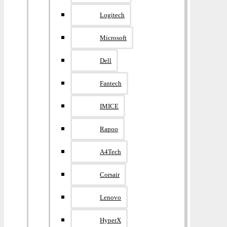
Logitech
Microsoft
Dell
Fantech
IMICE
Rapoo
A4Tech
Corsair
Lenovo
HyperX