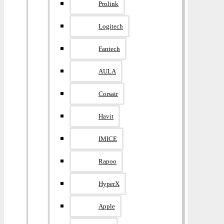
Prolink
Logitech
Fantech
AULA
Corsair
Havit
IMICE
Rapoo
HyperX
Apple