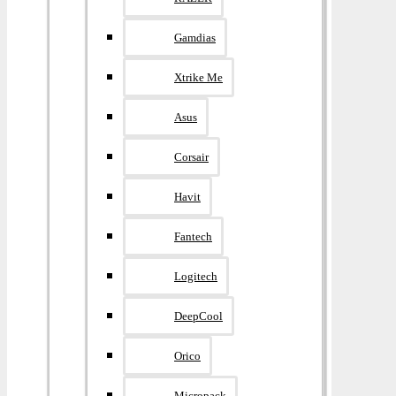
Gamdias
Xtrike Me
Asus
Corsair
Havit
Fantech
Logitech
DeepCool
Orico
Micropack