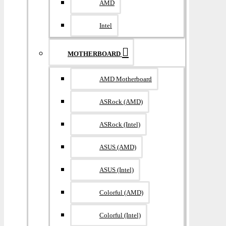
AMD
Intel
MOTHERBOARD
AMD Motherboard
ASRock (AMD)
ASRock (Intel)
ASUS (AMD)
ASUS (Intel)
Colorful (AMD)
Colorful (Intel)