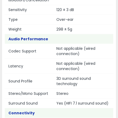
Isolation/Cancellation
Sensitivity
120 ± 3 dB
Type
Over-ear
Weight
298 ± 5g
Audio Performance
Not applicable (wired
Codec Support
connection)
Not applicable (wired
Latency
connection)
3D surround sound
Sound Profile
technology
Stereo/Mono Support
Stereo
Surround Sound
Yes (HIFI 7.1 surround sound)
Connectivity