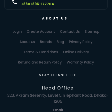
+880 1896-177704
ABOUT US
Login
Create Account
Contact Us
Sitemap
About us
Brands
Blog
Privacy Policy
Terms & Conditions
Online Delivery
Refund and Return Policy
Warranty Policy
STAY CONNECTED
Head Office
323, Akram Serenity, Level 5, Elephant Road, Dhaka-
1205
Email