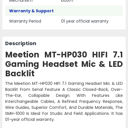
Mechanism
boom
Warranty & Support
Warranty Period
01 year official warranty
Description
Meetion MT-HP030 HIFI 7.1
Gaming Headset Mic & LED
Backlit
The Meetion
MT-HP030
HIFI 7.1 Gaming Headset Mic & LED
Backlit From Senal Feature A Classic Closed-Back, Over-
The-Ear, Collapsible Design. With Features Like
Interchangeable Cables, A Refined Frequency Response,
Wire Guides, Superior Comfort, And Durable Materials, The
SMH-1000 Is Ideal For Studio And Field Applications. It has
01-year official warranty.