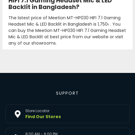
HIFI 7.1 Gaming Headset Mic & LED
Backlit in Bangladesh?
The latest price of Meetion MT-HP030 HIFI 7.1 Gaming
Headset Mic & LED Backlit in Bangladesh is
1,750৳
. You
can buy the Meetion MT-HP030 HIFI 7.1 Gaming Headset
Mic & LED Backlit at best price from our website or visit
any of our showrooms.
SUPPORT
Store Locator
Find Our Stores
8:00 AM - 9:00 PM