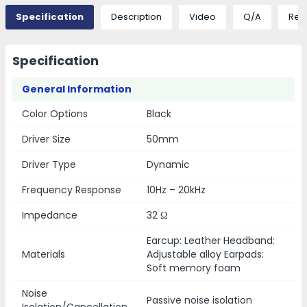
Specification
Description
Video
Q/A
Rev
Specification
General Information
Color Options
Black
Driver Size
50mm
Driver Type
Dynamic
Frequency Response
10Hz – 20kHz
Impedance
32 Ω
Earcup: Leather Headband:
Materials
Adjustable alloy Earpads:
Soft memory foam
Noise
Passive noise isolation