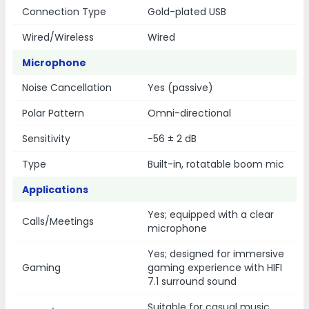
Connection Type
Gold-plated USB
Wired/Wireless
Wired
Microphone
Noise Cancellation
Yes (passive)
Polar Pattern
Omni-directional
Sensitivity
-56 ± 2 dB
Type
Built-in, rotatable boom mic
Applications
Yes; equipped with a clear
Calls/Meetings
microphone
Yes; designed for immersive
Gaming
gaming experience with HIFI
7.1 surround sound
Suitable for casual music