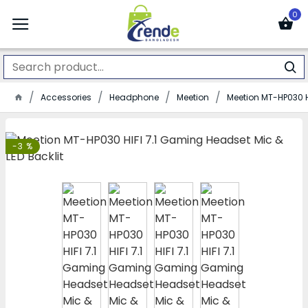
0
Accessories
Headphone
Meetion
Meetion MT-HP030 H
-3 %