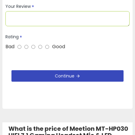
Your Review
Rating
Bad
Good
Continue
What is the price of Meetion MT-HP030