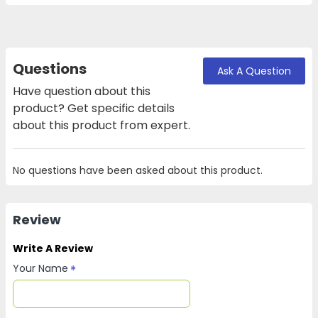
Questions
Ask A Question
Have question about this
product? Get specific details
about this product from expert.
No questions have been asked about this product.
Review
Write A Review
Your Name