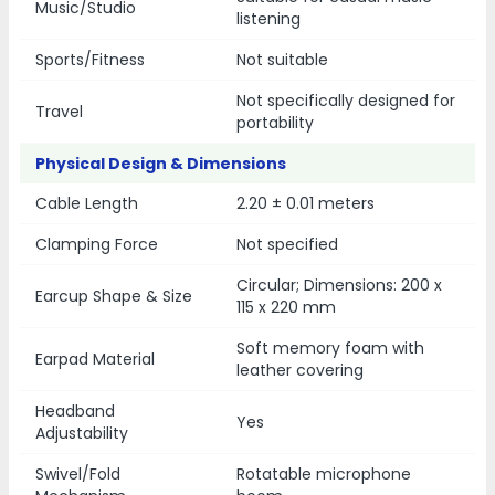
Music/Studio
listening
Sports/Fitness
Not suitable
Not specifically designed for
Travel
portability
Physical Design & Dimensions
Cable Length
2.20 ± 0.01 meters
Clamping Force
Not specified
Circular; Dimensions: 200 x
Earcup Shape & Size
115 x 220 mm
Soft memory foam with
Earpad Material
leather covering
Headband
Yes
Adjustability
Swivel/Fold
Rotatable microphone