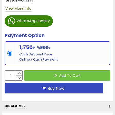
01 year warranty
View More Info
WhatsApp Inquiry
Payment Option
1,750৳
1,800৳
Cash Discount Price
Online / Cash Payment
Add To Cart
Buy Now
DISCLAIMER