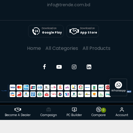
info@trende.com.bd
Download on
Download on
Google Play
App Store
Home
All Categories
All Products
Whatsapp
0
© 2025 Trende| All rights reserved
Become A Dealer
Campaign
PC Builder
Compare
Account
Powered By: Trende