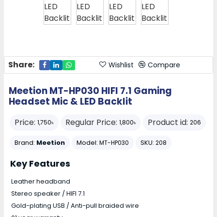
Share:
Wishlist
Compare
Meetion MT-HP030 HIFI 7.1 Gaming
Headset Mic & LED Backlit
Price:
Regular Price:
Product id:
1,750৳
1,800৳
206
Brand:
Meetion
Model:
SKU:
MT-HP030
208
Key Features
Leather headband
Stereo speaker / HIFI 7.1
Gold-plating USB / Anti-pull braided wire