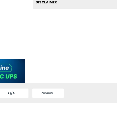
DISCLAIMER
Q/A
Review