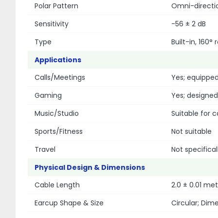
Polar Pattern
Omni-directi
Sensitivity
-56 ± 2 dB
Type
Built-in, 160
Applications
Calls/Meetings
Yes; equipped
Gaming
Yes; designe
Music/Studio
Suitable for c
Sports/Fitness
Not suitable
Travel
Not specifical
Physical Design & Dimensions
Cable Length
2.0 ± 0.01 me
Earcup Shape & Size
Circular; Dim