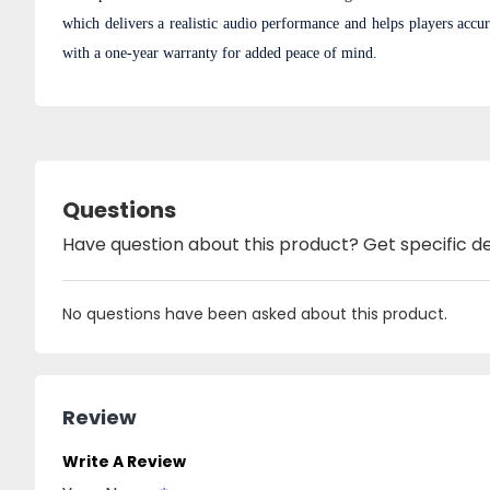
which delivers a realistic audio performance and helps players accu
with a one-year warranty for added peace of mind.
Questions
Have question about this product? Get specific de
No questions have been asked about this product.
Review
Write A Review