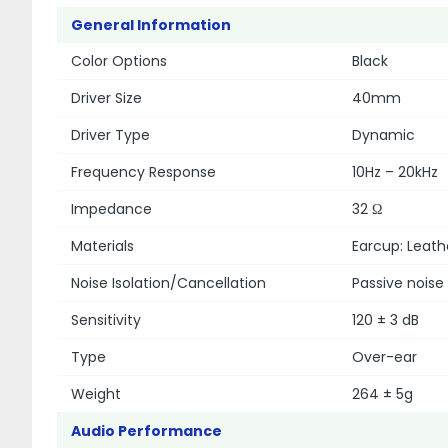
General Information
Color Options
Black
Driver Size
40mm
Driver Type
Dynamic
Frequency Response
10Hz – 20kHz
Impedance
32 Ω
Materials
Earcup: Leat
Noise Isolation/Cancellation
Passive noise 
Sensitivity
120 ± 3 dB
Type
Over-ear
Weight
264 ± 5g
Audio Performance