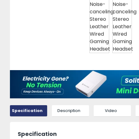
Specification
Description
Video
Specification