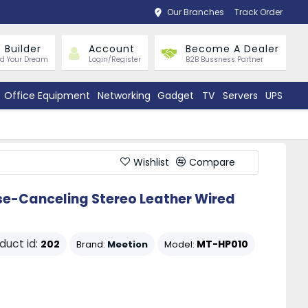
Our Branches
Track Order
 Builder
Account
Become A Dealer
ld Your Dream
Login/Register
B2B Bussness Partner
Office Equipment
Networking
Gadget
TV
Servers
UPS
Wishlist
Compare
e-Canceling Stereo Leather Wired
duct id:
202
MT-HP010
Brand:
Meetion
Model: