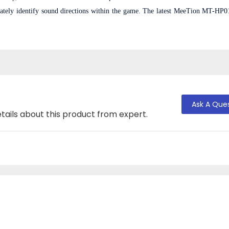
rately identify sound directions within the game. T
he latest MeeTion MT-HP0
Ask A Que
tails about this product from expert.