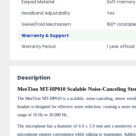
Earpad Material
Soft memory 
Headband Adjustability
Yes
Swivel/Fold Mechanism
160° rotatab
Warranty & Support
Warranty Period
1 year officia
Description
MeeTion MT-HP010 Scalable Noise-Canceling Ste
The MeeTion MT-HP010 is a scalable, noise-canceling, stereo wired
headset is designed for effective noise reduction, creating a more
range of 10 Hz to 20,000 Hz.
The microphone has a diameter of 6.0 ± 5.0 mm and a sensitivity o
microphone ensures convenience while talking to teammates. Addit