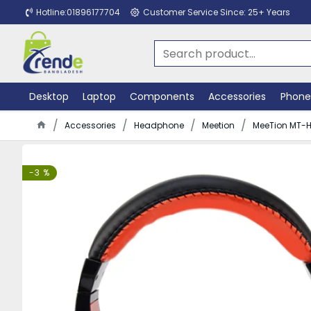
Hotline:01896177704
Customer Service Since: 25+ Years
Desktop
Laptop
Components
Accessories
Phone
Accessories
Headphone
Meetion
MeeTion MT-H
-3 %