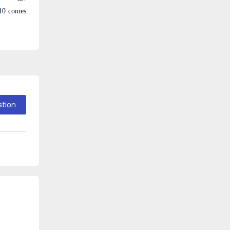
10 comes
stion