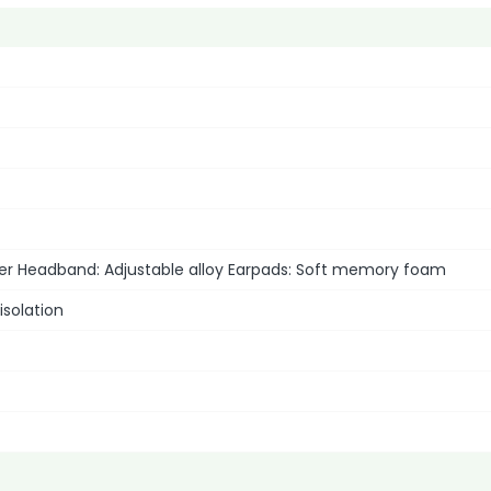
her Headband: Adjustable alloy Earpads: Soft memory foam
isolation