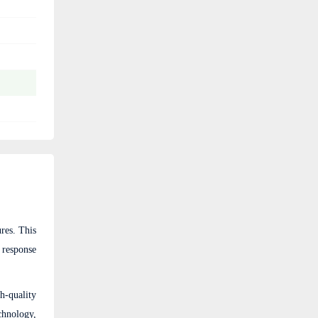
res. This
 response
h-quality
chnology,