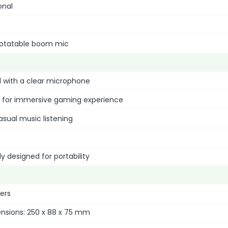
onal
° rotatable boom mic
 with a clear microphone
d for immersive gaming experience
asual music listening
ly designed for portability
ters
ensions: 250 x 88 x 75 mm