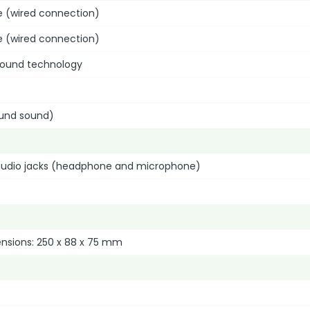
e (wired connection)
e (wired connection)
sound technology
ound sound)
udio jacks (headphone and microphone)
ensions: 250 x 88 x 75 mm