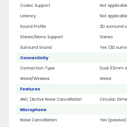
Codec Support
Not applicabl
Latency
Not applicabl
Sound Profile
3D surround 
Stereo/Mono Support
Stereo
Surround Sound
Yes (3D surr
Connectivity
Connection Type
Dual 3.5mm a
Wired/Wireless
Wired
Features
ANC (Active Noise Cancellation
Circular; Dim
Microphone
Noise Cancellation
Yes (passive)