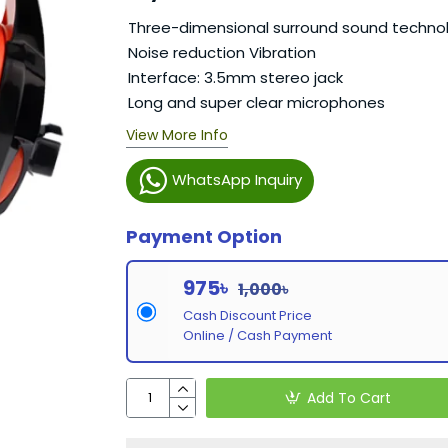
Three-dimensional surround sound techno
Noise reduction Vibration
Interface: 3.5mm stereo jack
Long and super clear microphones
View More Info
WhatsApp Inquiry
Payment Option
975৳
1,000৳
Cash Discount Price
Online / Cash Payment
Add To Cart