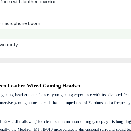
foam with leather covering
le microphone boom
l warranty
reo Leather Wired Gaming Headset
 gaming headset that enhances your gaming experience with its advanced featu
 immersive gaming atmosphere. It has an impedance of 32 ohms and a frequency
f 56 ± 2 dB, allowing for clear communication during gameplay. Its long, hig
ionally, the MeeTion MT-HP010 incorporates 3-dimensional surround sound te