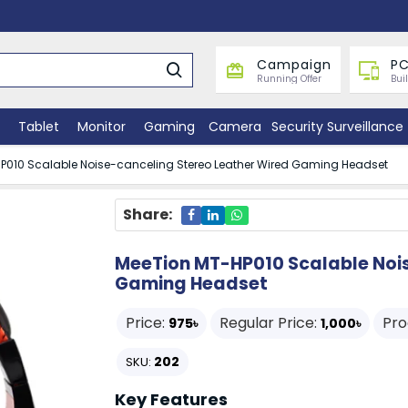
Campaign
PC
Running Offer
Bui
Tablet
Monitor
Gaming
Camera
Security Surveillance
P010 Scalable Noise-canceling Stereo Leather Wired Gaming Headset
Share:
MeeTion MT-HP010 Scalable Nois
Gaming Headset
Price:
Regular Price:
Pro
975৳
1,000৳
202
SKU:
Key Features