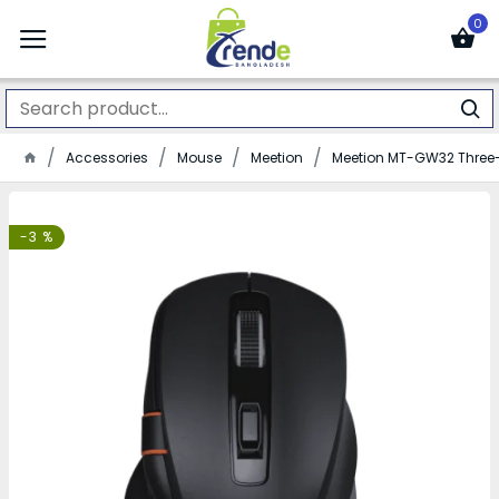
0
Accessories
Mouse
Meetion
Meetion MT-GW32 Thre
-3 %