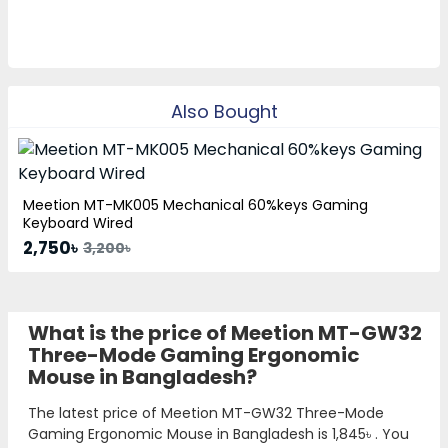
Also Bought
Meetion MT-MK005 Mechanical 60%keys Gaming
Keyboard Wired
2,750৳
3,200৳
What is the price of Meetion MT-GW32
Three-Mode Gaming Ergonomic
Mouse in Bangladesh?
The latest price of Meetion MT-GW32 Three-Mode
Gaming Ergonomic Mouse in Bangladesh is
1,845৳
. You