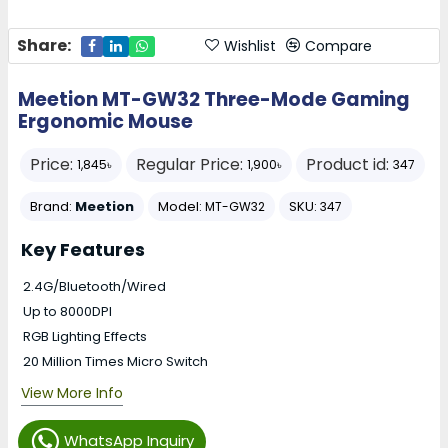
Share:
Wishlist
Compare
Meetion MT-GW32 Three-Mode Gaming
Ergonomic Mouse
Price:
Regular Price:
Product id:
1,845৳
1,900৳
347
Brand:
Meetion
Model:
SKU:
MT-GW32
347
Key Features
2.4G/Bluetooth/Wired
Up to 8000DPI
RGB Lighting Effects
20 Million Times Micro Switch
View More Info
WhatsApp Inquiry