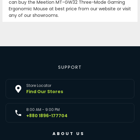
can buy the Meetion MT-GW32 Three-Mode Gaming
Ergonomic Mouse at best price from our website or visit
any of our showrooms.
SUPPORT
Store Locator
Find Our Stores
8:00 AM - 9:00 PM
+880 1896-177704
ABOUT US