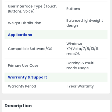
User Interface Type (Touch,
Buttons
Buttons, Voice)
Balanced lightweight
Weight Distribution
design
Applications
Windows
Compatible Software/OS
XP/Vista/7/8/10/11,
macOS
Gaming & multi-
Primary Use Case
mode usage
Warranty & Support
Warranty Period
1 Year Warranty
Description