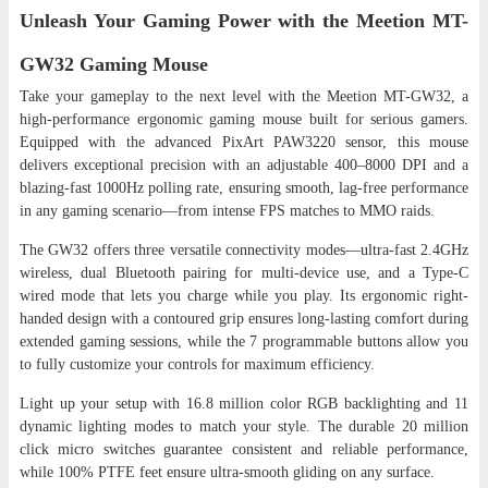
Unleash Your Gaming Power with the Meetion MT-
GW32 Gaming Mouse
Take your gameplay to the next level with the Meetion MT-GW32, a
high-performance ergonomic gaming mouse built for serious gamers.
Equipped with the advanced PixArt PAW3220 sensor, this mouse
delivers exceptional precision with an adjustable 400–8000 DPI and a
blazing-fast 1000Hz polling rate, ensuring smooth, lag-free performance
in any gaming scenario—from intense FPS matches to MMO raids.
The GW32 offers three versatile connectivity modes—ultra-fast 2.4GHz
wireless, dual Bluetooth pairing for multi-device use, and a Type-C
wired mode that lets you charge while you play. Its ergonomic right-
handed design with a contoured grip ensures long-lasting comfort during
extended gaming sessions, while the 7 programmable buttons allow you
to fully customize your controls for maximum efficiency.
Light up your setup with 16.8 million color RGB backlighting and 11
dynamic lighting modes to match your style. The durable 20 million
click micro switches guarantee consistent and reliable performance,
while 100% PTFE feet ensure ultra-smooth gliding on any surface.