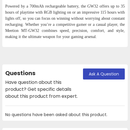
Powered by a 700mAh rechargeable battery, the GW32 offers up to 35
hours of playtime with RGB lighting on or an impressive 115 hours with
lights off, so you can focus on winning without worrying about constant
recharging. Whether you’re a competitive gamer or a casual player, the
Meetion MT-GW32 combines speed, precision, comfort, and style,
making it the ultimate weapon for your gaming arsenal.
Questions
Ask A Question
Have question about this
product? Get specific details
about this product from expert.
No questions have been asked about this product.