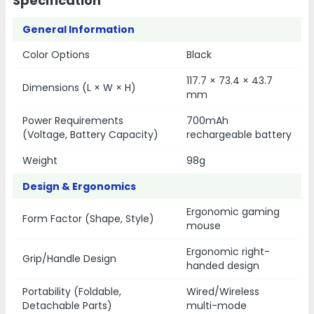
Specification
General Information
Color Options
Black
117.7 × 73.4 × 43.7
Dimensions (L × W × H)
mm
Power Requirements
700mAh
(Voltage, Battery Capacity)
rechargeable battery
Weight
98g
Design & Ergonomics
Ergonomic gaming
Form Factor (Shape, Style)
mouse
Ergonomic right-
Grip/Handle Design
handed design
Portability (Foldable,
Wired/Wireless
Detachable Parts)
multi-mode