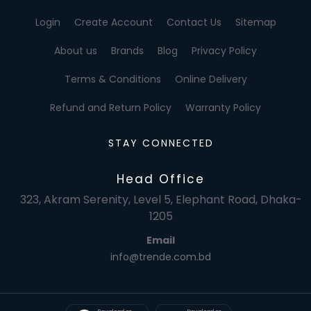
Login
Create Account
Contact Us
Sitemap
About us
Brands
Blog
Privacy Policy
Terms & Conditions
Online Delivery
Refund and Return Policy
Warranty Policy
STAY CONNECTED
Head Office
323, Akram Serenity, Level 5, Elephant Road, Dhaka-
1205
Email
info@trende.com.bd