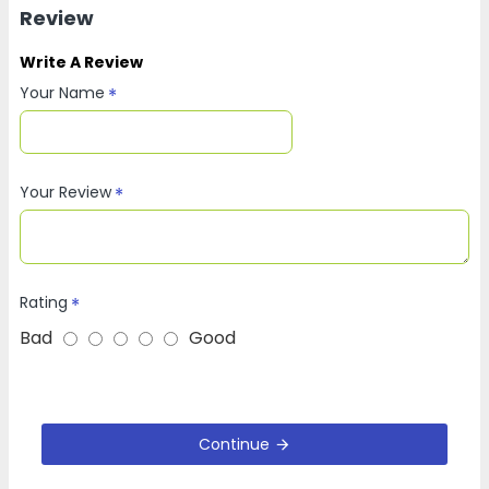
Review
Write A Review
Your Name
Your Review
Rating
Bad
Good
Continue