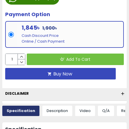
Payment Option
1,845৳
1,900৳
Cash Discount Price
Online / Cash Payment
Add To Cart
Buy Now
DISCLAIMER
Specification
Description
Video
Q/A
Rev