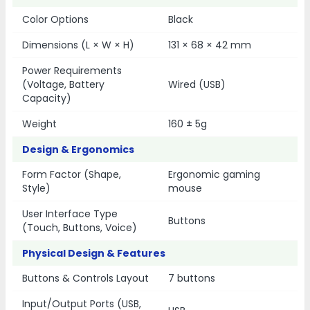
Color Options
Black
Dimensions (L × W × H)
131 × 68 × 42 mm
Power Requirements
(Voltage, Battery
Wired (USB)
Capacity)
Weight
160 ± 5g
Design & Ergonomics
Form Factor (Shape,
Ergonomic gaming
Style)
mouse
User Interface Type
Buttons
(Touch, Buttons, Voice)
Physical Design & Features
Buttons & Controls Layout
7 buttons
Input/Output Ports (USB,