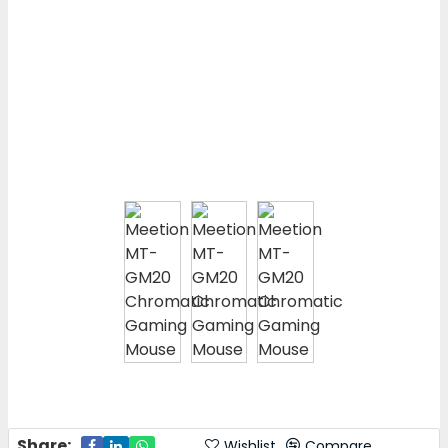
Share:
Wishlist
Compare