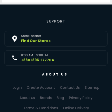
SUPPORT
Store Locator
Find Our Stores
8:00 AM - 9:00 PM
+880 1896-177704
ABOUT US
Login
Create Account
Contact Us
Sitemap
About us
Brands
Blog
Privacy Policy
Terms & Conditions
Online Delivery