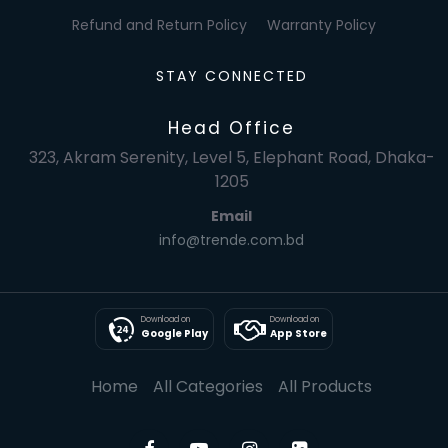
Refund and Return Policy
Warranty Policy
STAY CONNECTED
Head Office
323, Akram Serenity, Level 5, Elephant Road, Dhaka-
1205
Email
info@trende.com.bd
Download on
Download on
Google Play
App Store
Home
All Categories
All Products