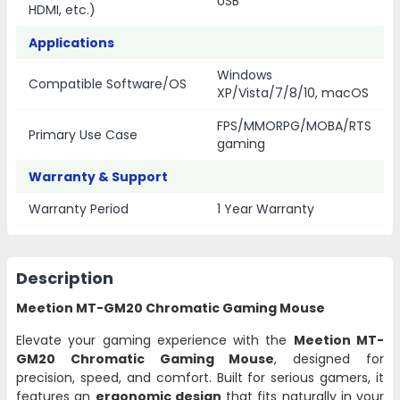
USB
HDMI, etc.)
Applications
Windows
Compatible Software/OS
XP/Vista/7/8/10, macOS
FPS/MMORPG/MOBA/RTS
Primary Use Case
gaming
Warranty & Support
Warranty Period
1 Year Warranty
Description
Meetion MT-GM20 Chromatic Gaming Mouse
Elevate your gaming experience with the
Meetion MT-
GM20 Chromatic Gaming Mouse
, designed for
precision, speed, and comfort. Built for serious gamers, it
features an
ergonomic design
that fits naturally in your