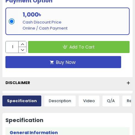
Payment Option
1,000৳
Cash Discount Price
Online / Cash Payment
Add To Cart
Buy Now
DISCLAIMER
Specification
Description
Video
Q/A
Rev
Specification
General Information