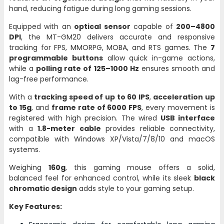
hand, reducing fatigue during long gaming sessions.
Equipped with an
optical sensor
capable of
200–4800
DPI
, the MT-GM20 delivers accurate and responsive
tracking for FPS, MMORPG, MOBA, and RTS games. The
7
programmable buttons
allow quick in-game actions,
while a
polling rate of 125–1000 Hz
ensures smooth and
lag-free performance.
With a
tracking speed of up to 60 IPS
,
acceleration up
to 15g
, and
frame rate of 6000 FPS
, every movement is
registered with high precision. The wired
USB interface
with a
1.8-meter cable
provides reliable connectivity,
compatible with Windows XP/Vista/7/8/10 and macOS
systems.
Weighing
160g
, this gaming mouse offers a solid,
balanced feel for enhanced control, while its sleek
black
chromatic design
adds style to your gaming setup.
Key Features: