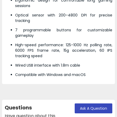
Ergonomic design for comfortable long gaming
sessions
Optical sensor with 200–4800 DPI for precise
tracking
7 programmable buttons for customizable
gameplay
High-speed performance: 125–1000 Hz polling rate,
6000 FPS frame rate, 15g acceleration, 60 IPS
tracking speed
Wired USB interface with 1.8m cable
Compatible with Windows and macOS
Questions
Ask A Question
Have question about this