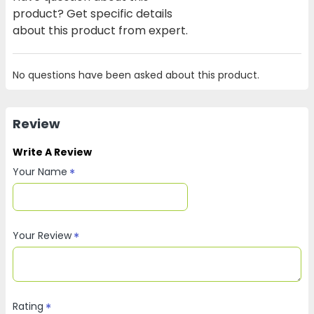
product? Get specific details
about this product from expert.
No questions have been asked about this product.
Review
Write A Review
Your Name
Your Review
Rating