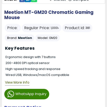
Meetion MT-GM20 Chromatic Gaming
Mouse
Price:
Regular Price:
Product id:
1,000৳
381
Brand:
Meetion
Model:
GM20
Key Features
Ergonomic design with 7 buttons
200–4800 DPI optical sensor
High-speed tracking and response
Wired USB, Windows/macOS compatible
View More Info
WhatsApp Inquiry