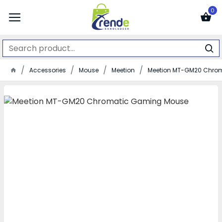
0
Accessories
Mouse
Meetion
Meetion MT-GM20 Chro