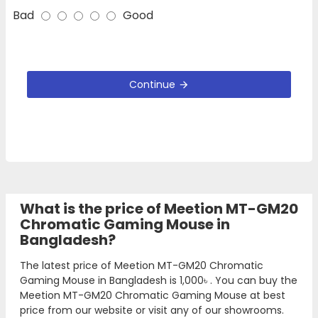
Bad
Good
Continue
What is the price of Meetion MT-GM20
Chromatic Gaming Mouse in
Bangladesh?
The latest price of Meetion MT-GM20 Chromatic
Gaming Mouse in Bangladesh is
1,000৳
. You can buy the
Meetion MT-GM20 Chromatic Gaming Mouse at best
price from our website or visit any of our showrooms.