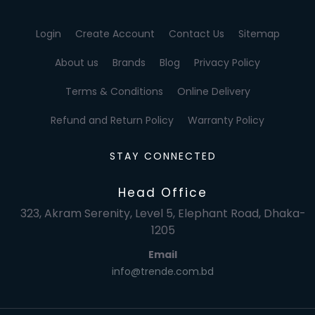
Login
Create Account
Contact Us
Sitemap
About us
Brands
Blog
Privacy Policy
Terms & Conditions
Online Delivery
Refund and Return Policy
Warranty Policy
STAY CONNECTED
Head Office
323, Akram Serenity, Level 5, Elephant Road, Dhaka-
1205
Email
info@trende.com.bd