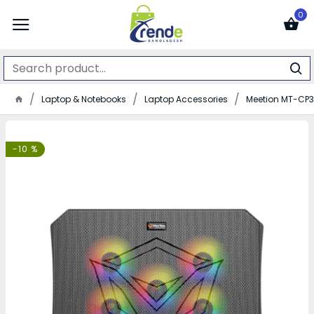
0
Laptop & Notebooks
Laptop Accessories
Meetion MT-CP
-10 %