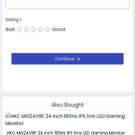
Rating
Bad
Good
Continue
Also Bought
HKC MG24V9F 24 inch 165Hz IPS 1ms LED Gaming Monitor