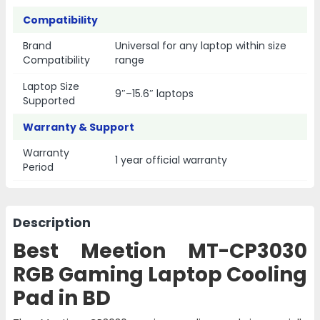
Compatibility
Brand
Universal for any laptop within size
Compatibility
range
Laptop Size
9″–15.6″ laptops
Supported
Warranty & Support
Warranty
1 year official warranty
Period
Description
Best Meetion MT-CP3030
RGB Gaming Laptop Cooling
Pad in BD