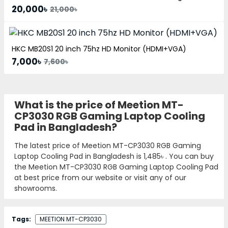
20,000৳
21,000৳
HKC MB20S1 20 inch 75hz HD Monitor (HDMI+VGA)
7,000৳
7,600৳
What is the price of Meetion MT-
CP3030 RGB Gaming Laptop Cooling
Pad in Bangladesh?
The latest price of Meetion MT-CP3030 RGB Gaming
Laptop Cooling Pad in Bangladesh is
1,485৳
. You can buy
the Meetion MT-CP3030 RGB Gaming Laptop Cooling Pad
at best price from our website or visit any of our
showrooms.
Tags:
MEETION MT-CP3030