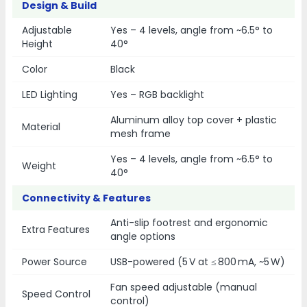
Design & Build
Adjustable
Yes – 4 levels, angle from ~6.5° to
Height
40°
Color
Black
LED Lighting
Yes – RGB backlight
Aluminum alloy top cover + plastic
Material
mesh frame
Yes – 4 levels, angle from ~6.5° to
Weight
40°
Connectivity & Features
Anti-slip footrest and ergonomic
Extra Features
angle options
Power Source
USB-powered (5 V at ≤ 800 mA, ~5 W)
Fan speed adjustable (manual
Speed Control
control)