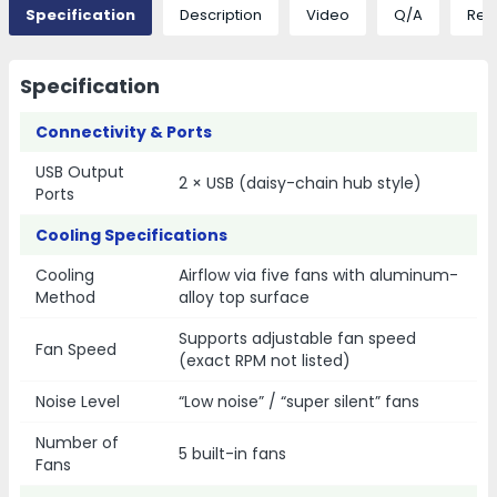
Specification
Description
Video
Q/A
Rev
Specification
Connectivity & Ports
USB Output
2 × USB (daisy-chain hub style)
Ports
Cooling Specifications
Cooling
Airflow via five fans with aluminum-
Method
alloy top surface
Supports adjustable fan speed
Fan Speed
(exact RPM not listed)
Noise Level
“Low noise” / “super silent” fans
Number of
5 built-in fans
Fans