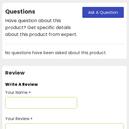
Questions
Ask A Question
Have question about this
product? Get specific details
about this product from expert.
No questions have been asked about this product.
Review
Write A Review
Your Name
Your Review