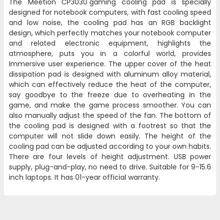
The Meetion
CP3030
gaming cooling pad is specially
designed for notebook computers, with fast cooling speed
and low noise, the cooling pad has an RGB backlight
design, which perfectly matches your notebook computer
and related electronic equipment, highlights the
atmosphere, puts you in a colorful world, provides
Immersive user experience. The upper cover of the heat
dissipation pad is designed with aluminum alloy material,
which can effectively reduce the heat of the computer,
say goodbye to the freeze due to overheating in the
game, and make the game process smoother. You can
also manually adjust the speed of the fan. The bottom of
the cooling pad is designed with a footrest so that the
computer will not slide down easily. The height of the
cooling pad can be adjusted according to your own habits.
There are four levels of height adjustment. USB power
supply, plug-and-play, no need to drive. Suitable for 9-15.6
inch laptops. It has 01-year official warranty.