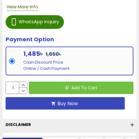
View More Info
WhatsApp Inquiry
Payment Option
1,485৳
1,650৳
Cash Discount Price
Online / Cash Payment
Add To Cart
Buy Now
DISCLAIMER