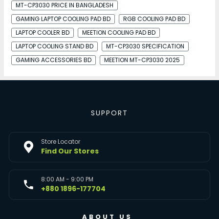
MT-CP3030 PRICE IN BANGLADESH
GAMING LAPTOP COOLING PAD BD
RGB COOLING PAD BD
LAPTOP COOLER BD
MEETION COOLING PAD BD
LAPTOP COOLING STAND BD
MT-CP3030 SPECIFICATION
GAMING ACCESSORIES BD
MEETION MT-CP3030 2025
SUPPORT
Store Locator
Find Our Stores
8:00 AM - 9:00 PM
+880 1896-177704
ABOUT US