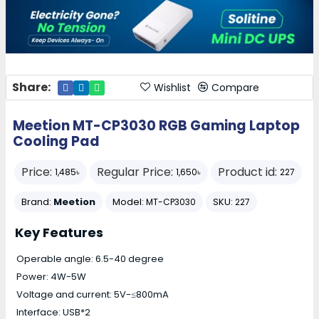
Share:
Wishlist
Compare
Meetion MT-CP3030 RGB Gaming Laptop
Cooling Pad
Price:
Regular Price:
Product id:
1,485৳
1,650৳
227
Brand:
Meetion
Model:
SKU:
MT-CP3030
227
Key Features
Operable angle: 6.5-40 degree
Power: 4W-5W
Voltage and current: 5V-≤800mA
Interface: USB*2