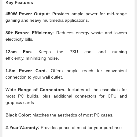
Key Features
450W Power Output:
Provides ample power for mid-range
gaming and heavy multimedia applications.
80+ Bronze Efficiency:
Reduces energy waste and lowers
electricity bills.
12cm Fan:
Keeps the PSU cool and running
efficiently, minimizing noise.
1.5m Power Cord:
Offers ample reach for convenient
connection to your wall outlet.
Wide Range of Connectors:
Includes all the essentials for
most PC builds, plus additional connectors for CPU and
graphics cards.
Black Color:
Matches the aesthetics of most PC cases.
2-Year Warranty:
Provides peace of mind for your purchase.