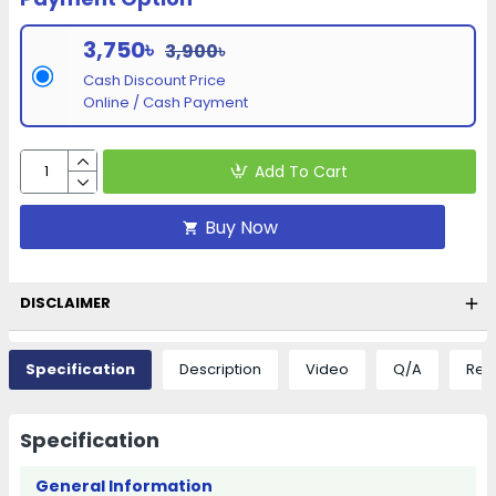
3,750৳
3,900৳
Cash Discount Price
Online / Cash Payment
Add To Cart
Buy Now
DISCLAIMER
Specification
Description
Video
Q/A
Rev
Specification
General Information