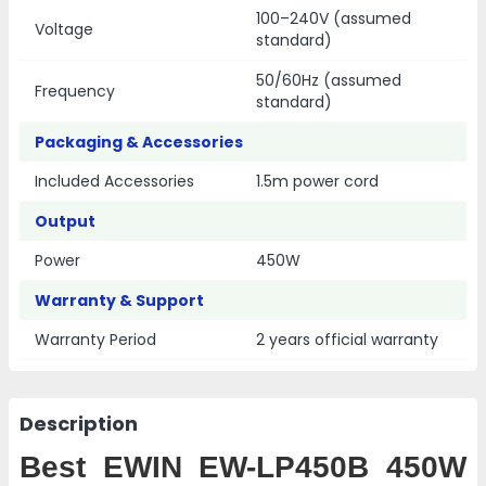
100–240V (assumed
Voltage
standard)
50/60Hz (assumed
Frequency
standard)
Packaging & Accessories
Included Accessories
1.5m power cord
Output
Power
450W
Warranty & Support
Warranty Period
2 years official warranty
Description
Best EWIN EW-LP450B 450W