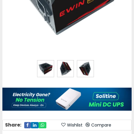
Share:
Wishlist
Compare