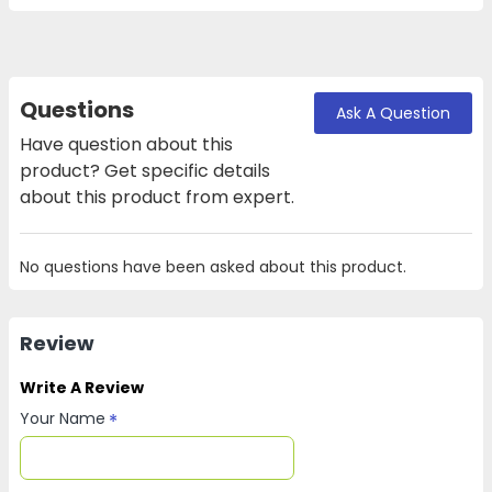
Questions
Ask A Question
Have question about this
product? Get specific details
about this product from expert.
No questions have been asked about this product.
Review
Write A Review
Your Name