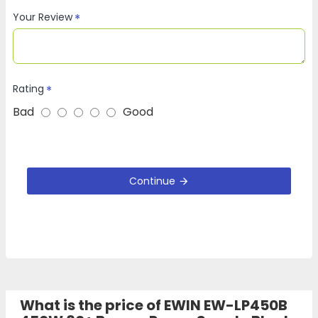
Your Review
Rating
Bad
Good
Continue
What is the price of EWIN EW-LP450B