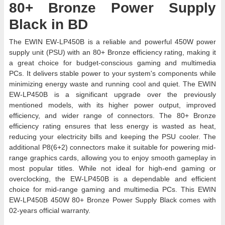
80+ Bronze Power Supply
Black in BD
The EWIN EW-LP450B is a reliable and powerful 450W power
supply unit (PSU) with an 80+ Bronze efficiency rating, making it
a great choice for budget-conscious gaming and multimedia
PCs. It delivers stable power to your system's components while
minimizing energy waste and running cool and quiet. The EWIN
EW-LP450B is a significant upgrade over the previously
mentioned models, with its higher power output, improved
efficiency, and wider range of connectors. The 80+ Bronze
efficiency rating ensures that less energy is wasted as heat,
reducing your electricity bills and keeping the PSU cooler. The
additional P8(6+2) connectors make it suitable for powering mid-
range graphics cards, allowing you to enjoy smooth gameplay in
most popular titles. While not ideal for high-end gaming or
overclocking, the EW-LP450B is a dependable and efficient
choice for mid-range gaming and multimedia PCs. This EWIN
EW-LP450B 450W 80+ Bronze Power Supply Black comes with
02-years official warranty.