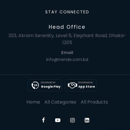
STAY CONNECTED
Head Office
323, Akram Serenity, Level 5, Elephant Road, Dhaka-
1205
Email
info@trende.com.bd
Download on
Download on
Google Play
App Store
Home
All Categories
All Products