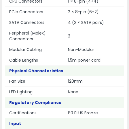
CPU Connectors
1 × 8-pin (4+4)
PCIe Connectors
2 × 8-pin (6+2)
SATA Connectors
4 (2 × SATA pairs)
Peripheral (Molex)
2
Connectors
Modular Cabling
Non-Modular
Cable Lengths
1.5m power cord
Physical Characteristics
Fan Size
120mm
LED Lighting
None
Regulatory Compliance
Certifications
80 PLUS Bronze
Input