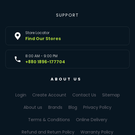
SUPPORT
Store Locator
Find Our Stores
8:00 AM - 9:00 PM
+880 1896-177704
ABOUT US
Login
Create Account
Contact Us
Sitemap
About us
Brands
Blog
Privacy Policy
Terms & Conditions
Online Delivery
Refund and Return Policy
Warranty Policy