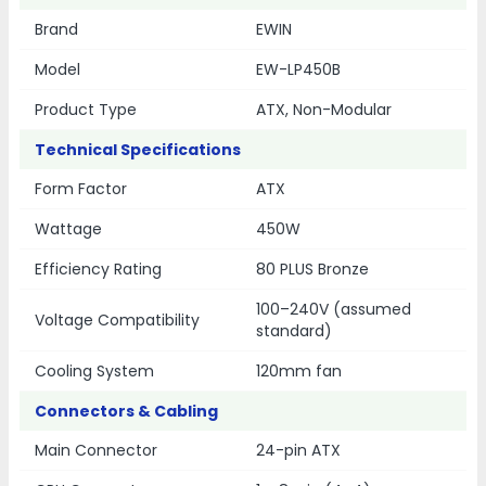
Brand
EWIN
Model
EW-LP450B
Product Type
ATX, Non-Modular
Technical Specifications
Form Factor
ATX
Wattage
450W
Efficiency Rating
80 PLUS Bronze
100–240V (assumed
Voltage Compatibility
standard)
Cooling System
120mm fan
Connectors & Cabling
Main Connector
24-pin ATX