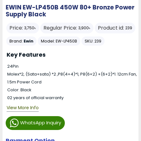
EWIN EW-LP450B 450W 80+ Bronze Power
Supply Black
Price:
Regular Price:
Product id:
3,750৳
3,900৳
239
Brand:
Ewin
Model:
SKU:
EW-LP450B
239
Key Features
24Pin
Molex*2, (Sata+sata) *2 ,P8(4+4)*1, P8(6+2) +(6+2)*1. 12cm Fan,
1.5m Power Cord
Color: Black
02 years of official warranty
View More Info
WhatsApp Inquiry
Payment Option