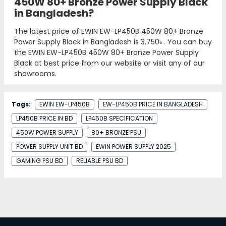
450W 80+ Bronze Power Supply Black
in Bangladesh?
The latest price of EWIN EW-LP450B 450W 80+ Bronze
Power Supply Black in Bangladesh is
3,750৳
. You can buy
the EWIN EW-LP450B 450W 80+ Bronze Power Supply
Black at best price from our website or visit any of our
showrooms.
Tags:
EWIN EW-LP450B
EW-LP450B PRICE IN BANGLADESH
LP450B PRICE IN BD
LP450B SPECIFICATION
450W POWER SUPPLY
80+ BRONZE PSU
POWER SUPPLY UNIT BD
EWIN POWER SUPPLY 2025
GAMING PSU BD
RELIABLE PSU BD