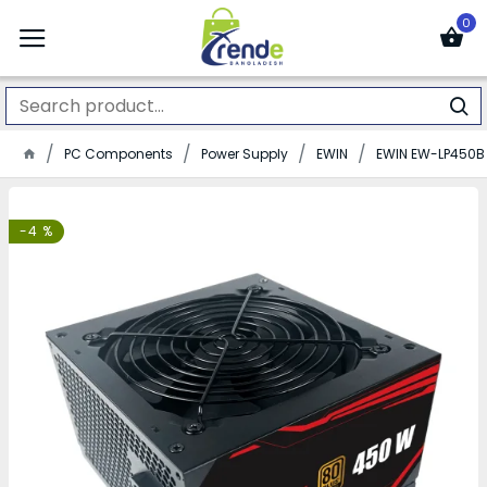
0
PC Components
Power Supply
EWIN
EWIN EW-LP450B 
-4 %