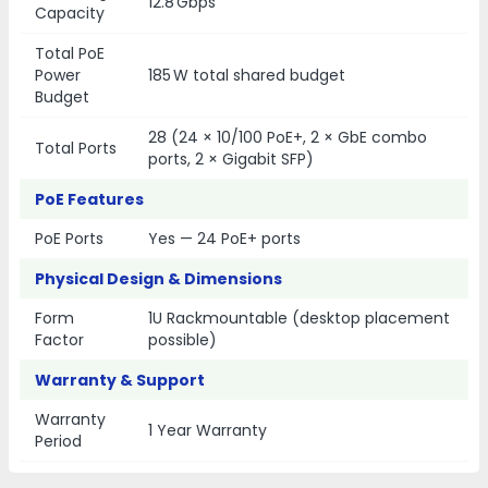
12.8 Gbps
Capacity
Total PoE
Power
185 W total shared budget
Budget
28 (24 × 10/100 PoE+, 2 × GbE combo
Total Ports
ports, 2 × Gigabit SFP)
PoE Features
PoE Ports
Yes — 24 PoE+ ports
Physical Design & Dimensions
Form
1U Rackmountable (desktop placement
Factor
possible)
Warranty & Support
Warranty
1 Year Warranty
Period