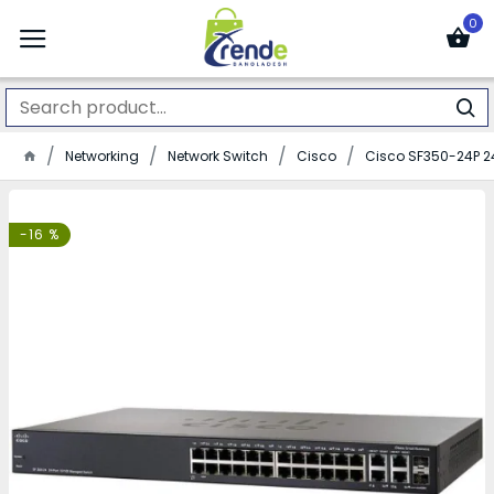
0
Networking
Network Switch
Cisco
Cisco SF350-24P 2
-16 %