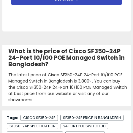
What is the price of Cisco SF350-24P
24-Port 10/100 POE Managed Switch in
Bangladesh?
The latest price of Cisco SF350-24P 24-Port 10/100 POE
Managed Switch in Bangladesh is
3,800৳
. You can buy
the Cisco SF350-24P 24-Port 10/100 POE Managed Switch
at best price from our website or visit any of our
showrooms.
Tags:
CISCO SF350-24P
SF350-24P PRICE IN BANGLADESH
SF350-24P SPECIFICATION
24 PORT POE SWITCH BD