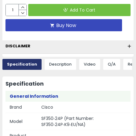
Add To Cart
Buy Now
DISCLAIMER
Specification
Description
Video
Q/A
Rev
Specification
General Information
Brand
Cisco
SF350‑24P (Part Number:
Model
SF350‑24P‑K9‑EU/NA)
Product