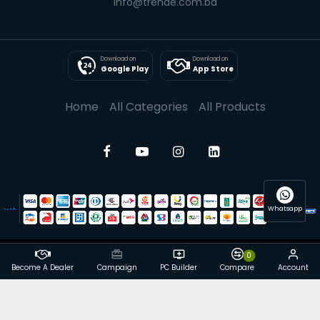
info@trende.com.bd
Download on
Download on
Google Play
App Store
Home
All Categories
All Products
Whatsapp
0
© 2025 Trende| All rights reserved
Become A Dealer
Campaign
PC Builder
Compare
Account
Powered By: Trende