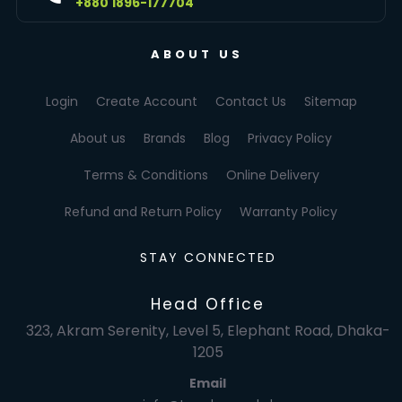
+880 1896-177704
ABOUT US
Login
Create Account
Contact Us
Sitemap
About us
Brands
Blog
Privacy Policy
Terms & Conditions
Online Delivery
Refund and Return Policy
Warranty Policy
STAY CONNECTED
Head Office
323, Akram Serenity, Level 5, Elephant Road, Dhaka-
1205
Email