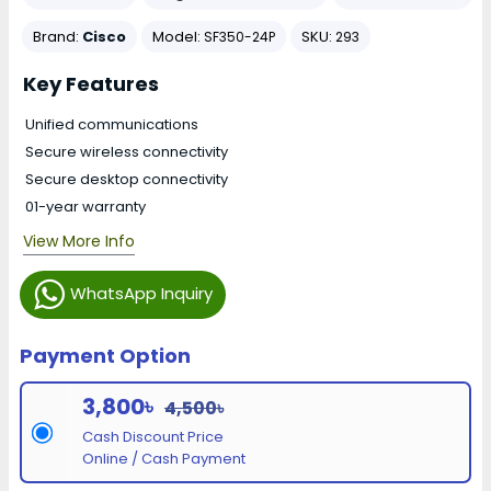
Brand:
Cisco
Model:
SKU:
SF350-24P
293
Key Features
Unified communications
Secure wireless connectivity
Secure desktop connectivity
01-year warranty
View More Info
WhatsApp Inquiry
Payment Option
3,800৳
4,500৳
Cash Discount Price
Online / Cash Payment