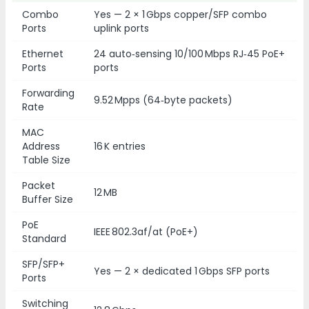
Combo
Yes — 2 × 1 Gbps copper/SFP combo
Ports
uplink ports
Ethernet
24 auto‑sensing 10/100 Mbps RJ‑45 PoE+
Ports
ports
Forwarding
9.52 Mpps (64‑byte packets)
Rate
MAC
Address
16 K entries
Table Size
Packet
12 MB
Buffer Size
PoE
IEEE 802.3af/at (PoE+)
Standard
SFP/SFP+
Yes — 2 × dedicated 1 Gbps SFP ports
Ports
Switching