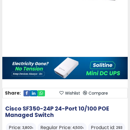
Share:
Wishlist
Compare
Cisco SF350-24P 24-Port 10/100 POE
Managed Switch
Price:
Regular Price:
Product id:
3,800৳
4,500৳
293