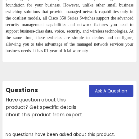
foundation for your business. However, unlike other small business
switching solutions that provide managed network capabilities only in
the costliest models, all Cisco 350 Series Switches support the advanced
security management capabilities and network features you need to
support business-class data, voice, security, and wireless technologies. At
the same time, these switches are simple to deploy and configure,
allowing you to take advantage of the managed network services your
business needs. It has 01-year official warranty.
Questions
Ask A Question
Have question about this
product? Get specific details
about this product from expert.
No questions have been asked about this product.