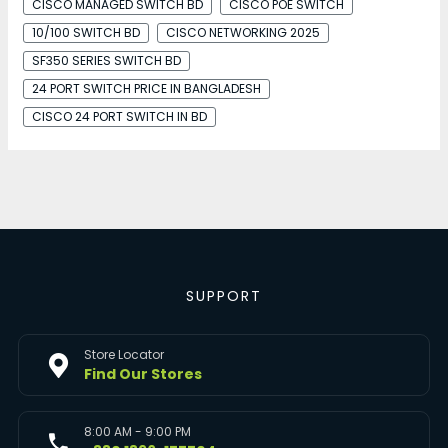
CISCO MANAGED SWITCH BD
CISCO POE SWITCH
10/100 SWITCH BD
CISCO NETWORKING 2025
SF350 SERIES SWITCH BD
24 PORT SWITCH PRICE IN BANGLADESH
CISCO 24 PORT SWITCH IN BD
SUPPORT
Store Locator
Find Our Stores
8:00 AM - 9:00 PM