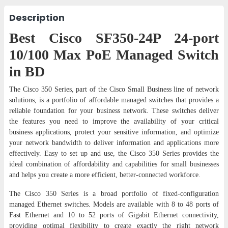
Description
Best Cisco SF350-24P 24-port
10/100 Max PoE Managed Switch
in BD
The Cisco 350 Series, part of the Cisco Small Business line of network
solutions, is a portfolio of affordable managed switches that provides a
reliable foundation for your business network. These switches deliver
the features you need to improve the availability of your critical
business applications, protect your sensitive information, and optimize
your network bandwidth to deliver information and applications more
effectively. Easy to set up and use, the Cisco 350 Series provides the
ideal combination of affordability and capabilities for small businesses
and helps you create a more efficient, better-connected workforce.
The Cisco 350 Series is a broad portfolio of fixed-configuration
managed Ethernet switches. Models are available with 8 to 48 ports of
Fast Ethernet and 10 to 52 ports of Gigabit Ethernet connectivity,
providing optimal flexibility to create exactly the right network