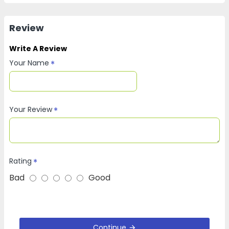
Review
Write A Review
Your Name
Your Review
Rating
Bad
Good
Continue