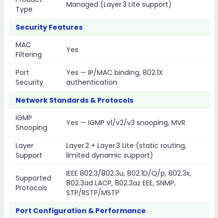
Managed (Layer 3 Lite support)
Type
Security Features
MAC
Yes
Filtering
Port
Yes — IP/MAC binding, 802.1X
Security
authentication
Network Standards & Protocols
IGMP
Yes — IGMP v1/v2/v3 snooping, MVR
Snooping
Layer
Layer 2 + Layer 3 Lite (static routing,
Support
limited dynamic support)
IEEE 802.3/802.3u, 802.1D/Q/p, 802.3x,
Supported
802.3ad LACP, 802.3az EEE, SNMP,
Protocols
STP/RSTP/MSTP
Port Configuration & Performance