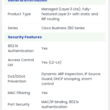
General Information
Managed (Layer 3 Lite); fully-
Product Type
featured Layer 2+ with static and
RIP routing
Series
Cisco Business 350 Series
Security Features
802.1X
Yes
Authentication
Access Control
Yes (L2–L4)
List
Dynamic ARP Inspection, IP Source
DoS/DDoS
Guard, DHCP snooping, storm
Prevention
control
MAC Filtering
Yes
MAC/IP binding, 802.1x
Port Security
authentication