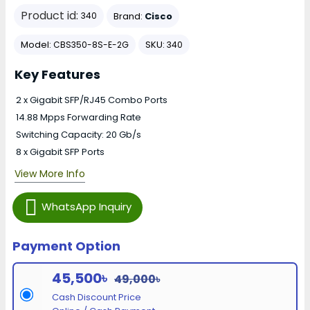
Product id:
Brand:
Cisco
340
Model:
SKU:
CBS350-8S-E-2G
340
Key Features
2 x Gigabit SFP/RJ45 Combo Ports
14.88 Mpps Forwarding Rate
Switching Capacity: 20 Gb/s
8 x Gigabit SFP Ports
View More Info
WhatsApp Inquiry
Payment Option
45,500৳
49,000৳
Cash Discount Price