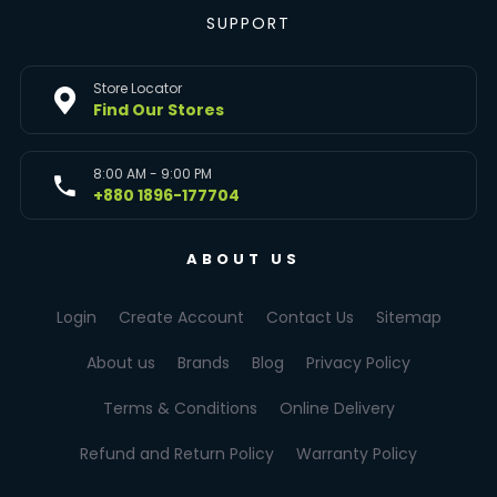
SUPPORT
Store Locator
Find Our Stores
8:00 AM - 9:00 PM
+880 1896-177704
ABOUT US
Login
Create Account
Contact Us
Sitemap
About us
Brands
Blog
Privacy Policy
Terms & Conditions
Online Delivery
Refund and Return Policy
Warranty Policy