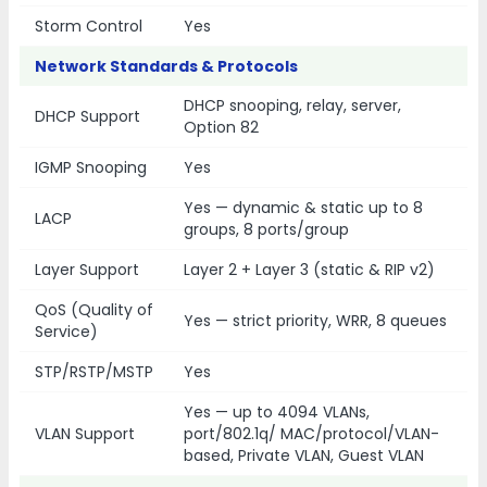
Storm Control
Yes
Network Standards & Protocols
DHCP snooping, relay, server,
DHCP Support
Option 82
IGMP Snooping
Yes
Yes — dynamic & static up to 8
LACP
groups, 8 ports/group
Layer Support
Layer 2 + Layer 3 (static & RIP v2)
QoS (Quality of
Yes — strict priority, WRR, 8 queues
Service)
STP/RSTP/MSTP
Yes
Yes — up to 4094 VLANs,
VLAN Support
port/802.1q/ MAC/protocol/VLAN-
based, Private VLAN, Guest VLAN