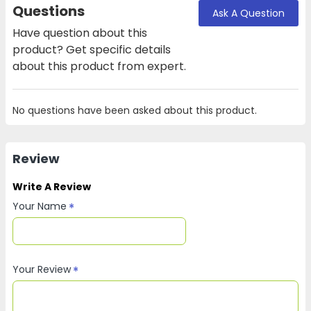
Questions
Ask A Question
Have question about this
product? Get specific details
about this product from expert.
No questions have been asked about this product.
Review
Write A Review
Your Name
Your Review