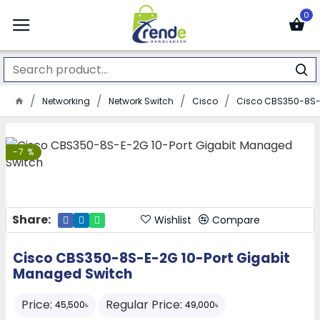
0
Networking
Network Switch
Cisco
Cisco CBS350-8S-E
-7 %
Share:
Wishlist
Compare
Cisco CBS350-8S-E-2G 10-Port Gigabit
Managed Switch
Price:
Regular Price:
45,500৳
49,000৳