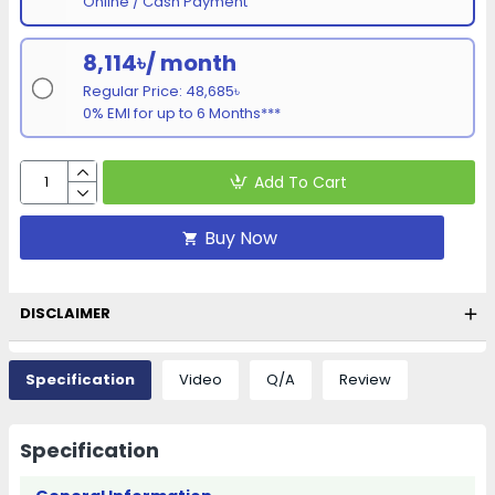
Online / Cash Payment
8,114৳/ month
Regular Price: 48,685৳
0% EMI for up to 6 Months***
Add To Cart
Buy Now
DISCLAIMER
Specification
Video
Q/A
Review
Specification