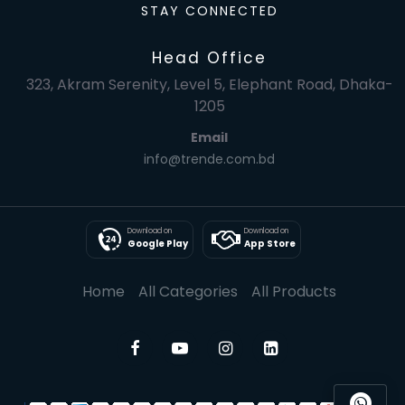
STAY CONNECTED
Head Office
323, Akram Serenity, Level 5, Elephant Road, Dhaka-
1205
Email
info@trende.com.bd
Download on
Download on
Google Play
App Store
Home
All Categories
All Products