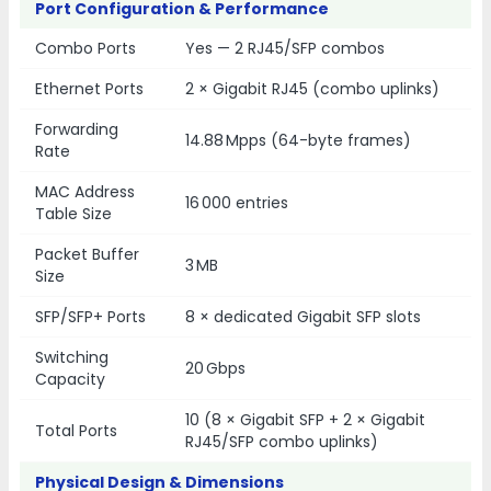
Port Configuration & Performance
Combo Ports
Yes — 2 RJ45/SFP combos
Ethernet Ports
2 × Gigabit RJ45 (combo uplinks)
Forwarding
14.88 Mpps (64-byte frames)
Rate
MAC Address
16 000 entries
Table Size
Packet Buffer
3 MB
Size
SFP/SFP+ Ports
8 × dedicated Gigabit SFP slots
Switching
20 Gbps
Capacity
10 (8 × Gigabit SFP + 2 × Gigabit
Total Ports
RJ45/SFP combo uplinks)
Physical Design & Dimensions