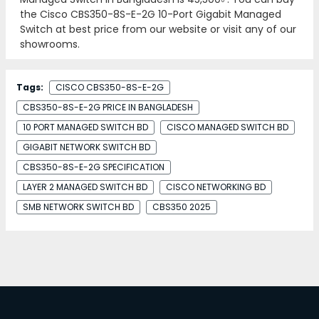
the Cisco CBS350-8S-E-2G 10-Port Gigabit Managed
Switch at best price from our website or visit any of our
showrooms.
Tags:
CISCO CBS350-8S-E-2G
CBS350-8S-E-2G PRICE IN BANGLADESH
10 PORT MANAGED SWITCH BD
CISCO MANAGED SWITCH BD
GIGABIT NETWORK SWITCH BD
CBS350-8S-E-2G SPECIFICATION
LAYER 2 MANAGED SWITCH BD
CISCO NETWORKING BD
SMB NETWORK SWITCH BD
CBS350 2025