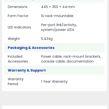
Dimensions
445 × 350 × 44 mm
Form Factor
1U rack-mountable
Per-port link/activity,
LED Indicators
system/power LEDs
Weight
5.43 kg
Packaging & Accessories
Included
Power cable, rack-mount brackets,
Accessories
console cable, documentation
Warranty & Support
Warranty
1 Year Warranty
Period