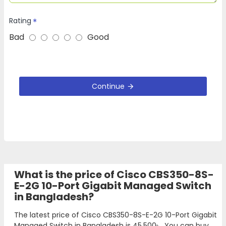
Rating
Bad
Good
Continue
What is the price of Cisco CBS350-8S-
E-2G 10-Port Gigabit Managed Switch
in Bangladesh?
The latest price of Cisco CBS350-8S-E-2G 10-Port Gigabit
Managed Switch in Bangladesh is
45,500৳
. You can buy