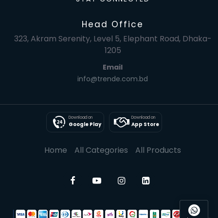
Head Office
323, Akram Serenity, Level 5, Elephant Road, Dhaka-
1205
Email
info@trende.com.bd
Download on
Download on
Google Play
App Store
Home
All Categories
All Products