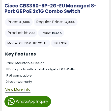
Cisco CBS350-8P-2G-EU Managed 8-
Port GE PoE 2x1G Combo Switch
Price:
Regular Price:
33,500৳
34,000৳
Product id:
Brand:
Cisco
290
Model:
SKU:
CBS350-8P-2G-EU
339
Key Features
Rack-Mountable Design
8 PoE+ ports with a total budget of 67 Watts
IPv6 compatible
01 year warranty
View More Info
WhatsApp Inquiry