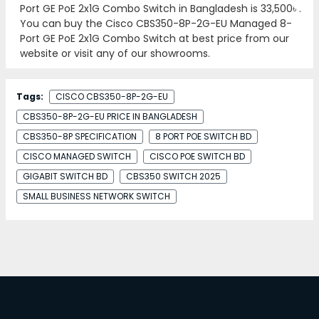
Port GE PoE 2x1G Combo Switch in Bangladesh is
33,500৳
.
You can buy the Cisco CBS350-8P-2G-EU Managed 8-
Port GE PoE 2x1G Combo Switch at best price from our
website or visit any of our showrooms.
Tags:
CISCO CBS350-8P-2G-EU
CBS350-8P-2G-EU PRICE IN BANGLADESH
CBS350-8P SPECIFICATION
8 PORT POE SWITCH BD
CISCO MANAGED SWITCH
CISCO POE SWITCH BD
GIGABIT SWITCH BD
CBS350 SWITCH 2025
SMALL BUSINESS NETWORK SWITCH