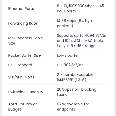
8 × 10/100/1000 Mbps RJ45
Ethernet Ports
PoE+ ports
14.88 Mpps (64‑byte
Forwarding Rate
packets)
Supports up to 4094 VLANs
MAC Address Table
and 1024 ACLs; MAC table
Size
likely in 8 K–16 K range
Packet Buffer Size
1.5 MB buffer
PoE Standard
IEEE 802.3af/at
2 × combo-capable
SFP/SFP+ Ports
RJ45/SFP (1 GbE)
20 Gbps non-blocking
Switching Capacity
fabric
Total PoE Power
67 W available for
Budget
endpoints