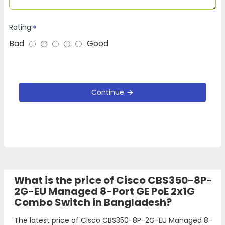
Rating
Bad
Good
Continue
What is the price of Cisco CBS350-8P-
2G-EU Managed 8-Port GE PoE 2x1G
Combo Switch in Bangladesh?
The latest price of Cisco CBS350-8P-2G-EU Managed 8-