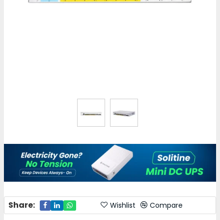
Share:
Wishlist
Compare