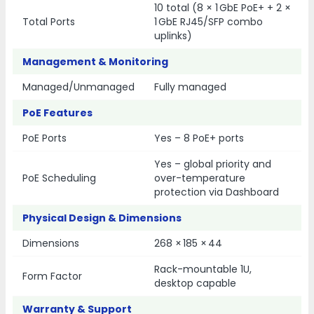
10 total (8 × 1 GbE PoE+ + 2 ×
Total Ports
1 GbE RJ45/SFP combo
uplinks)
Management & Monitoring
Managed/Unmanaged
Fully managed
PoE Features
PoE Ports
Yes – 8 PoE+ ports
Yes – global priority and
PoE Scheduling
over-temperature
protection via Dashboard
Physical Design & Dimensions
Dimensions
268 × 185 × 44
Rack-mountable 1U,
Form Factor
desktop capable
Warranty & Support