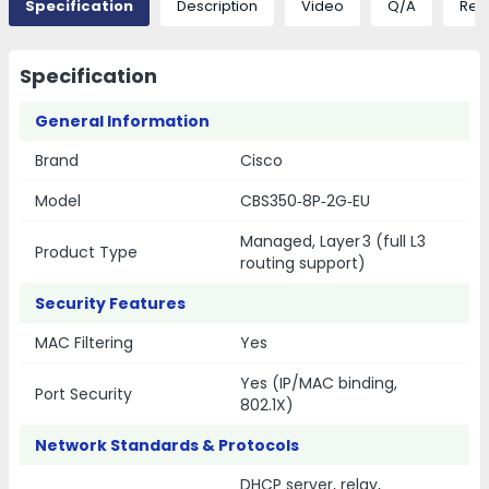
Specification
Description
Video
Q/A
Rev
Specification
General Information
Brand
Cisco
Model
CBS350‑8P‑2G‑EU
Managed, Layer 3 (full L3
Product Type
routing support)
Security Features
MAC Filtering
Yes
Yes (IP/MAC binding,
Port Security
802.1X)
Network Standards & Protocols
DHCP server, relay,