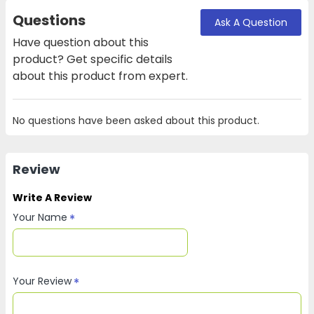
Questions
Ask A Question
Have question about this
product? Get specific details
about this product from expert.
No questions have been asked about this product.
Review
Write A Review
Your Name
Your Review