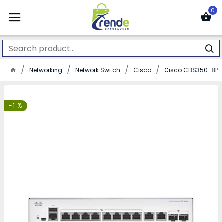
0
Networking
Network Switch
Cisco
Cisco CBS350-8P-
-1 %