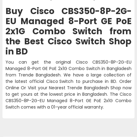
Buy Cisco CBS350-8P-2G-
EU Managed 8-Port GE PoE
2x1G Combo Switch from
the Best Cisco Switch Shop
in BD
You can get the original Cisco CBS350-8P-2G-EU
Managed 8-Port GE PoE 2x1G Combo Switch in Bangladesh
from Trende Bangladesh. We have a large collection of
the latest official
Cisco Switch
to purchase in BD. Order
Online Or Visit your Nearest Trende Bangladesh Shop now
to get yours at the lowest price in Bangladesh. The Cisco
CBS350-8P-2G-EU Managed 8-Port GE PoE 2x1G Combo
Switch comes with a 01-year official warranty.