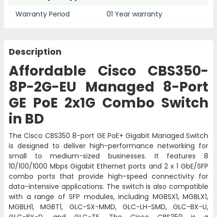
Warranty Period
01 Year warranty
Description
Affordable Cisco CBS350-
8P-2G-EU Managed 8-Port
GE PoE 2x1G Combo Switch
in BD
The Cisco CBS350 8-port GE PoE+ Gigabit Managed Switch
is designed to deliver high-performance networking for
small to medium-sized businesses. It features 8
10/100/1000 Mbps Gigabit Ethernet ports and 2 x 1 GbE/SFP
combo ports that provide high-speed connectivity for
data-intensive applications. The switch is also compatible
with a range of SFP modules, including MGBSX1, MGBLX1,
MGBLH1, MGBT1, GLC-SX-MMD, GLC-LH-SMD, GLC-BX-U,