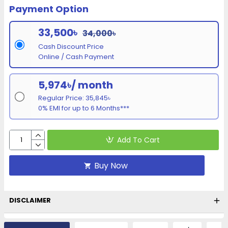
Payment Option
33,500৳
34,000৳
Cash Discount Price
Online / Cash Payment
5,974৳/ month
Regular Price: 35,845৳
0% EMI for up to 6 Months***
Add To Cart
Buy Now
DISCLAIMER