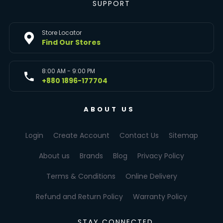
SUPPORT
Store Locator
Find Our Stores
8:00 AM - 9:00 PM
+880 1896-177704
ABOUT US
Login
Create Account
Contact Us
Sitemap
About us
Brands
Blog
Privacy Policy
Terms & Conditions
Online Delivery
Refund and Return Policy
Warranty Policy
STAY CONNECTED