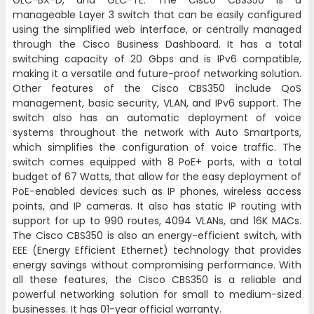
GLC-BX-D, and GLC-TE. The Cisco CBS350 is a
manageable Layer 3 switch that can be easily configured
using the simplified web interface, or centrally managed
through the Cisco Business Dashboard. It has a total
switching capacity of 20 Gbps and is IPv6 compatible,
making it a versatile and future-proof networking solution.
Other features of the Cisco CBS350 include QoS
management, basic security, VLAN, and IPv6 support. The
switch also has an automatic deployment of voice
systems throughout the network with Auto Smartports,
which simplifies the configuration of voice traffic. The
switch comes equipped with 8 PoE+ ports, with a total
budget of 67 Watts, that allow for the easy deployment of
PoE-enabled devices such as IP phones, wireless access
points, and IP cameras. It also has static IP routing with
support for up to 990 routes, 4094 VLANs, and 16K MACs.
The Cisco CBS350 is also an energy-efficient switch, with
EEE (Energy Efficient Ethernet) technology that provides
energy savings without compromising performance. With
all these features, the Cisco CBS350 is a reliable and
powerful networking solution for small to medium-sized
businesses. It has 01-year official warranty.