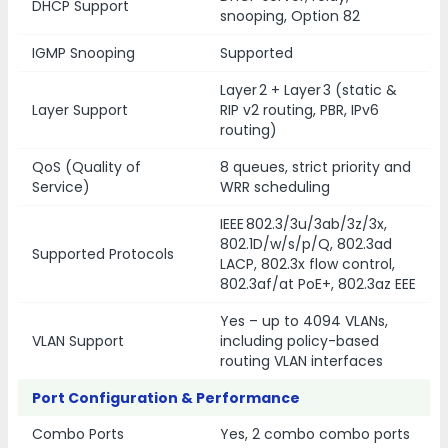
DHCP Support
snooping, Option 82
IGMP Snooping
Supported
Layer 2 + Layer 3 (static &
Layer Support
RIP v2 routing, PBR, IPv6
routing)
QoS (Quality of
8 queues, strict priority and
Service)
WRR scheduling
IEEE 802.3/3u/3ab/3z/3x,
802.1D/w/s/p/Q, 802.3ad
Supported Protocols
LACP, 802.3x flow control,
802.3af/at PoE+, 802.3az EEE
Yes – up to 4094 VLANs,
VLAN Support
including policy-based
routing VLAN interfaces
Port Configuration & Performance
Combo Ports
Yes, 2 combo combo ports