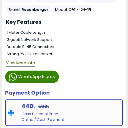
Brand:
Rosenberger
Model:
CP61-424-1PI
Key Features
1 Meter Cable Length
Gigabit Network Support
Durable RJ45 Connectors
Strong PVC Outer Jacket
View More Info
WhatsApp Inquiry
Payment Option
440৳
500৳
Cash Discount Price
Online / Cash Payment