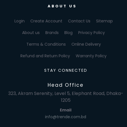
ABOUT US
Login
Create Account
Contact Us
Sitemap
About us
Brands
Blog
Privacy Policy
Terms & Conditions
Online Delivery
Refund and Return Policy
Warranty Policy
STAY CONNECTED
Head Office
323, Akram Serenity, Level 5, Elephant Road, Dhaka-
1205
Email
info@trende.com.bd