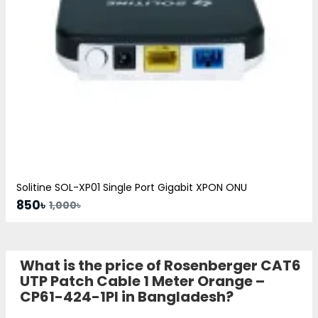
Solitine SOL-XP01 Single Port Gigabit XPON ONU
850৳
1,000৳
What is the price of Rosenberger CAT6
UTP Patch Cable 1 Meter Orange –
CP61-424-1PI in Bangladesh?