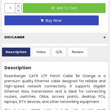
Add To Cart
Buy Now
DISCLAIMER
Description
Video
Q/A
Review
Description
Rosenberger CAT6 UTP Patch Cable 1M Orange is a
premium quality Ethernet cable designed for reliable and
high-speed network connectivity. It supports Gigabit
Ethernet data transmission and is ideal for connecting
routers, switches, ONUs, access points, desktop PCs,
laptops, IPTV devices, and other networking equipment.