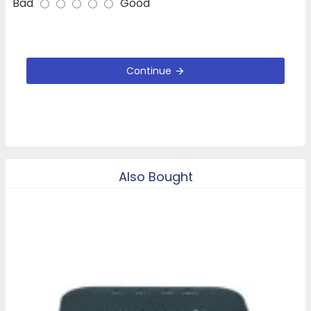
Bad
Good
Continue
Also Bought