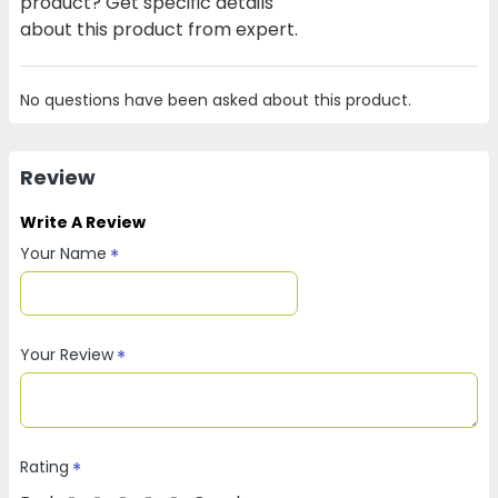
product? Get specific details
about this product from expert.
No questions have been asked about this product.
Review
Write A Review
Your Name
Your Review
Rating