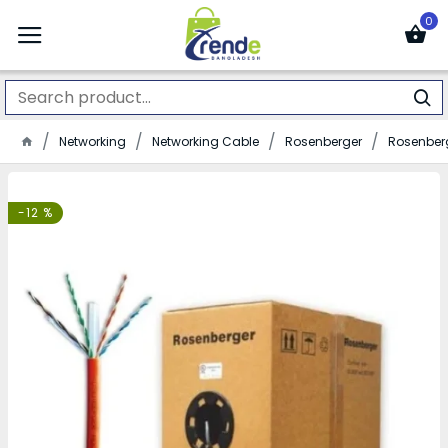
0
Networking
Networking Cable
Rosenberger
Rosenberg
-12 %