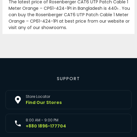
The latest price of Rosenberger CAT6 UTP Patch Cable 1
Meter Orange – CP61-424-1PI in Bangladesh is
440৳
. You
can buy the Rosenberger CAT6 UTP Patch Cable 1 Meter
Orange – CP61-424-1PI at best price from our website or
visit any of our showrooms.
SUPPORT
Store Locator
Find Our Stores
8:00 AM - 9:00 PM
+880 1896-177704