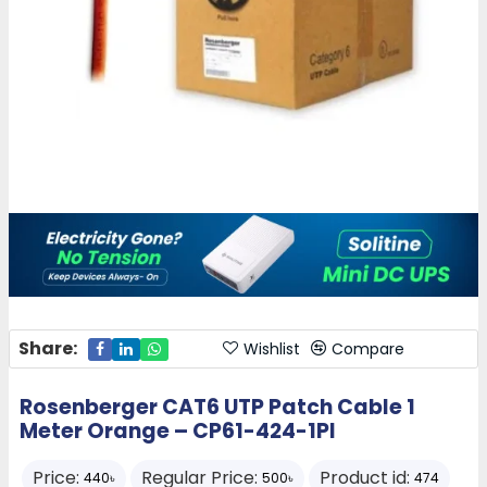
Share:
Wishlist
Compare
Rosenberger CAT6 UTP Patch Cable 1
Meter Orange – CP61-424-1PI
Price:
Regular Price:
Product id:
440৳
500৳
474