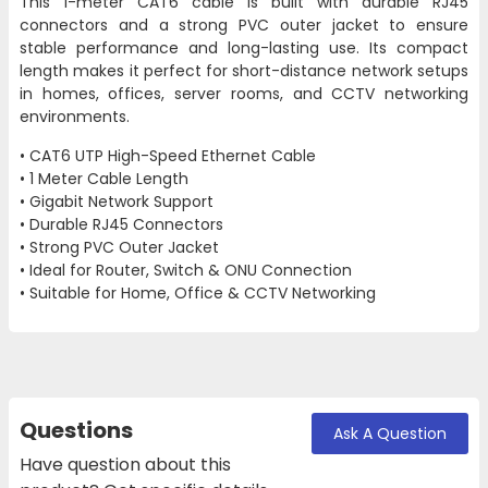
This 1-meter CAT6 cable is built with durable RJ45
connectors and a strong PVC outer jacket to ensure
stable performance and long-lasting use. Its compact
length makes it perfect for short-distance network setups
in homes, offices, server rooms, and CCTV networking
environments.
• CAT6 UTP High-Speed Ethernet Cable
• 1 Meter Cable Length
• Gigabit Network Support
• Durable RJ45 Connectors
• Strong PVC Outer Jacket
• Ideal for Router, Switch & ONU Connection
• Suitable for Home, Office & CCTV Networking
Questions
Ask A Question
Have question about this